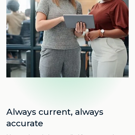
Always current, always
accurate