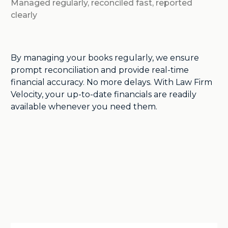
Managed regularly, reconciled fast, reported
clearly
By managing your books regularly, we ensure
prompt reconciliation and provide real-time
financial accuracy. No more delays. With Law Firm
Velocity, your up-to-date financials are readily
available whenever you need them.