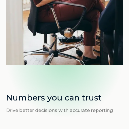
Numbers you can trust
Drive better decisions with accurate reporting