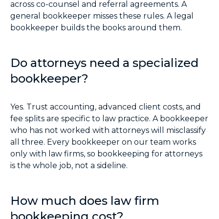
across co-counsel and referral agreements. A
general bookkeeper misses these rules. A legal
bookkeeper builds the books around them.
Do attorneys need a specialized
bookkeeper?
Yes. Trust accounting, advanced client costs, and
fee splits are specific to law practice. A bookkeeper
who has not worked with attorneys will misclassify
all three. Every bookkeeper on our team works
only with law firms, so bookkeeping for attorneys
is the whole job, not a sideline.
How much does law firm
bookkeeping cost?