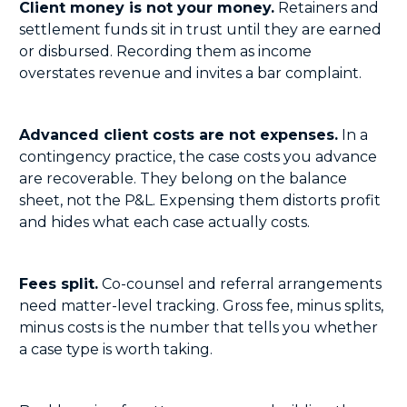
Client money is not your money.
Retainers and
settlement funds sit in trust until they are earned
or disbursed. Recording them as income
overstates revenue and invites a bar complaint.
Advanced client costs are not expenses.
In a
contingency practice, the case costs you advance
are recoverable. They belong on the balance
sheet, not the P&L. Expensing them distorts profit
and hides what each case actually costs.
Fees split.
Co-counsel and referral arrangements
need matter-level tracking. Gross fee, minus splits,
minus costs is the number that tells you whether
a case type is worth taking.