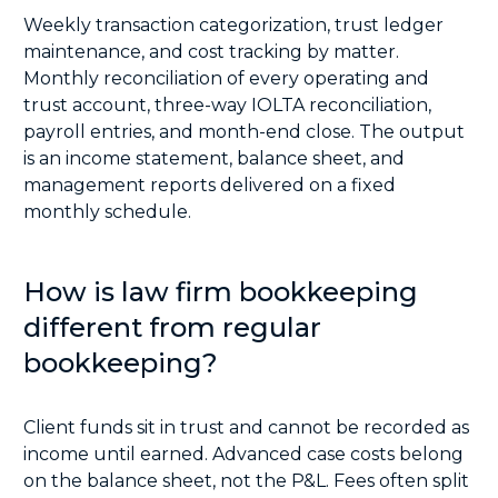
Weekly transaction categorization, trust ledger
maintenance, and cost tracking by matter.
Monthly reconciliation of every operating and
trust account, three-way IOLTA reconciliation,
payroll entries, and month-end close. The output
is an income statement, balance sheet, and
management reports delivered on a fixed
monthly schedule.
How is law firm bookkeeping
different from regular
bookkeeping?
Client funds sit in trust and cannot be recorded as
income until earned. Advanced case costs belong
on the balance sheet, not the P&L. Fees often split