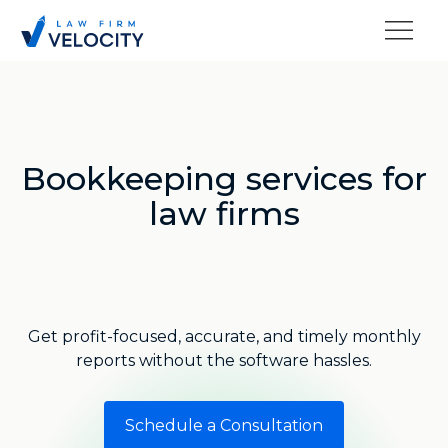
Bookkeeping services for
law firms
Get profit-focused, accurate, and timely monthly
reports without the software hassles.
Schedule a Consultation