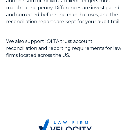
and the sum of individual client ledgers must
match to the penny. Differences are investigated
and corrected before the month closes, and the
reconciliation reports are kept for your audit trail.
We also support IOLTA trust account
reconciliation and reporting requirements for law
firms located across the US.