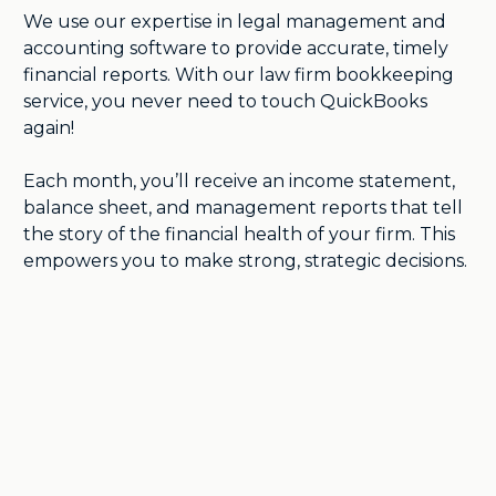
We use our expertise in legal management and
accounting software to provide accurate, timely
financial reports. With our law firm bookkeeping
service, you never need to touch QuickBooks
again!
Each month, you’ll receive an income statement,
balance sheet, and management reports that tell
the story of the financial health of your firm. This
empowers you to make strong, strategic decisions.