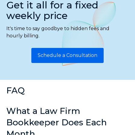
Get it all for a fixed
weekly price
It's time to say goodbye to hidden fees and
hourly billing.
Schedule a Consultation
FAQ
What a Law Firm
Bookkeeper Does Each
Month