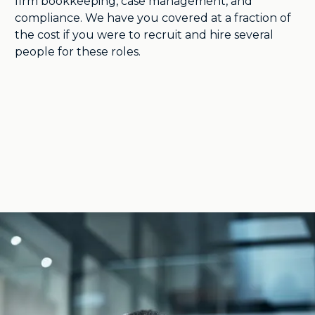
firm bookkeeping, case management, and
compliance. We have you covered at a fraction of
the cost if you were to recruit and hire several
people for these roles.