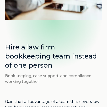
Hire a law firm
bookkeeping team instead
of one person
Bookkeeping, case support, and compliance
working together
Gain the full advantage of a team that covers law