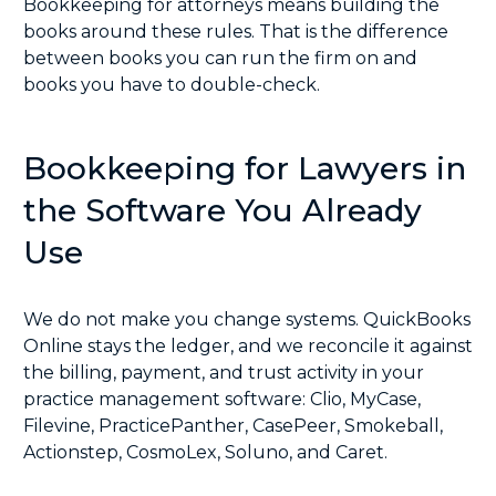
Bookkeeping for attorneys means building the
books around these rules. That is the difference
between books you can run the firm on and
books you have to double-check.
Bookkeeping for Lawyers in
the Software You Already
Use
We do not make you change systems. QuickBooks
Online stays the ledger, and we reconcile it against
the billing, payment, and trust activity in your
practice management software:
Clio
,
MyCase
,
Filevine
,
PracticePanther
,
CasePeer
,
Smokeball
,
Actionstep
,
CosmoLex
,
Soluno
, and
Caret
.