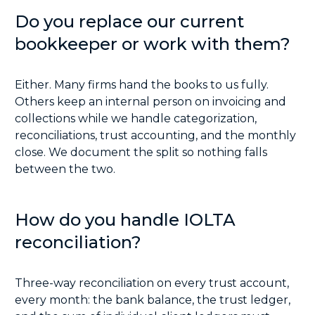
Do you replace our current
bookkeeper or work with them?
Either. Many firms hand the books to us fully.
Others keep an internal person on invoicing and
collections while we handle categorization,
reconciliations, trust accounting, and the monthly
close. We document the split so nothing falls
between the two.
How do you handle IOLTA
reconciliation?
Three-way reconciliation on every trust account,
every month: the bank balance, the trust ledger,