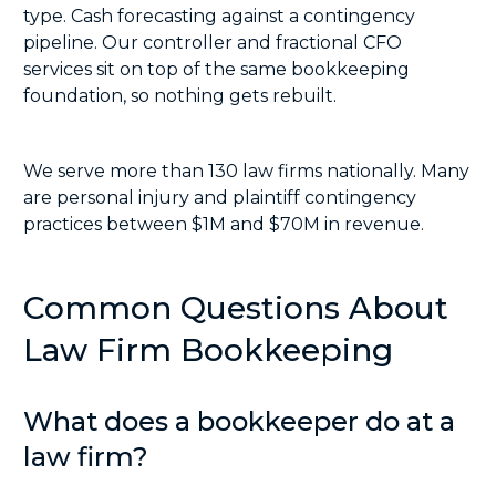
type. Cash forecasting against a contingency
pipeline. Our controller and
fractional CFO
services
sit on top of the same bookkeeping
foundation, so nothing gets rebuilt.
We serve more than 130 law firms nationally. Many
are personal injury and plaintiff contingency
practices between $1M and $70M in revenue.
Common Questions About
Law Firm Bookkeeping
What does a bookkeeper do at a
law firm?