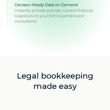
Decision-Ready Data on Demand
Instantly provide precise, current financial
snapshots to your firm’s partners and
consultants.
Legal bookkeeping
made easy