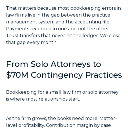
That matters because most bookkeeping errors in
law firms live in the gap between the practice
management system and the accounting file.
Payments recorded in one and not the other.
Trust transfers that never hit the ledger. We close
that gap every month.
From Solo Attorneys to
$70M Contingency Practices
Bookkeeping for a small law firm or solo attorney
is where most relationships start.
As the firm grows, the books need more. Matter-
level profitability. Contribution margin by case