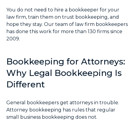
You do not need to hire a bookkeeper for your
law firm, train them on trust bookkeeping, and
hope they stay. Our team of law firm bookkeepers
has done this work for more than 130 firms since
2009.
Bookkeeping for Attorneys:
Why Legal Bookkeeping Is
Different
General bookkeepers get attorneys in trouble.
Attorney bookkeeping has rules that regular
small business bookkeeping does not.