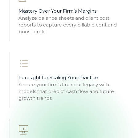
Mastery Over Your Firm’s Margins
Analyze balance sheets and client cost
reports to capture every billable cent and
boost profit.
Foresight for Scaling Your Practice
Secure your firm’s financial legacy with
models that predict cash flow and future
growth trends.