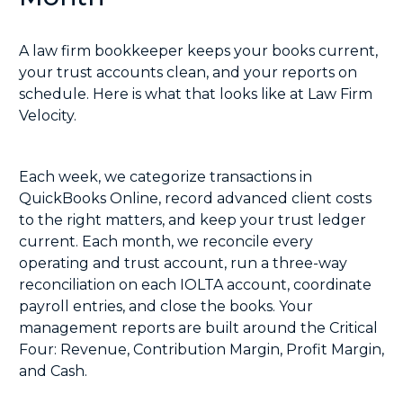
A law firm bookkeeper keeps your books current,
your trust accounts clean, and your reports on
schedule. Here is what that looks like at Law Firm
Velocity.
Each week, we categorize transactions in
QuickBooks Online, record advanced client costs
to the right matters, and keep your trust ledger
current. Each month, we reconcile every
operating and trust account, run a
three-way
reconciliation
on each IOLTA account, coordinate
payroll entries, and close the books. Your
management reports are built around the Critical
Four: Revenue, Contribution Margin, Profit Margin,
and Cash.