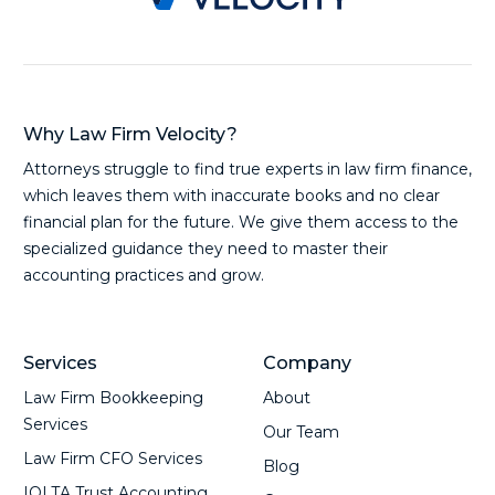
Why Law Firm Velocity?
Attorneys struggle to find true experts in law firm finance,
which leaves them with inaccurate books and no clear
financial plan for the future. We give them access to the
specialized guidance they need to master their
accounting practices and grow.
Services
Company
Law Firm Bookkeeping
About
Services
Our Team
Law Firm CFO Services
Blog
IOLTA Trust Accounting