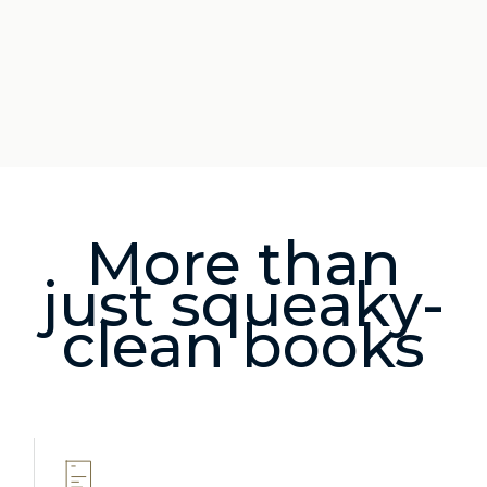
More than
just squeaky-
clean books