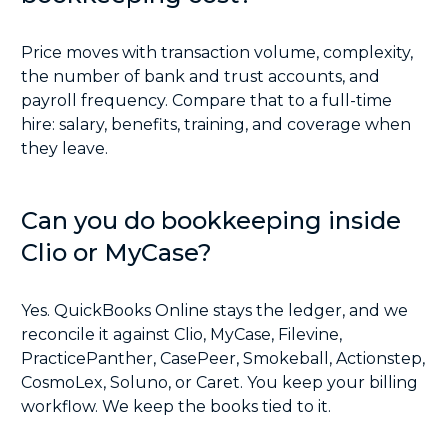
Price moves with transaction volume, complexity,
the number of bank and trust accounts, and
payroll frequency. Compare that to a full-time
hire: salary, benefits, training, and coverage when
they leave.
Can you do bookkeeping inside
Clio or MyCase?
Yes. QuickBooks Online stays the ledger, and we
reconcile it against Clio, MyCase, Filevine,
PracticePanther, CasePeer, Smokeball, Actionstep,
CosmoLex, Soluno, or Caret. You keep your billing
workflow. We keep the books tied to it.