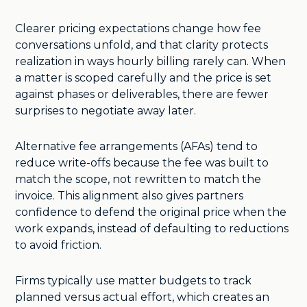
Clearer pricing expectations change how fee
conversations unfold, and that clarity protects
realization in ways hourly billing rarely can. When
a matter is scoped carefully and the price is set
against phases or deliverables, there are fewer
surprises to negotiate away later.
Alternative fee arrangements (AFAs) tend to
reduce write-offs because the fee was built to
match the scope, not rewritten to match the
invoice. This alignment also gives partners
confidence to defend the original price when the
work expands, instead of defaulting to reductions
to avoid friction.
Firms typically use matter budgets to track
planned versus actual effort, which creates an