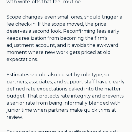
with write-offs that feel routine.
Scope changes, even small ones, should trigger a
fee check-in. If the scope moved, the price
deserves a second look. Reconfirming fees early
keeps realization from becoming the firm’s
adjustment account, and it avoids the awkward
moment where new work gets priced at old
expectations.
Estimates should also be set by role type, so
partners, associates, and support staff have clearly
defined rate expectations baked into the matter
budget. That protects rate integrity and prevents
a senior rate from being informally blended with
junior time when partners make quick trims at
review.