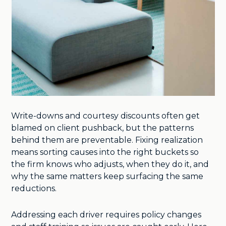
Write-downs and courtesy discounts often get
blamed on client pushback, but the patterns
behind them are preventable. Fixing realization
means sorting causes into the right buckets so
the firm knows who adjusts, when they do it, and
why the same matters keep surfacing the same
reductions.
Addressing each driver requires policy changes