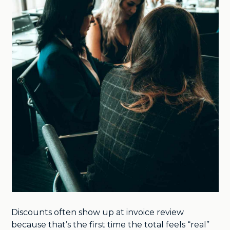
Discounts often show up at invoice review
because that’s the first time the total feels “real”