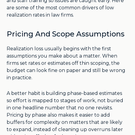
and staff training so issues are caught early. Here
are some of the most common drivers of low
realization rates in law firms.
Pricing And Scope Assumptions
Realization loss usually begins with the first
assumptions you make about a matter. When
firms set rates or estimates off thin scoping, the
budget can look fine on paper and still be wrong
in practice.
A better habit is building phase-based estimates
so effort is mapped to stages of work, not buried
in one headline number that no one revisits.
Pricing by phase also makes it easier to add
buffers for complexity on matters that are likely
to expand, instead of cleaning up overruns later