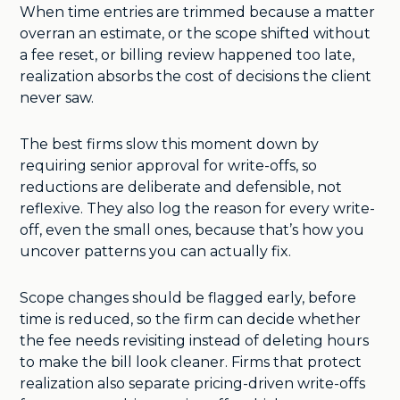
When time entries are trimmed because a matter
overran an estimate, or the scope shifted without
a fee reset, or billing review happened too late,
realization absorbs the cost of decisions the client
never saw.
The best firms slow this moment down by
requiring senior approval for write-offs, so
reductions are deliberate and defensible, not
reflexive. They also log the reason for every write-
off, even the small ones, because that’s how you
uncover patterns you can actually fix.
Scope changes should be flagged early, before
time is reduced, so the firm can decide whether
the fee needs revisiting instead of deleting hours
to make the bill look cleaner. Firms that protect
realization also separate pricing-driven write-offs