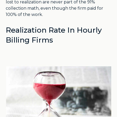
lost to realization are never part of the 91%
collection math, even though the firm paid for
100% of the work.
Realization Rate In Hourly
Billing Firms