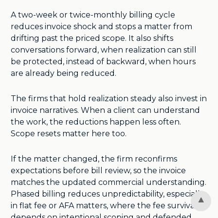
A two-week or twice-monthly billing cycle
reduces invoice shock and stops a matter from
drifting past the priced scope. It also shifts
conversations forward, when realization can still
be protected, instead of backward, when hours
are already being reduced.
The firms that hold realization steady also invest in
invoice narratives. When a client can understand
the work, the reductions happen less often.
Scope resets matter here too.
If the matter changed, the firm reconfirms
expectations before bill review, so the invoice
matches the updated commercial understanding.
Phased billing reduces unpredictability, especially
in flat fee or AFA matters, where the fee survival
depends on intentional scoping and defended