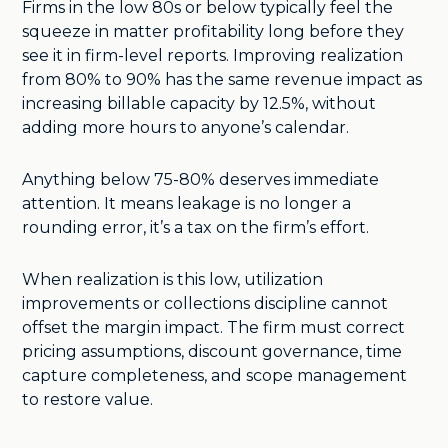
Firms in the low 80s or below typically feel the
squeeze in matter profitability long before they
see it in firm-level reports. Improving realization
from 80% to 90% has the same revenue impact as
increasing billable capacity by 12.5%, without
adding more hours to anyone’s calendar.
Anything below 75-80% deserves immediate
attention. It means leakage is no longer a
rounding error, it’s a tax on the firm’s effort.
When realization is this low, utilization
improvements or collections discipline cannot
offset the margin impact. The firm must correct
pricing assumptions, discount governance, time
capture completeness, and scope management
to restore value.