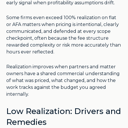
early signal when profitability assumptions drift.
Some firms even exceed 100% realization on flat
or AFA matters when pricing is intentional, clearly
communicated, and defended at every scope
checkpoint, often because the fee structure
rewarded complexity or risk more accurately than
hours ever reflected.
Realization improves when partners and matter
owners have a shared commercial understanding
of what was priced, what changed, and how the
work tracks against the budget you agreed
internally.
Low Realization: Drivers and
Remedies