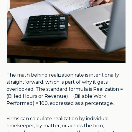
The math behind realization rate is intentionally
straightforward, which is part of why it gets
overlooked. The standard formula is Realization =
(Billed Hours or Revenue) ÷ (Billable Work
Performed) × 100, expressed as a percentage.
Firms can calculate realization by individual
timekeeper, by matter, or across the firm,