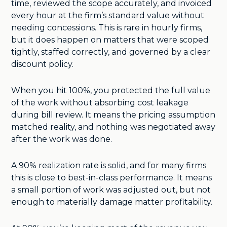
time, reviewed the scope accurately, and invoiced
every hour at the firm’s standard value without
needing concessions. This is rare in hourly firms,
but it does happen on matters that were scoped
tightly, staffed correctly, and governed by a clear
discount policy.
When you hit 100%, you protected the full value
of the work without absorbing cost leakage
during bill review. It means the pricing assumption
matched reality, and nothing was negotiated away
after the work was done.
A 90% realization rate is solid, and for many firms
this is close to best-in-class performance. It means
a small portion of work was adjusted out, but not
enough to materially damage matter profitability.