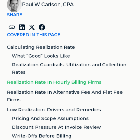
Paul W Carlson, CPA
SHARE
COVERED IN THIS PAGE
Calculating Realization Rate
What “Good” Looks Like
Realization Guardrails: Utilization and Collection
Rates
Realization Rate In Hourly Billing Firms
Realization Rate In Alternative Fee And Flat Fee
Firms
Low Realization: Drivers and Remedies
Pricing And Scope Assumptions
Discount Pressure At Invoice Review
Write-Offs Before Billing