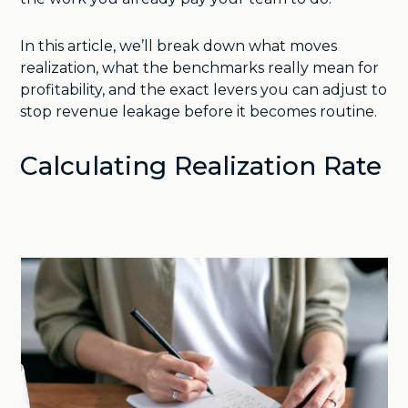
In this article, we’ll break down what moves
realization, what the benchmarks really mean for
profitability, and the exact levers you can adjust to
stop revenue leakage before it becomes routine.
Calculating Realization Rate