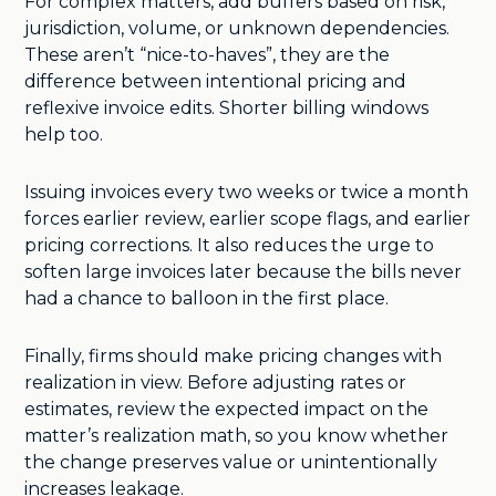
For complex matters, add buffers based on risk,
jurisdiction, volume, or unknown dependencies.
These aren’t “nice-to-haves”, they are the
difference between intentional pricing and
reflexive invoice edits. Shorter billing windows
help too.
Issuing invoices every two weeks or twice a month
forces earlier review, earlier scope flags, and earlier
pricing corrections. It also reduces the urge to
soften large invoices later because the bills never
had a chance to balloon in the first place.
Finally, firms should make pricing changes with
realization in view. Before adjusting rates or
estimates, review the expected impact on the
matter’s realization math, so you know whether
the change preserves value or unintentionally
increases leakage.