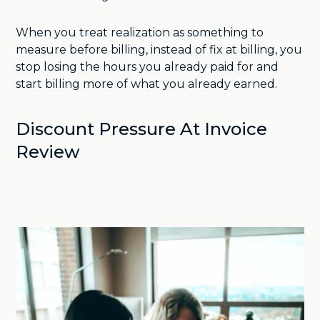
When you treat realization as something to
measure before billing, instead of fix at billing, you
stop losing the hours you already paid for and
start billing more of what you already earned.
Discount Pressure At Invoice
Review