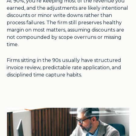
At 90%, you’re keeping most of the revenue you
earned, and the adjustments are likely intentional
discounts or minor write downs rather than
process failures. The firm still preserves healthy
margin on most matters, assuming discounts are
not compounded by scope overruns or missing
time.
Firms sitting in the 90s usually have structured
invoice review, predictable rate application, and
disciplined time capture habits.