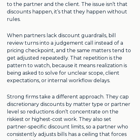
to the partner and the client. The issue isn’t that
discounts happen, it’s that they happen without
rules.
When partners lack discount guardrails, bill
review turns into a judgement call instead of a
pricing checkpoint, and the same matters tend to
get adjusted repeatedly. That repetition is the
pattern to watch, because it means realization is
being asked to solve for unclear scope, client
expectations, or internal workflow delays.
Strong firms take a different approach. They cap
discretionary discounts by matter type or partner
level so reductions don’t concentrate on the
riskiest or highest-cost work. They also set
partner-specific discount limits, so a partner who
consistently adjusts bills has a ceiling that forces