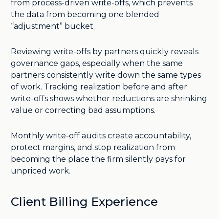
from process-driven write-offs, which prevents
the data from becoming one blended
“adjustment” bucket.
Reviewing write-offs by partners quickly reveals
governance gaps, especially when the same
partners consistently write down the same types
of work. Tracking realization before and after
write-offs shows whether reductions are shrinking
value or correcting bad assumptions.
Monthly write-off audits create accountability,
protect margins, and stop realization from
becoming the place the firm silently pays for
unpriced work.
Client Billing Experience