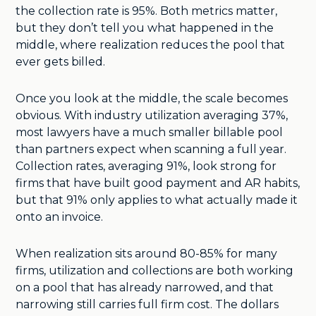
the collection rate is 95%. Both metrics matter,
but they don’t tell you what happened in the
middle, where realization reduces the pool that
ever gets billed.
Once you look at the middle, the scale becomes
obvious. With industry utilization averaging 37%,
most lawyers have a much smaller billable pool
than partners expect when scanning a full year.
Collection rates, averaging 91%, look strong for
firms that have built good payment and AR habits,
but that 91% only applies to what actually made it
onto an invoice.
When realization sits around 80-85% for many
firms, utilization and collections are both working
on a pool that has already narrowed, and that
narrowing still carries full firm cost. The dollars