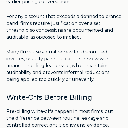
earlier pricing conversations.
For any discount that exceeds a defined tolerance
band, firms require justification over a set
threshold so concessions are documented and
auditable, as opposed to implied.
Many firms use a dual review for discounted
invoices, usually pairing a partner review with
finance or billing leadership, which maintains
auditability and prevents informal reductions
being applied too quickly or unevenly.
Write-Offs Before Billing
Pre-billing write-offs happen in most firms, but
the difference between routine leakage and
controlled corrections is policy and evidence.