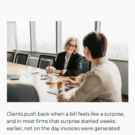
Clients push back when a bill feels like a surprise,
and in most firms that surprise started weeks
earlier, not on the day invoices were generated.