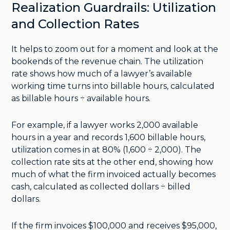
Realization Guardrails: Utilization
and Collection Rates
It helps to zoom out for a moment and look at the
bookends of the revenue chain. The utilization
rate shows how much of a lawyer’s available
working time turns into billable hours, calculated
as billable hours ÷ available hours.
For example, if a lawyer works 2,000 available
hours in a year and records 1,600 billable hours,
utilization comes in at 80% (1,600 ÷ 2,000). The
collection rate sits at the other end, showing how
much of what the firm invoiced actually becomes
cash, calculated as collected dollars ÷ billed
dollars.
If the firm invoices $100,000 and receives $95,000,