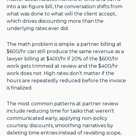
into a six-figure bill, the conversation shifts from
what was done to what will the client accept,
which drives discounting more than the
underlying rates ever did.
The math problem is simple: a partner billing at
$600/hr can still produce the same revenue as a
lawyer billing at $400/hr if 20% of the $600/hr
work gets trimmed at review and the $400/hr
work does not. High rates don’t matter if the
hours are repeatedly reduced before the invoice
is finalized.
The most common patterns at partner review
include reducing time for tasks that weren’t
communicated early, applying non-policy
courtesy discounts, smoothing narratives by
deleting time entries instead of revisiting scope,