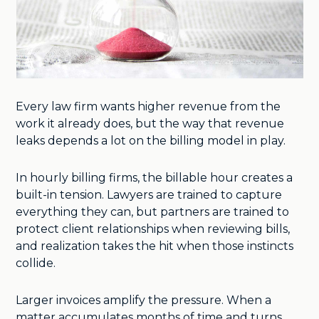
Every law firm wants higher revenue from the
work it already does, but the way that revenue
leaks depends a lot on the billing model in play.
In hourly billing firms, the billable hour creates a
built-in tension. Lawyers are trained to capture
everything they can, but partners are trained to
protect client relationships when reviewing bills,
and realization takes the hit when those instincts
collide.
Larger invoices amplify the pressure. When a
matter accumulates months of time and turns