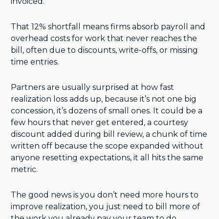
invoiced.
That 12% shortfall means firms absorb payroll and
overhead costs for work that never reaches the
bill, often due to discounts, write-offs, or missing
time entries.
Partners are usually surprised at how fast
realization loss adds up, because it’s not one big
concession, it’s dozens of small ones. It could be a
few hours that never get entered, a courtesy
discount added during bill review, a chunk of time
written off because the scope expanded without
anyone resetting expectations, it all hits the same
metric.
The good news is you don’t need more hours to
improve realization, you just need to bill more of
the work you already pay your team to do.