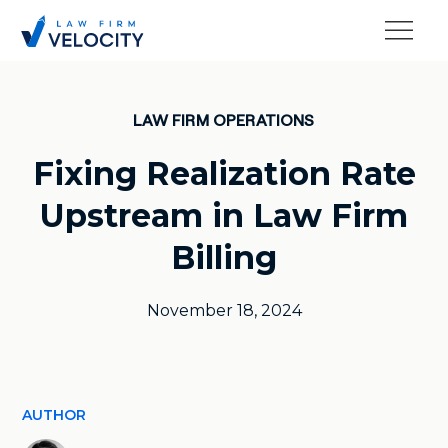
LAW FIRM OPERATIONS
Fixing Realization Rate
Upstream in Law Firm
Billing
November 18, 2024
AUTHOR