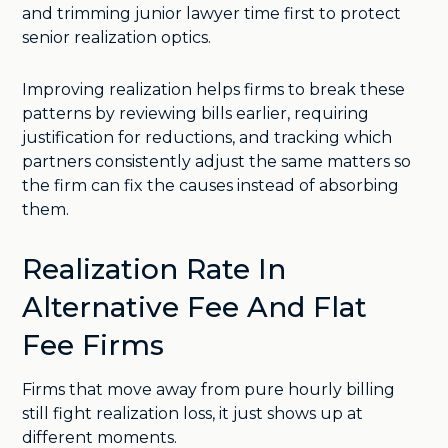
and trimming junior lawyer time first to protect
senior realization optics.
Improving realization helps firms to break these
patterns by reviewing bills earlier, requiring
justification for reductions, and tracking which
partners consistently adjust the same matters so
the firm can fix the causes instead of absorbing
them.
Realization Rate In
Alternative Fee And Flat
Fee Firms
Firms that move away from pure hourly billing
still fight realization loss, it just shows up at
different moments.