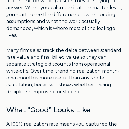
depending on what question they are trying to
answer. When you calculate it at the matter level,
you start to see the difference between pricing
assumptions and what the work actually
demanded, which is where most of the leakage
lives.
Many firms also track the delta between standard
rate value and final billed value so they can
separate strategic discounts from operational
write-offs. Over time, trending realization month-
over-month is more useful than any single
calculation, because it shows whether pricing
discipline is improving or slipping.
What “Good” Looks Like
A 100% realization rate means you captured the