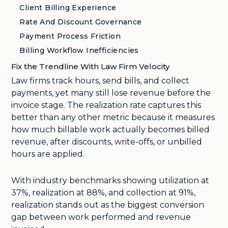
Client Billing Experience
Rate And Discount Governance
Payment Process Friction
Billing Workflow Inefficiencies
Fix the Trendline With Law Firm Velocity
Law firms track hours, send bills, and collect
payments, yet many still lose revenue before the
invoice stage. The realization rate captures this
better than any other metric because it measures
how much billable work actually becomes billed
revenue, after discounts, write-offs, or unbilled
hours are applied.
With industry benchmarks showing utilization at
37%, realization at 88%, and collection at 91%,
realization stands out as the biggest conversion
gap between work performed and revenue