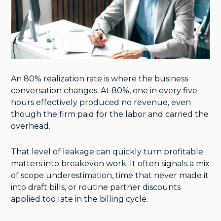
An 80% realization rate is where the business
conversation changes. At 80%, one in every five
hours effectively produced no revenue, even
though the firm paid for the labor and carried the
overhead.
That level of leakage can quickly turn profitable
matters into breakeven work. It often signals a mix
of scope underestimation, time that never made it
into draft bills, or routine partner discounts
applied too late in the billing cycle.