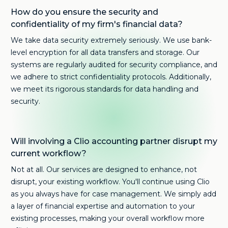
How do you ensure the security and
confidentiality of my firm's financial data?
We take data security extremely seriously. We use bank-
level encryption for all data transfers and storage. Our
systems are regularly audited for security compliance, and
we adhere to strict confidentiality protocols. Additionally,
we meet its rigorous standards for data handling and
security.
Will involving a Clio accounting partner disrupt my
current workflow?
Not at all. Our services are designed to enhance, not
disrupt, your existing workflow. You'll continue using Clio
as you always have for case management. We simply add
a layer of financial expertise and automation to your
existing processes, making your overall workflow more