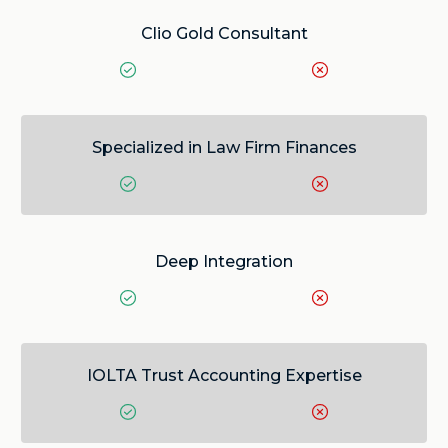
Clio Gold Consultant
Specialized in Law Firm Finances
Deep Integration
IOLTA Trust Accounting Expertise