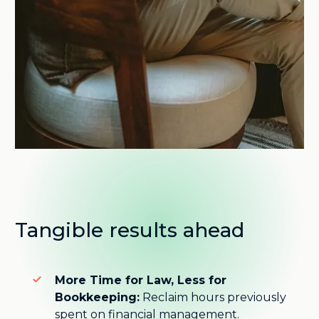
Tangible results ahead
More Time for Law, Less for
Bookkeeping:
Reclaim hours previously
spent on financial management.