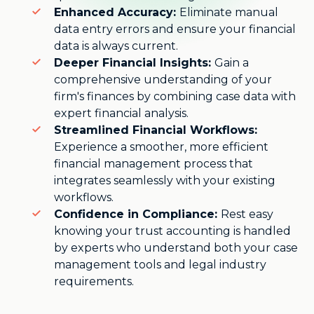
Enhanced Accuracy:
Eliminate manual
data entry errors and ensure your financial
data is always current.
Deeper Financial Insights:
Gain a
comprehensive understanding of your
firm's finances by combining case data with
expert financial analysis.
Streamlined Financial Workflows:
Experience a smoother, more efficient
financial management process that
integrates seamlessly with your existing
workflows.
Confidence in Compliance:
Rest easy
knowing your trust accounting is handled
by experts who understand both your case
management tools and legal industry
requirements.