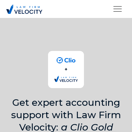
+
Get expert accounting
support with Law Firm
Velocity:
a Clio Gold