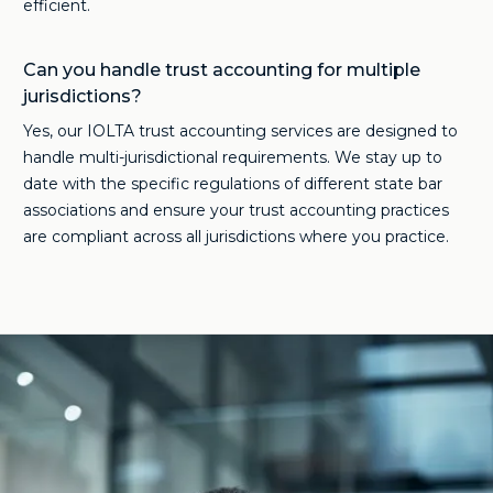
efficient.
Can you handle trust accounting for multiple
jurisdictions?
Yes, our IOLTA trust accounting services are designed to
handle multi-jurisdictional requirements. We stay up to
date with the specific regulations of different state bar
associations and ensure your trust accounting practices
are compliant across all jurisdictions where you practice.