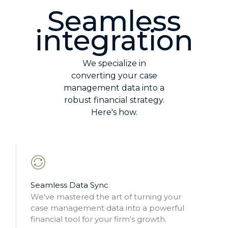
Seamless
integration
We specialize in
converting your case
management data into a
robust financial strategy.
Here's how.
Seamless Data Sync
We've mastered the art of turning your
case management data into a powerful
financial tool for your firm's growth.