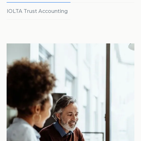
IOLTA Trust Accounting