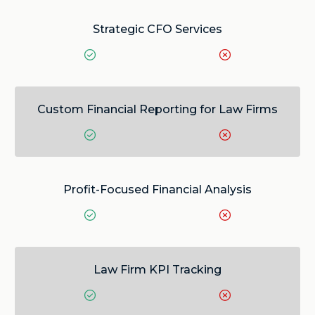
Strategic CFO Services
Custom Financial Reporting for Law Firms
Profit-Focused Financial Analysis
Law Firm KPI Tracking