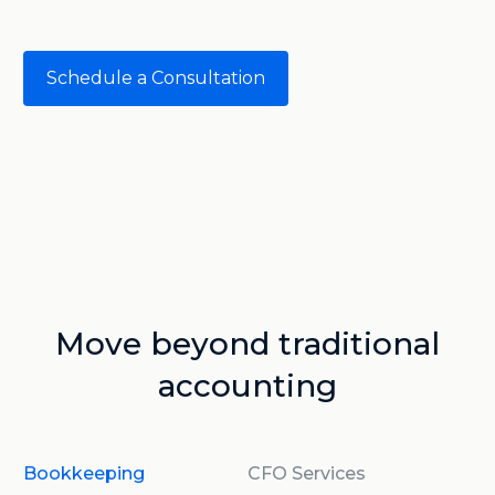
Schedule a Consultation
Move beyond traditional
accounting
Bookkeeping
CFO Services