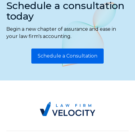
Schedule a consultation
today
Begin a new chapter of assurance and ease in
your law firm's accounting.
Schedule a Consultation