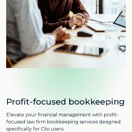
Profit-focused bookkeeping
Elevate your financial management with profit-
focused law firm bookkeeping services designed
specifically for Clio users.