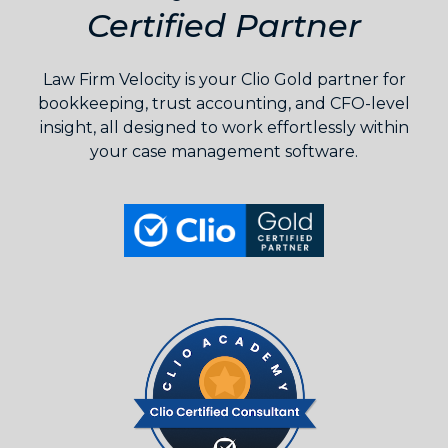
Certified Partner
Law Firm Velocity is your Clio Gold partner for
bookkeeping, trust accounting, and CFO-level
insight, all designed to work effortlessly within
your case management software.