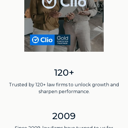
120+
Trusted by 120+ law firms to unlock growth and
sharpen performance.
2009