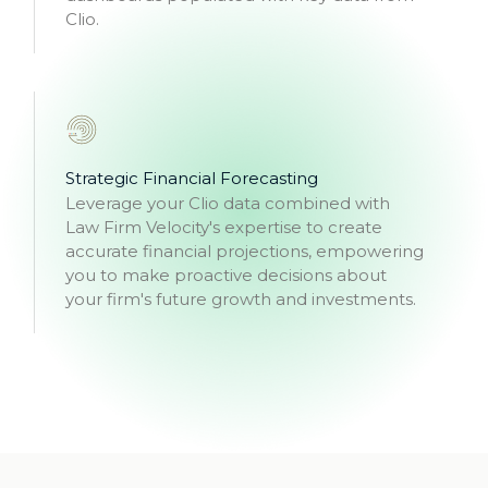
Clio.
Strategic Financial Forecasting
Leverage your Clio data combined with
Law Firm Velocity's expertise to create
accurate financial projections, empowering
you to make proactive decisions about
your firm's future growth and investments.