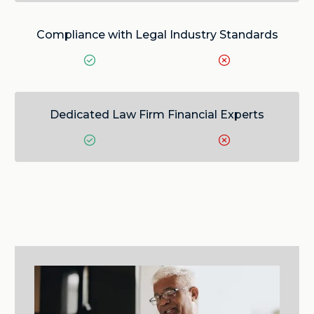
Compliance with Legal Industry Standards
Dedicated Law Firm Financial Experts