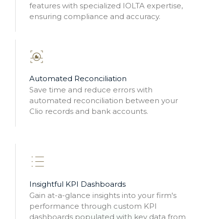
features with specialized IOLTA expertise,
ensuring compliance and accuracy.
Automated Reconciliation
Save time and reduce errors with
automated reconciliation between your
Clio records and bank accounts.
Insightful KPI Dashboards
Gain at-a-glance insights into your firm's
performance through custom KPI
dashboards populated with key data from