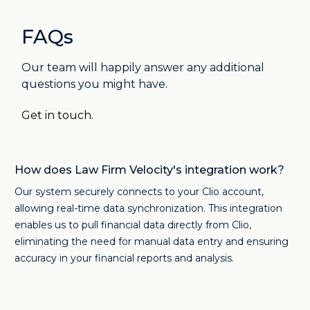
FAQs
Our team will happily answer any additional
questions you might have.
Get in touch.
How does Law Firm Velocity's integration work?
Our system securely connects to your Clio account,
allowing real-time data synchronization. This integration
enables us to pull financial data directly from Clio,
eliminating the need for manual data entry and ensuring
accuracy in your financial reports and analysis.