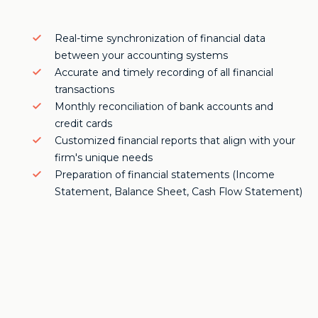
Real-time synchronization of financial data
between your accounting systems
Accurate and timely recording of all financial
transactions
Monthly reconciliation of bank accounts and
credit cards
Customized financial reports that align with your
firm's unique needs
Preparation of financial statements (Income
Statement, Balance Sheet, Cash Flow Statement)