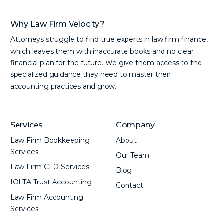
Why Law Firm Velocity?
Attorneys struggle to find true experts in law firm finance,
which leaves them with inaccurate books and no clear
financial plan for the future. We give them access to the
specialized guidance they need to master their
accounting practices and grow.
Services
Company
Law Firm Bookkeeping
About
Services
Our Team
Law Firm CFO Services
Blog
IOLTA Trust Accounting
Contact
Law Firm Accounting
Services