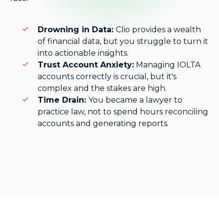
Drowning in Data:
Clio provides a wealth
of financial data, but you struggle to turn it
into actionable insights.
Trust Account Anxiety:
Managing IOLTA
accounts correctly is crucial, but it's
complex and the stakes are high.
Time Drain:
You became a lawyer to
practice law, not to spend hours reconciling
accounts and generating reports.