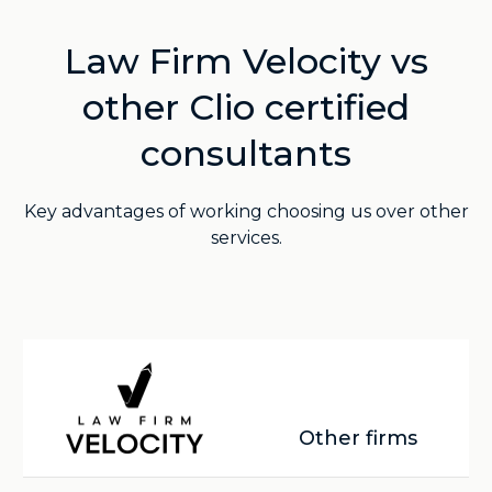
Law Firm Velocity vs
other Clio certified
consultants
Key advantages of working choosing us over other
services.
Other firms