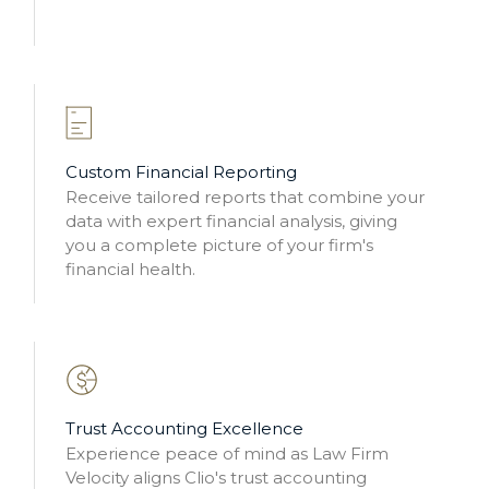
Custom Financial Reporting
Receive tailored reports that combine your
data with expert financial analysis, giving
you a complete picture of your firm's
financial health.
Trust Accounting Excellence
Experience peace of mind as Law Firm
Velocity aligns Clio's trust accounting