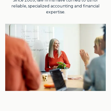
Since 2009, law firms have turned to us for
reliable, specialized accounting and financial
expertise.