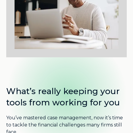
What’s really keeping your
tools from working for you
You’ve mastered case management, now it’s time
to tackle the financial challenges many firms still
face.