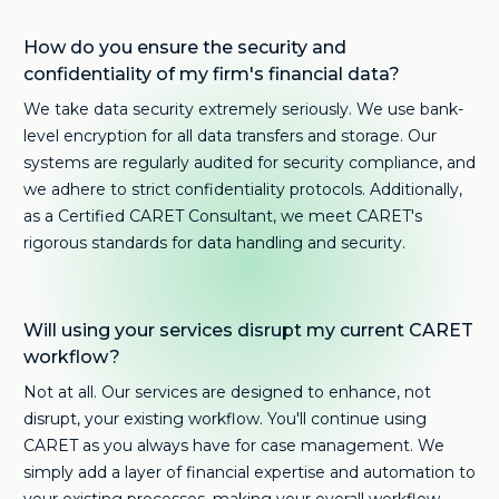
How do you ensure the security and
confidentiality of my firm's financial data?
We take data security extremely seriously. We use bank-
level encryption for all data transfers and storage. Our
systems are regularly audited for security compliance, and
we adhere to strict confidentiality protocols. Additionally,
as a Certified CARET Consultant, we meet CARET's
rigorous standards for data handling and security.
Will using your services disrupt my current CARET
workflow?
Not at all. Our services are designed to enhance, not
disrupt, your existing workflow. You'll continue using
CARET as you always have for case management. We
simply add a layer of financial expertise and automation to