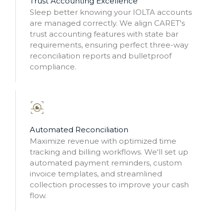
Trust Accounting Excellence
Sleep better knowing your IOLTA accounts
are managed correctly. We align CARET's
trust accounting features with state bar
requirements, ensuring perfect three-way
reconciliation reports and bulletproof
compliance.
Automated Reconciliation
Maximize revenue with optimized time
tracking and billing workflows. We'll set up
automated payment reminders, custom
invoice templates, and streamlined
collection processes to improve your cash
flow.