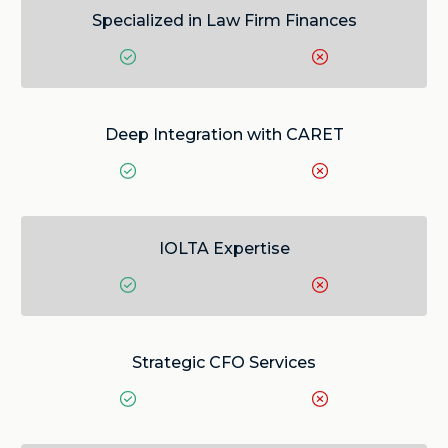
Specialized in Law Firm Finances
Deep Integration with CARET
IOLTA Expertise
Strategic CFO Services