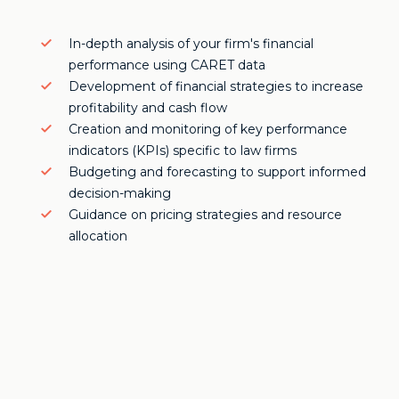
In-depth analysis of your firm's financial
performance using CARET data
Development of financial strategies to increase
profitability and cash flow
Creation and monitoring of key performance
indicators (KPIs) specific to law firms
Budgeting and forecasting to support informed
decision-making
Guidance on pricing strategies and resource
allocation