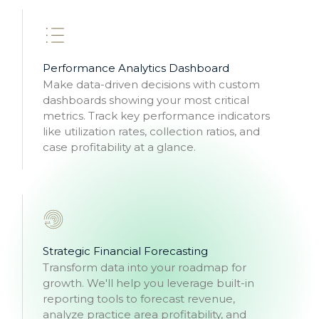
Performance Analytics Dashboard
Make data-driven decisions with custom
dashboards showing your most critical
metrics. Track key performance indicators
like utilization rates, collection ratios, and
case profitability at a glance.
Strategic Financial Forecasting
Transform data into your roadmap for
growth. We'll help you leverage built-in
reporting tools to forecast revenue,
analyze practice area profitability, and