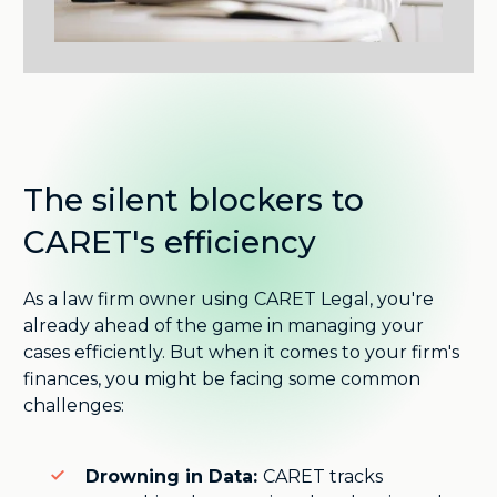
The silent blockers to
CARET's efficiency
As a law firm owner using CARET Legal, you're
already ahead of the game in managing your
cases efficiently. But when it comes to your firm's
finances, you might be facing some common
challenges:
Drowning in Data:
CARET tracks