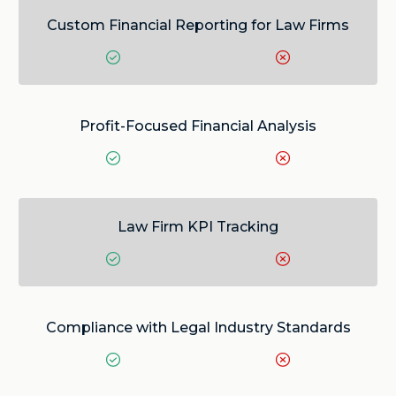
Custom Financial Reporting for Law Firms
Profit-Focused Financial Analysis
Law Firm KPI Tracking
Compliance with Legal Industry Standards