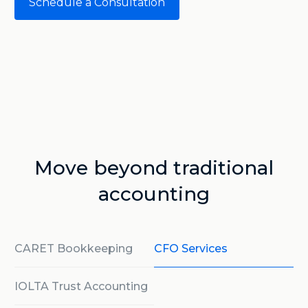
Schedule a Consultation
Move beyond traditional
accounting
CARET Bookkeeping
CFO Services
IOLTA Trust Accounting