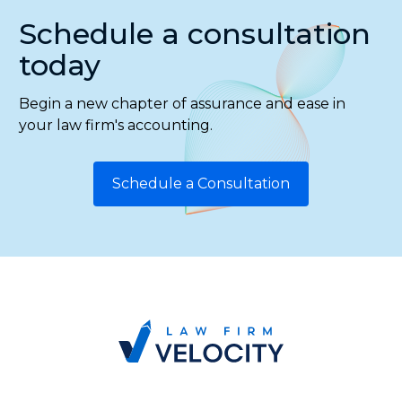
Schedule a consultation
today
Begin a new chapter of assurance and ease in
your law firm's accounting.
Schedule a Consultation