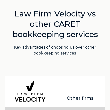
Law Firm Velocity vs
other CARET
bookkeeping services
Key advantages of choosing us over other
bookkeeping services.
Other firms