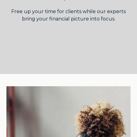
Free up your time for clients while our experts
bring your financial picture into focus.