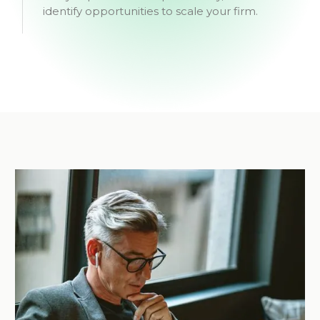
identify opportunities to scale your firm.