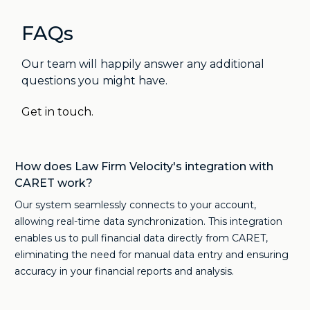
FAQs
Our team will happily answer any additional
questions you might have.
Get in touch.
How does Law Firm Velocity's integration with
CARET work?
Our system seamlessly connects to your account,
allowing real-time data synchronization. This integration
enables us to pull financial data directly from CARET,
eliminating the need for manual data entry and ensuring
accuracy in your financial reports and analysis.