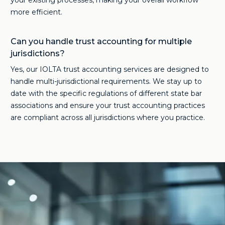
your existing processes, making your overall workflow
more efficient.
Can you handle trust accounting for multiple
jurisdictions?
Yes, our IOLTA trust accounting services are designed to
handle multi-jurisdictional requirements. We stay up to
date with the specific regulations of different state bar
associations and ensure your trust accounting practices
are compliant across all jurisdictions where you practice.