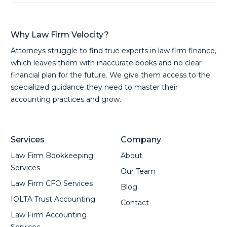
Why Law Firm Velocity?
Attorneys struggle to find true experts in law firm finance,
which leaves them with inaccurate books and no clear
financial plan for the future. We give them access to the
specialized guidance they need to master their
accounting practices and grow.
Services
Company
Law Firm Bookkeeping
About
Services
Our Team
Law Firm CFO Services
Blog
IOLTA Trust Accounting
Contact
Law Firm Accounting