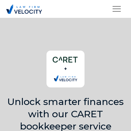
+
Unlock smarter finances
with our CARET
bookkeeper service