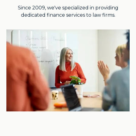
Since 2009, we've specialized in providing
dedicated finance services to law firms.