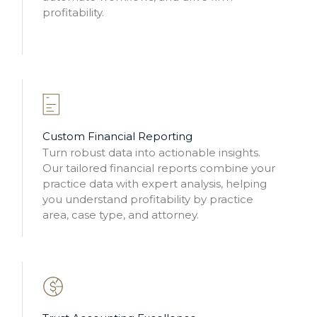
profitability.
Custom Financial Reporting
Turn robust data into actionable insights.
Our tailored financial reports combine your
practice data with expert analysis, helping
you understand profitability by practice
area, case type, and attorney.