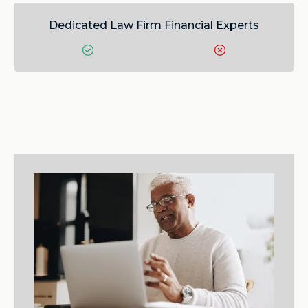
Dedicated Law Firm Financial Experts