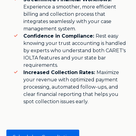
Experience a smoother, more efficient
billing and collection process that
integrates seamlessly with your case
management system.
Confidence in Compliance:
Rest easy
knowing your trust accounting is handled
by experts who understand both CARET's
IOLTA features and your state bar
requirements.
Increased Collection Rates:
Maximize
your revenue with optimized payment
processing, automated follow-ups, and
clear financial reporting that helps you
spot collection issues early.