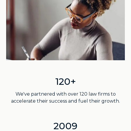
120+
We've partnered with over 120 law firms to
accelerate their success and fuel their growth.
2009