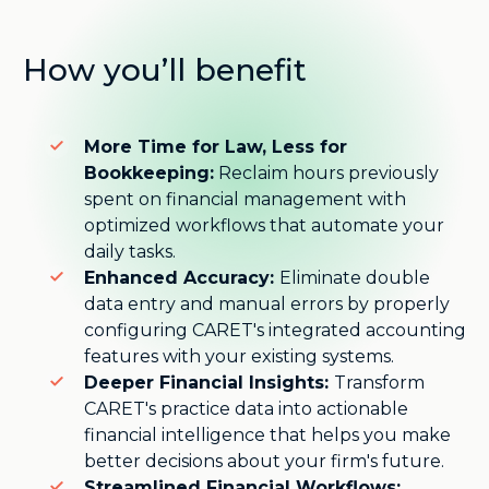
How you’ll benefit
More Time for Law, Less for
Bookkeeping:
Reclaim hours previously
spent on financial management with
optimized workflows that automate your
daily tasks.
Enhanced Accuracy:
Eliminate double
data entry and manual errors by properly
configuring CARET's integrated accounting
features with your existing systems.
Deeper Financial Insights:
Transform
CARET's practice data into actionable
financial intelligence that helps you make
better decisions about your firm's future.
Streamlined Financial Workflows: