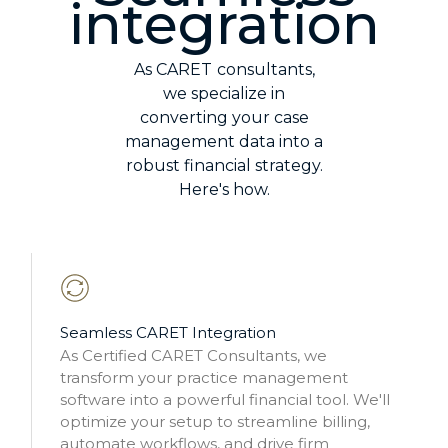
integration
As CARET
consultants,
we specialize in
converting your case
management data into a
robust financial strategy.
Here's how.
Seamless CARET Integration
As Certified CARET Consultants, we
transform your practice management
software into a powerful financial tool. We'll
optimize your setup to streamline billing,
automate workflows, and drive firm