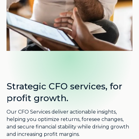
Strategic CFO services, for
profit growth.
Our CFO Services deliver actionable insights,
helping you optimize returns, foresee changes,
and secure financial stability while driving growth
and increasing profit margins.