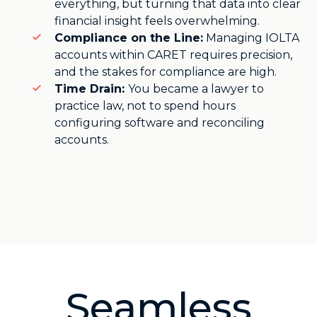
everything, but turning that data into clear
financial insight feels overwhelming.
Compliance on the Line:
Managing IOLTA
accounts within CARET requires precision,
and the stakes for compliance are high.
Time Drain:
You became a lawyer to
practice law, not to spend hours
configuring software and reconciling
accounts.
Seamless