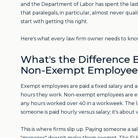
and the Department of Labor has spent the last t
that paralegals, in particular, almost never qua
start with getting this right.
Here's what every law firm owner needs to kno
What's the Difference
Non-Exempt Employee
Exempt employees are paid a fixed salary and a
hours they work. Non-exempt employees are entit
any hours worked over 40 in a workweek. The la
someone is paid hourly versus salary; it's about 
This is where firms slip up. Paying someone a 
"manager" doesn't make them exempt. The FLSA 