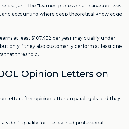
oretical, and the "learned professional" carve-out was
ring, and accounting where deep theoretical knowledge
earns at least $107,432 per year may qualify under
 but only if they also customarily perform at least one
ts that threshold.
 DOL Opinion Letters on
n letter after opinion letter on paralegals, and they
gals don't qualify for the learned professional