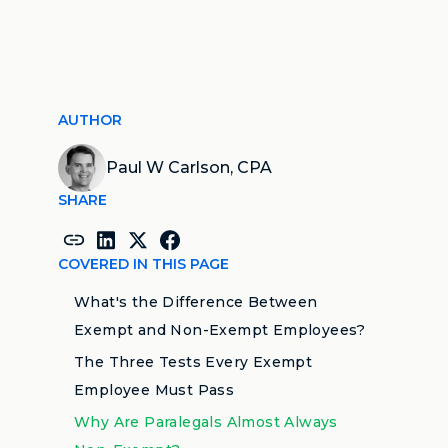
AUTHOR
Paul W Carlson, CPA
SHARE
COVERED IN THIS PAGE
What's the Difference Between
Exempt and Non-Exempt Employees?
The Three Tests Every Exempt
Employee Must Pass
Why Are Paralegals Almost Always