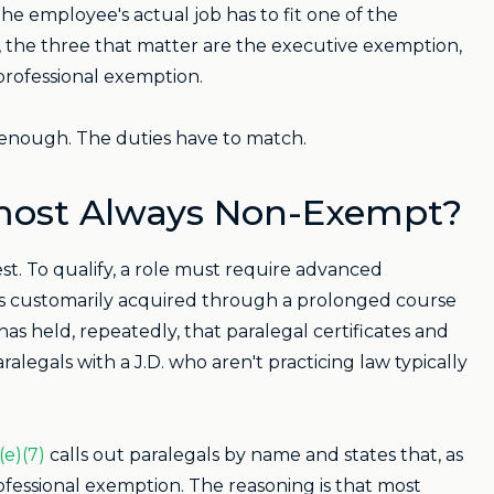
 The employee's actual job has to fit one of the
, the three that matter are the executive exemption,
professional exemption.
ot enough. The duties have to match.
lmost Always Non-Exempt?
est. To qualify, a role must require advanced
at's customarily acquired through a prolonged course
has held, repeatedly, that paralegal certificates and
alegals with a J.D. who aren't practicing law typically
(e)(7)
calls out paralegals by name and states that, as
rofessional exemption. The reasoning is that most