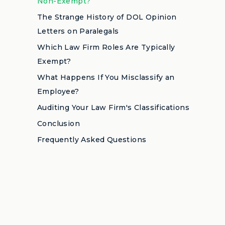
Non-Exempt?
The Strange History of DOL Opinion
Letters on Paralegals
Which Law Firm Roles Are Typically
Exempt?
What Happens If You Misclassify an
Employee?
Auditing Your Law Firm's Classifications
Conclusion
Frequently Asked Questions