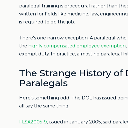
paralegal training is procedural rather than the
written for fields like medicine, law, enginee
is required to do the job.
There's one narrow exception. A paralegal who 
the
highly compensated employee exemption
,
exempt duty. In practice, almost no paralegal hi
The Strange History of
Paralegals
Here's something odd. The DOL has issued opinio
all say the same thing.
FLSA2005-9
, issued in January 2005, said parale