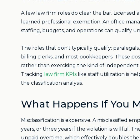
A few law firm roles do clear the bar. Licensed
learned professional exemption. An office manag
staffing, budgets, and operations can qualify u
The roles that don't typically qualify: paralegals,
billing clerks, and most bookkeepers. These pos
rather than exercising the kind of independent
Tracking
law firm KPIs
like staff utilization is he
the classification analysis.
What Happens If You M
Misclassification is expensive. A misclassified
years, or three years if the violation is willful.
unpaid overtime, which effectively doubles the 