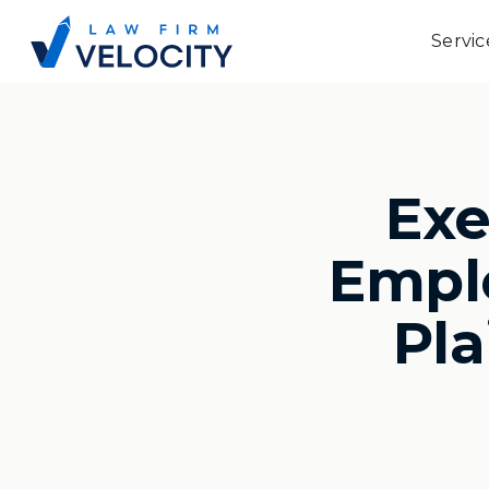
Servic
Ex
Emplo
Pla