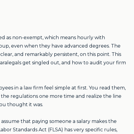
ified as non-exempt, which means hourly with
s group, even when they have advanced degrees. The
ear, and remarkably persistent, on this point. This
ralegals get singled out, and how to audit your firm
s in a law firm feel simple at first. You read them,
 the regulations one more time and realize the line
ou thought it was.
ners assume that paying someone a salary makes the
Labor Standards Act (FLSA) has very specific rules,