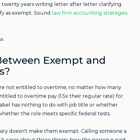
wenty years writing letter after letter clarifying
lify as exempt. Sound
law firm accounting strategies
w.
 Between Exempt and
s?
re not entitled to overtime, no matter how many
led to overtime pay (1.5x their regular rate) for
bel has nothing to do with job title or whether
whether the role meets specific federal tests.
salary doesn't make them exempt. Calling someone a
cares about three things: how the person is paid,