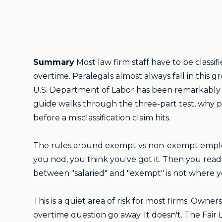
Summary
Most law firm staff have to be class
overtime. Paralegals almost always fall in thi
U.S. Department of Labor has been remarkably cl
guide walks through the three-part test, why pa
before a misclassification claim hits.
The rules around exempt vs non-exempt employee
you nod, you think you've got it. Then you read
between "salaried" and "exempt" is not where y
This is a quiet area of risk for most firms. Ow
overtime question go away. It doesn't. The Fair 