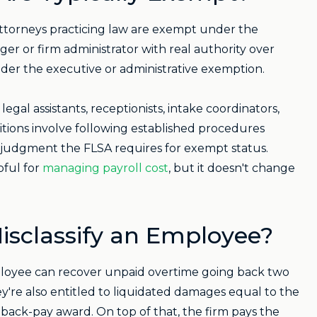
 attorneys practicing law are exempt under the
er or firm administrator with real authority over
nder the executive or administrative exemption.
 legal assistants, receptionists, intake coordinators,
itions involve following established procedures
 judgment the FLSA requires for exempt status.
lpful for
managing payroll cost
, but it doesn't change
isclassify an Employee?
 employee can recover unpaid overtime going back two
 They're also entitled to liquidated damages equal to the
back-pay award. On top of that, the firm pays the