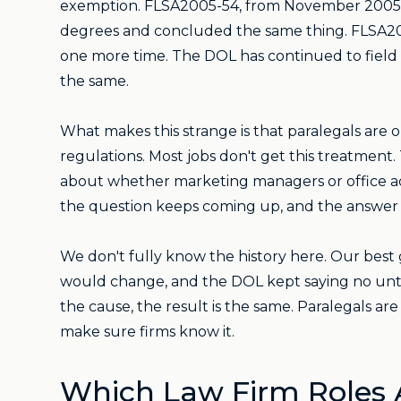
exemption. FLSA2005-54, from November 2005, l
degrees and concluded the same thing. FLSA2006
one more time. The DOL has continued to field
the same.
What makes this strange is that paralegals are 
regulations. Most jobs don't get this treatment.
about whether marketing managers or office admi
the question keeps coming up, and the answer
We don't fully know the history here. Our best 
would change, and the DOL kept saying no until
the cause, the result is the same. Paralegals a
make sure firms know it.
Which Law Firm Roles 