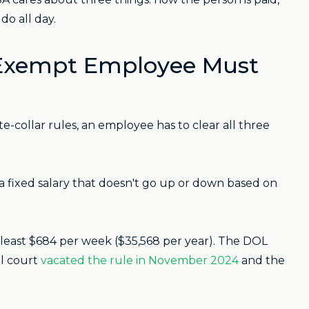
do all day.
 Exempt Employee Must
e-collar rules, an employee has to clear all three
fixed salary that doesn't go up or down based on
least $684 per week ($35,568 per year). The DOL
al court
vacated the rule in November 2024
and the