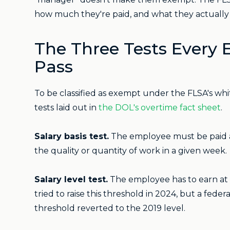
how much they're paid, and what they actually 
The Three Tests Every
Pass
To be classified as exempt under the FLSA's whit
tests laid out in
the DOL's overtime fact sheet
.
Salary basis test.
The employee must be paid a 
the quality or quantity of work in a given week.
Salary level test.
The employee has to earn at 
tried to raise this threshold in 2024, but a feder
threshold reverted to the 2019 level.