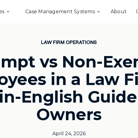
es
Case Management Systems
About
LAW FIRM OPERATIONS
empt vs Non-Exe
yees in a Law F
in-English Guide
Owners
April 24, 2026