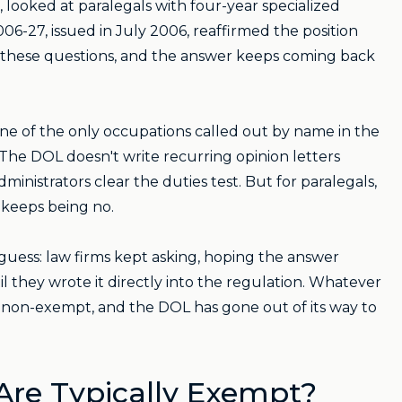
ooked at paralegals with four-year specialized
-27, issued in July 2006, reaffirmed the position
 these questions, and the answer keeps coming back
one of the only occupations called out by name in the
 The DOL doesn't write recurring opinion letters
nistrators clear the duties test. But for paralegals,
 keeps being no.
guess: law firms kept asking, hoping the answer
 they wrote it directly into the regulation. Whatever
re non-exempt, and the DOL has gone out of its way to
Are Typically Exempt?