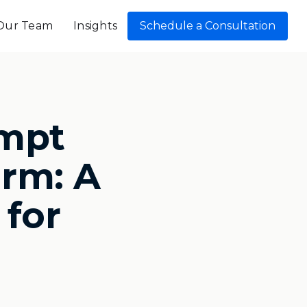
Our Team
Insights
Schedule a Consultation
mpt
irm: A
 for