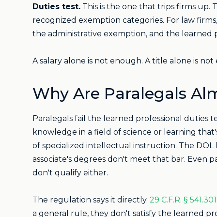
Duties test.
This is the one that trips firms up.
recognized exemption categories. For law firms
the administrative exemption, and the learned 
A salary alone is not enough. A title alone is n
Why Are Paralegals A
Paralegals fail the learned professional duties t
knowledge in a field of science or learning th
of specialized intellectual instruction. The DOL 
associate's degrees don't meet that bar. Even par
don't qualify either.
The regulation says it directly.
29 C.F.R. § 541.301
a general rule, they don't satisfy the learned p