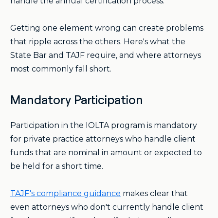
handle the annual certification process.
Getting one element wrong can create problems
that ripple across the others. Here's what the
State Bar and TAJF require, and where attorneys
most commonly fall short.
Mandatory Participation
Participation in the IOLTA program is mandatory
for private practice attorneys who handle client
funds that are nominal in amount or expected to
be held for a short time.
TAJF's compliance guidance
makes clear that
even attorneys who don't currently handle client