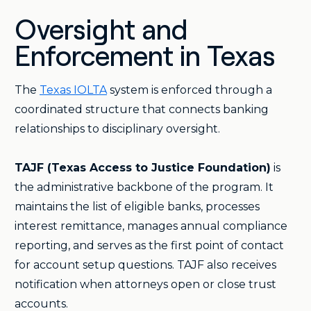
Oversight and
Enforcement in Texas
The
Texas IOLTA
system is enforced through a
coordinated structure that connects banking
relationships to disciplinary oversight.
TAJF (Texas Access to Justice Foundation)
is
the administrative backbone of the program. It
maintains the list of eligible banks, processes
interest remittance, manages annual compliance
reporting, and serves as the first point of contact
for account setup questions. TAJF also receives
notification when attorneys open or close trust
accounts.