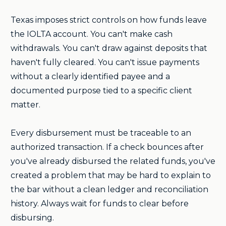
Texas imposes strict controls on how funds leave
the IOLTA account. You can't make cash
withdrawals. You can't draw against deposits that
haven't fully cleared. You can't issue payments
without a clearly identified payee and a
documented purpose tied to a specific client
matter.
Every disbursement must be traceable to an
authorized transaction. If a check bounces after
you've already disbursed the related funds, you've
created a problem that may be hard to explain to
the bar without a clean ledger and reconciliation
history. Always wait for funds to clear before
disbursing.