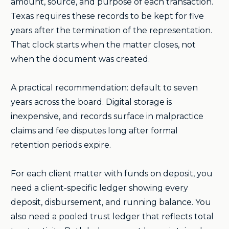
amount, source, and purpose of each transaction.
Texas requires these records to be kept for five
years after the termination of the representation.
That clock starts when the matter closes, not
when the document was created.
A practical recommendation: default to seven
years across the board. Digital storage is
inexpensive, and records surface in malpractice
claims and fee disputes long after formal
retention periods expire.
For each client matter with funds on deposit, you
need a client-specific ledger showing every
deposit, disbursement, and running balance. You
also need a pooled trust ledger that reflects total