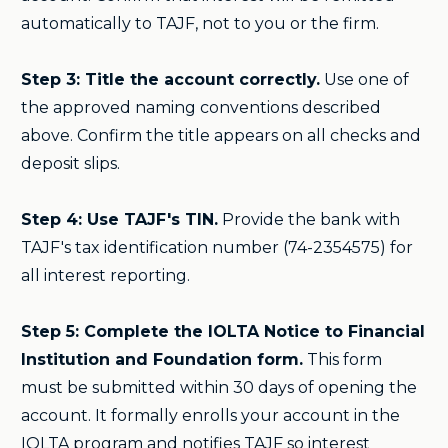
automatically to TAJF, not to you or the firm.
Step 3: Title the account correctly.
Use one of
the approved naming conventions described
above. Confirm the title appears on all checks and
deposit slips.
Step 4: Use TAJF's TIN.
Provide the bank with
TAJF's tax identification number (74-2354575) for
all interest reporting.
Step 5: Complete the IOLTA Notice to Financial
Institution and Foundation form.
This form
must be submitted within 30 days of opening the
account. It formally enrolls your account in the
IOLTA program and notifies TAJF so interest