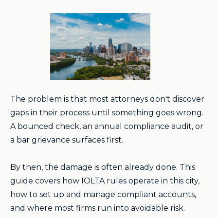
The problem is that most attorneys don't discover
gaps in their process until something goes wrong.
A bounced check, an annual compliance audit, or
a bar grievance surfaces first.
By then, the damage is often already done. This
guide covers how IOLTA rules operate in this city,
how to set up and manage compliant accounts,
and where most firms run into avoidable risk.