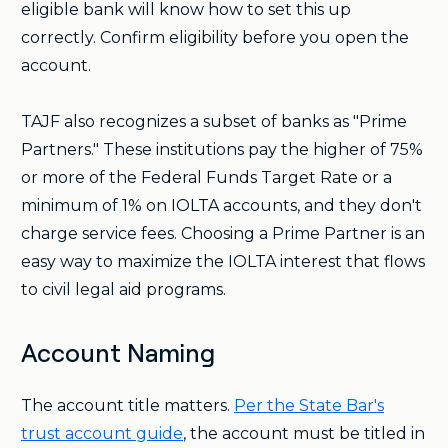
eligible bank will know how to set this up
correctly. Confirm eligibility before you open the
account.
TAJF also recognizes a subset of banks as "Prime
Partners." These institutions pay the higher of 75%
or more of the Federal Funds Target Rate or a
minimum of 1% on IOLTA accounts, and they don't
charge service fees. Choosing a Prime Partner is an
easy way to maximize the IOLTA interest that flows
to civil legal aid programs.
Account Naming
The account title matters.
Per the State Bar's
trust account guide
, the account must be titled in