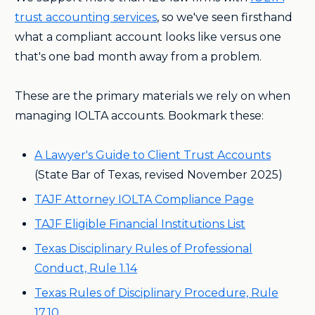
trust accounting services
, so we've seen firsthand
what a compliant account looks like versus one
that's one bad month away from a problem.
These are the primary materials we rely on when
managing IOLTA accounts. Bookmark these:
A Lawyer's Guide to Client Trust Accounts
(State Bar of Texas, revised November 2025)
TAJF Attorney IOLTA Compliance Page
TAJF Eligible Financial Institutions List
Texas Disciplinary Rules of Professional
Conduct, Rule 1.14
Texas Rules of Disciplinary Procedure, Rule
17.10