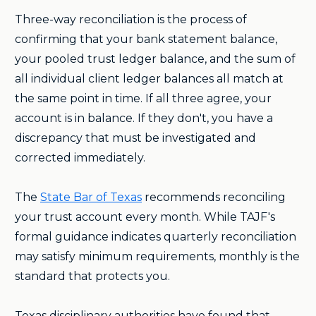
Three-way reconciliation is the process of
confirming that your bank statement balance,
your pooled trust ledger balance, and the sum of
all individual client ledger balances all match at
the same point in time. If all three agree, your
account is in balance. If they don't, you have a
discrepancy that must be investigated and
corrected immediately.
The
State Bar of Texas
recommends reconciling
your trust account every month. While TAJF's
formal guidance indicates quarterly reconciliation
may satisfy minimum requirements, monthly is the
standard that protects you.
Texas disciplinary authorities have found that