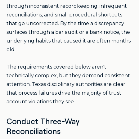
through inconsistent recordkeeping, infrequent
reconciliations, and small procedural shortcuts
that go uncorrected. By the time a discrepancy
surfaces through a bar audit or a bank notice, the
underlying habits that caused it are often months
old.
The requirements covered below aren't
technically complex, but they demand consistent
attention. Texas disciplinary authorities are clear
that process failures drive the majority of trust
account violations they see.
Conduct Three-Way
Reconciliations