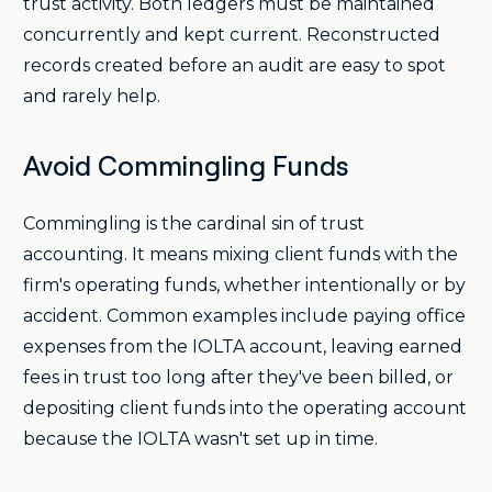
trust activity. Both ledgers must be maintained
concurrently and kept current. Reconstructed
records created before an audit are easy to spot
and rarely help.
Avoid Commingling Funds
Commingling is the cardinal sin of trust
accounting. It means mixing client funds with the
firm's operating funds, whether intentionally or by
accident. Common examples include paying office
expenses from the IOLTA account, leaving earned
fees in trust too long after they've been billed, or
depositing client funds into the operating account
because the IOLTA wasn't set up in time.