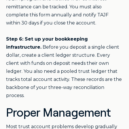
remittance can be tracked. You must also
complete this form annually and notify TAJF
within 30 days if you close the account.
Step 6: Set up your bookkeeping
infrastructure.
Before you deposit a single client
dollar, create a client ledger structure. Every
client with funds on deposit needs their own
ledger. You also need a pooled trust ledger that
tracks total account activity. These records are the
backbone of your three-way reconciliation
process.
Proper Management
Most trust account problems develop gradually