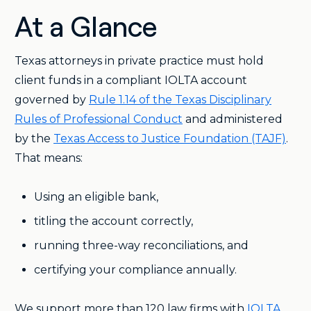
At a Glance
Texas attorneys in private practice must hold
client funds in a compliant IOLTA account
governed by
Rule 1.14 of the Texas Disciplinary
Rules of Professional Conduct
and administered
by the
Texas Access to Justice Foundation (TAJF)
.
That means:
Using an eligible bank,
titling the account correctly,
running three-way reconciliations, and
certifying your compliance annually.
We support more than 120 law firms with
IOLTA