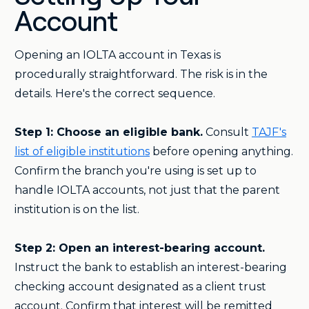
Account
Opening an IOLTA account in Texas is
procedurally straightforward. The risk is in the
details. Here's the correct sequence.
Step 1: Choose an eligible bank.
Consult
TAJF's
list of eligible institutions
before opening anything.
Confirm the branch you're using is set up to
handle IOLTA accounts, not just that the parent
institution is on the list.
Step 2: Open an interest-bearing account.
Instruct the bank to establish an interest-bearing
checking account designated as a client trust
account. Confirm that interest will be remitted