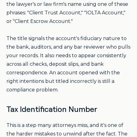
the lawyer's or law firm's name using one of these
phrases: "Client Trust Account," "IOLTA Account,"
or "Client Escrow Account."
The title signals the account's fiduciary nature to
the bank, auditors, and any bar reviewer who pulls
your records. It also needs to appear consistently
across all checks, deposit slips, and bank
correspondence. An account opened with the
right intentions but titled incorrectly is still a
compliance problem.
Tax Identification Number
This is a step many attorneys miss, and it's one of
the harder mistakes to unwind after the fact. The