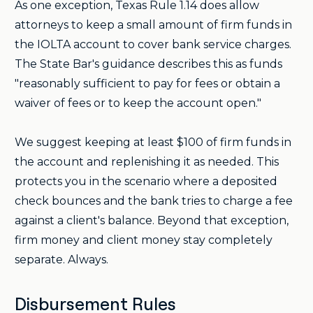
As one exception, Texas Rule 1.14 does allow
attorneys to keep a small amount of firm funds in
the IOLTA account to cover bank service charges.
The State Bar's guidance describes this as funds
"reasonably sufficient to pay for fees or obtain a
waiver of fees or to keep the account open."
We suggest keeping at least $100 of firm funds in
the account and replenishing it as needed. This
protects you in the scenario where a deposited
check bounces and the bank tries to charge a fee
against a client's balance. Beyond that exception,
firm money and client money stay completely
separate. Always.
Disbursement Rules