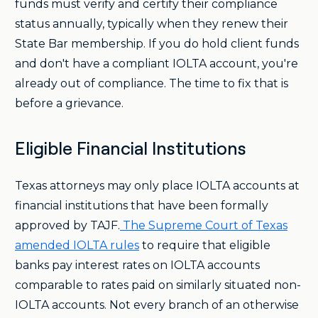
funds must verify and certify their compliance
status annually, typically when they renew their
State Bar membership. If you do hold client funds
and don't have a compliant IOLTA account, you're
already out of compliance. The time to fix that is
before a grievance.
Eligible Financial Institutions
Texas attorneys may only place IOLTA accounts at
financial institutions that have been formally
approved by TAJF.
The Supreme Court of Texas
amended IOLTA rules
to require that eligible
banks pay interest rates on IOLTA accounts
comparable to rates paid on similarly situated non-
IOLTA accounts. Not every branch of an otherwise