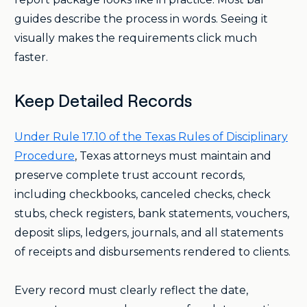
guides describe the process in words. Seeing it
visually makes the requirements click much
faster.
Keep Detailed Records
Under Rule 17.10 of the Texas Rules of Disciplinary
Procedure
, Texas attorneys must maintain and
preserve complete trust account records,
including checkbooks, canceled checks, check
stubs, check registers, bank statements, vouchers,
deposit slips, ledgers, journals, and all statements
of receipts and disbursements rendered to clients.
Every record must clearly reflect the date,