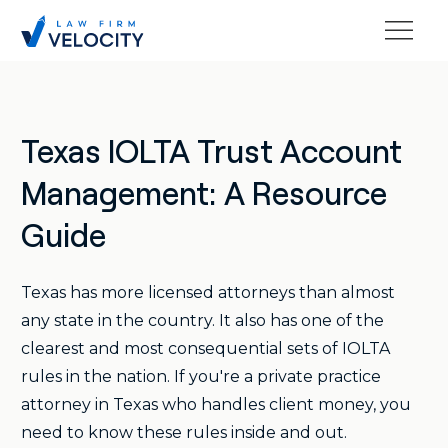
Texas IOLTA Trust Account
Management: A Resource
Guide
Texas has more licensed attorneys than almost
any state in the country. It also has one of the
clearest and most consequential sets of IOLTA
rules in the nation. If you're a private practice
attorney in Texas who handles client money, you
need to know these rules inside and out.