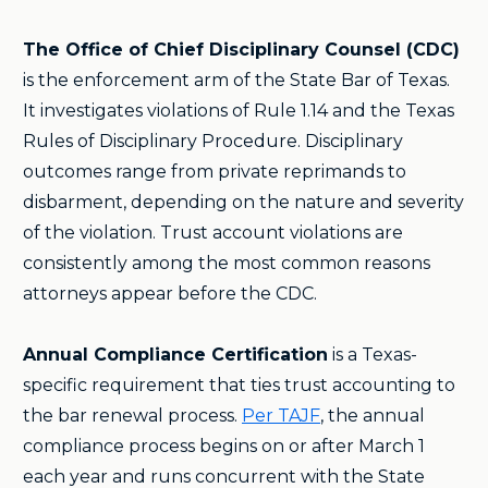
The Office of Chief Disciplinary Counsel (CDC)
is the enforcement arm of the State Bar of Texas.
It investigates violations of Rule 1.14 and the Texas
Rules of Disciplinary Procedure. Disciplinary
outcomes range from private reprimands to
disbarment, depending on the nature and severity
of the violation. Trust account violations are
consistently among the most common reasons
attorneys appear before the CDC.
Annual Compliance Certification
is a Texas-
specific requirement that ties trust accounting to
the bar renewal process.
Per TAJF
, the annual
compliance process begins on or after March 1
each year and runs concurrent with the State