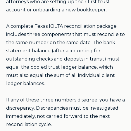
attorneys who are setting up their first trust
account or onboarding a new bookkeeper.
A complete Texas IOLTA reconciliation package
includes three components that must reconcile to
the same number on the same date. The bank
statement balance (after accounting for
outstanding checks and deposits in transit) must
equal the pooled trust ledger balance, which
must also equal the sum of all individual client
ledger balances.
If any of these three numbers disagree, you have a
discrepancy. Discrepancies must be investigated
immediately, not carried forward to the next
reconciliation cycle.