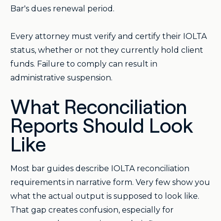
Bar's dues renewal period.
Every attorney must verify and certify their IOLTA
status, whether or not they currently hold client
funds. Failure to comply can result in
administrative suspension.
What Reconciliation
Reports Should Look
Like
Most bar guides describe IOLTA reconciliation
requirements in narrative form. Very few show you
what the actual output is supposed to look like.
That gap creates confusion, especially for