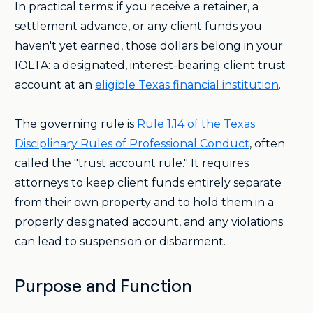
In practical terms: if you receive a retainer, a
settlement advance, or any client funds you
haven't yet earned, those dollars belong in your
IOLTA: a designated, interest-bearing client trust
account at an
eligible Texas financial institution
.
The governing rule is
Rule 1.14 of the Texas
Disciplinary Rules of Professional Conduct
, often
called the "trust account rule." It requires
attorneys to keep client funds entirely separate
from their own property and to hold them in a
properly designated account, and any violations
can lead to suspension or disbarment.
Purpose and Function