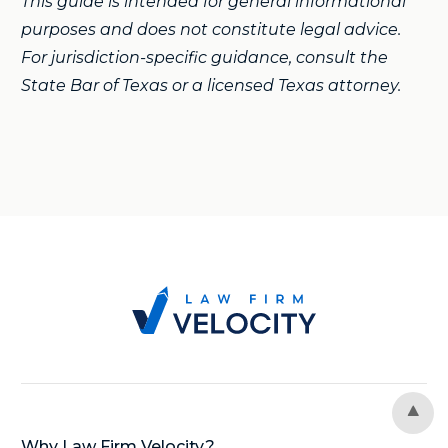
This guide is intended for general informational
purposes and does not constitute legal advice.
For jurisdiction-specific guidance, consult the
State Bar of Texas or a licensed Texas attorney.
Why Law Firm Velocity?