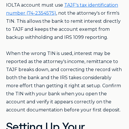
IOLTA account must use
TAJF's tax identification
number (74-2354575)
, not the attorney's or firm's
TIN. This allows the bank to remit interest directly
to TAJF and keeps the account exempt from
backup withholding and IRS 1099 reporting.
When the wrong TIN is used, interest may be
reported as the attorney's income, remittance to
TAJF breaks down, and correcting the record with
both the bank and the IRS takes considerably
more effort than getting it right at setup. Confirm
the TIN with your bank when you open the
account and verify it appears correctly on the
account documentation before your first deposit.
Setting Up Your