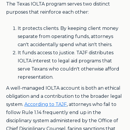
The Texas IOLTA program serves two distinct
purposes that reinforce each other:
It protects clients. By keeping client money
separate from operating funds, attorneys
can't accidentally spend what isn't theirs.
It funds access to justice. TAJF distributes
IOLTA interest to legal aid programs that
serve Texans who couldn't otherwise afford
representation.
A well-managed IOLTA account is both an ethical
obligation and a contribution to the broader legal
system.
According to TAJF
, attorneys who fail to
follow Rule 1.14 frequently end up in the
disciplinary system administered by the Office of
Chief Disciplinary Counsel, facing sanctions that