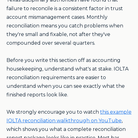
failure to reconcile is a consistent factor in trust
account mismanagement cases. Monthly
reconciliation means you catch problems when
they're small and fixable, not after they've
compounded over several quarters.
Before you write this section off as accounting
housekeeping, understand what's at stake. IOLTA
reconciliation requirements are easier to
understand when you can see exactly what the
finished reports look like.
We strongly encourage you to watch
this example
IOLTA reconciliation walkthrough on YouTube
,
which shows you what a complete reconciliation
report package looks like in practice. Most bar