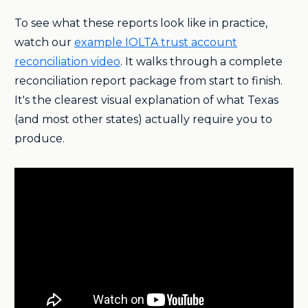
To see what these reports look like in practice,
watch our
example IOLTA trust account
reconciliation video
. It walks through a complete
reconciliation report package from start to finish.
It's the clearest visual explanation of what Texas
(and most other states) actually require you to
produce.