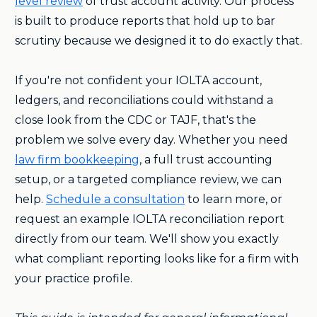
level review
of trust account activity. Our process
is built to produce reports that hold up to bar
scrutiny because we designed it to do exactly that.
If you're not confident your IOLTA account,
ledgers, and reconciliations could withstand a
close look from the CDC or TAJF, that's the
problem we solve every day. Whether you need
law firm bookkeeping
, a full trust accounting
setup, or a targeted compliance review, we can
help.
Schedule a consultation
to learn more, or
request an example IOLTA reconciliation report
directly from our team. We'll show you exactly
what compliant reporting looks like for a firm with
your practice profile.