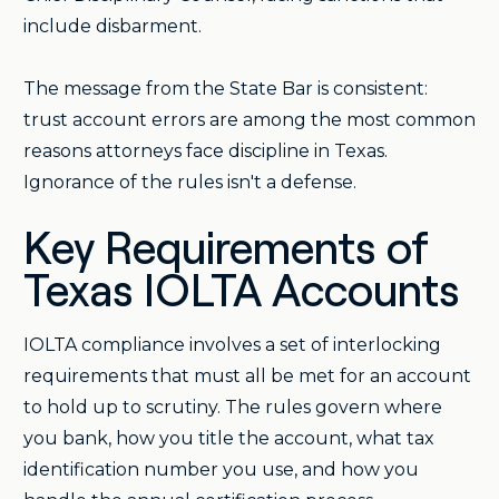
include disbarment.
The message from the State Bar is consistent:
trust account errors are among the most common
reasons attorneys face discipline in Texas.
Ignorance of the rules isn't a defense.
Key Requirements of
Texas IOLTA Accounts
IOLTA compliance involves a set of interlocking
requirements that must all be met for an account
to hold up to scrutiny. The rules govern where
you bank, how you title the account, what tax
identification number you use, and how you