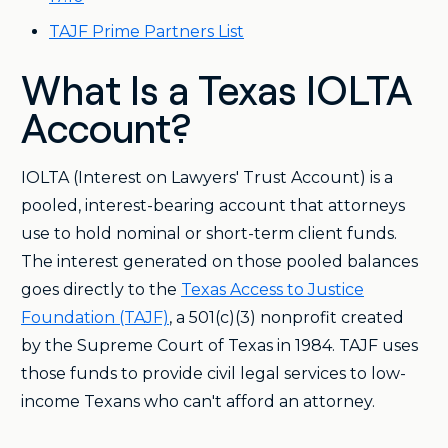
TAJF Prime Partners List
What Is a Texas IOLTA
Account?
IOLTA (Interest on Lawyers' Trust Account) is a
pooled, interest-bearing account that attorneys
use to hold nominal or short-term client funds.
The interest generated on those pooled balances
goes directly to the
Texas Access to Justice
Foundation (TAJF)
, a 501(c)(3) nonprofit created
by the Supreme Court of Texas in 1984. TAJF uses
those funds to provide civil legal services to low-
income Texans who can't afford an attorney.