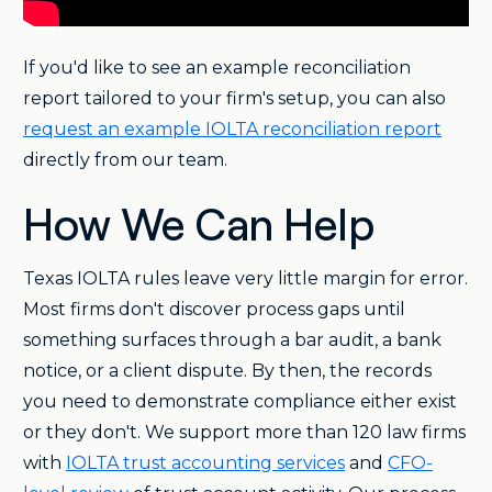
If you'd like to see an example reconciliation
report tailored to your firm's setup, you can also
request an example IOLTA reconciliation report
directly from our team.
How We Can Help
Texas IOLTA rules leave very little margin for error.
Most firms don't discover process gaps until
something surfaces through a bar audit, a bank
notice, or a client dispute. By then, the records
you need to demonstrate compliance either exist
or they don't. We support more than 120 law firms
with
IOLTA trust accounting services
and
CFO-