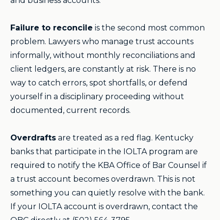
and business accounts.
Failure to reconcile
is the second most common
problem. Lawyers who manage trust accounts
informally, without monthly reconciliations and
client ledgers, are constantly at risk. There is no
way to catch errors, spot shortfalls, or defend
yourself in a disciplinary proceeding without
documented, current records.
Overdrafts
are treated as a red flag. Kentucky
banks that participate in the IOLTA program are
required to notify the KBA Office of Bar Counsel if
a trust account becomes overdrawn. This is not
something you can quietly resolve with the bank.
If your IOLTA account is overdrawn, contact the