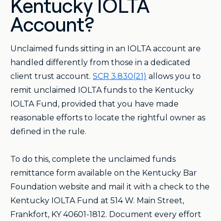
Kentucky IOLTA
Account?
Unclaimed funds sitting in an IOLTA account are
handled differently from those in a dedicated
client trust account.
SCR 3.830(21)
allows you to
remit unclaimed IOLTA funds to the Kentucky
IOLTA Fund, provided that you have made
reasonable efforts to locate the rightful owner as
defined in the rule.
To do this, complete the unclaimed funds
remittance form available on the Kentucky Bar
Foundation website and mail it with a check to the
Kentucky IOLTA Fund at 514 W. Main Street,
Frankfort, KY 40601-1812. Document every effort