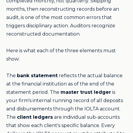
completed monthly, not quarterly. Skipping
months, then reconstructing records before an
audit, is one of the most common errors that
triggers disciplinary action. Auditors recognize
reconstructed documentation.
Here is what each of the three elements must
show:
The
bank statement
reflects the actual balance
at the financial institution as of the end of the
statement period. The
master trust ledger
is
your firm's internal running record of all deposits
and disbursements through the IOLTA account.
The
client ledgers
are individual sub-accounts
that show each client's specific balance. Every