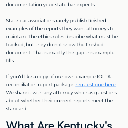
documentation your state bar expects.
State bar associations rarely publish finished
examples of the reports they want attorneys to
maintain. The ethics rules describe what must be
tracked, but they do not show the finished
document. That is exactly the gap this example
fills.
If you'd like a copy of our own example IOLTA
reconciliation report package,
request one here
.
We share it with any attorney who has questions
about whether their current reports meet the
standard.
What Are Kentucky's