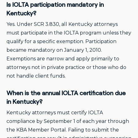
Is IOLTA participation mandatory in
Kentucky?
Yes. Under SCR 3.830, all Kentucky attorneys
must participate in the IOLTA program unless they
qualify for a specific exemption. Participation
became mandatory on January 1, 2010.
Exemptions are narrow and apply primarily to
attorneys not in private practice or those who do
not handle client funds.
When is the annual IOLTA certification due
in Kentucky?
Kentucky attorneys must certify IOLTA
compliance by September 1 of each year through
the KBA Member Portal. Failing to submit the