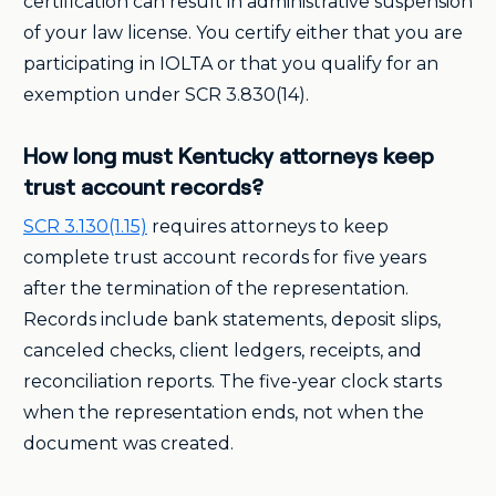
certification can result in administrative suspension
of your law license. You certify either that you are
participating in IOLTA or that you qualify for an
exemption under SCR 3.830(14).
How long must Kentucky attorneys keep
trust account records?
SCR 3.130(1.15)
requires attorneys to keep
complete trust account records for five years
after the termination of the representation.
Records include bank statements, deposit slips,
canceled checks, client ledgers, receipts, and
reconciliation reports. The five-year clock starts
when the representation ends, not when the
document was created.