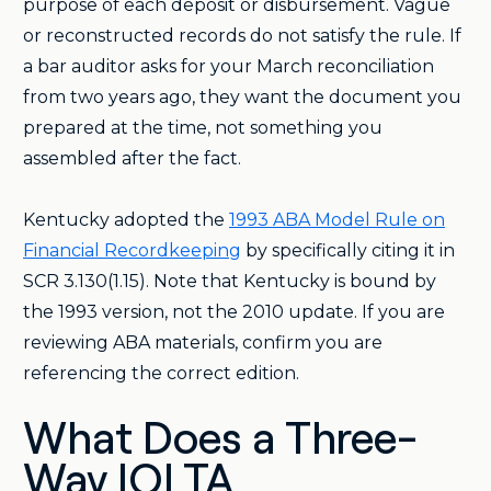
purpose of each deposit or disbursement. Vague
or reconstructed records do not satisfy the rule. If
a bar auditor asks for your March reconciliation
from two years ago, they want the document you
prepared at the time, not something you
assembled after the fact.
Kentucky adopted the
1993 ABA Model Rule on
Financial Recordkeeping
by specifically citing it in
SCR 3.130(1.15). Note that Kentucky is bound by
the 1993 version, not the 2010 update. If you are
reviewing ABA materials, confirm you are
referencing the correct edition.
What Does a Three-
Way IOLTA