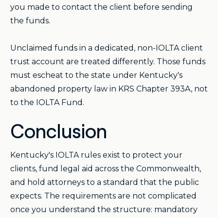
you made to contact the client before sending
the funds.
Unclaimed funds in a dedicated, non-IOLTA client
trust account are treated differently. Those funds
must escheat to the state under Kentucky's
abandoned property law in KRS Chapter 393A, not
to the IOLTA Fund.
Conclusion
Kentucky's IOLTA rules exist to protect your
clients, fund legal aid across the Commonwealth,
and hold attorneys to a standard that the public
expects. The requirements are not complicated
once you understand the structure: mandatory