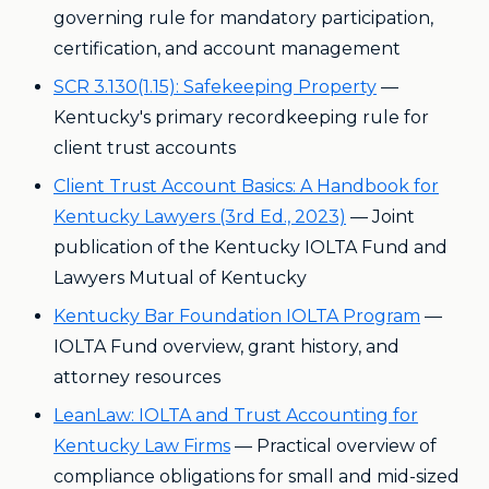
governing rule for mandatory participation,
certification, and account management
SCR 3.130(1.15): Safekeeping Property
—
Kentucky's primary recordkeeping rule for
client trust accounts
Client Trust Account Basics: A Handbook for
Kentucky Lawyers (3rd Ed., 2023)
— Joint
publication of the Kentucky IOLTA Fund and
Lawyers Mutual of Kentucky
Kentucky Bar Foundation IOLTA Program
—
IOLTA Fund overview, grant history, and
attorney resources
LeanLaw: IOLTA and Trust Accounting for
Kentucky Law Firms
— Practical overview of
compliance obligations for small and mid-sized