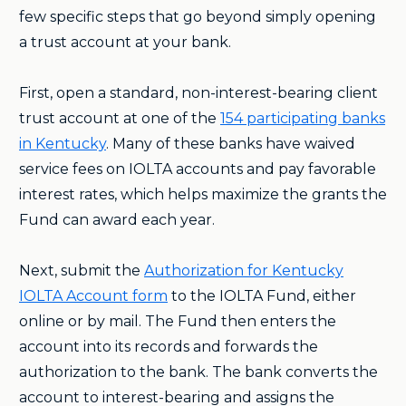
few specific steps that go beyond simply opening
a trust account at your bank.
First, open a standard, non-interest-bearing client
trust account at one of the
154 participating banks
in Kentucky
. Many of these banks have waived
service fees on IOLTA accounts and pay favorable
interest rates, which helps maximize the grants the
Fund can award each year.
Next, submit the
Authorization for Kentucky
IOLTA Account form
to the IOLTA Fund, either
online or by mail. The Fund then enters the
account into its records and forwards the
authorization to the bank. The bank converts the
account to interest-bearing and assigns the