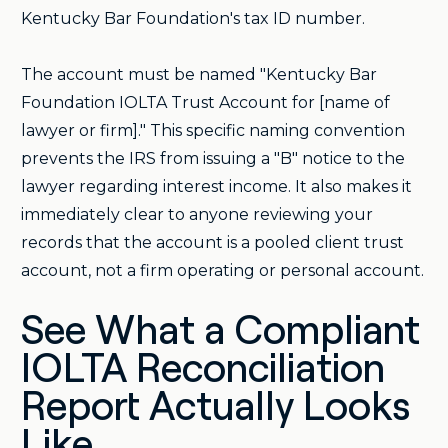
Kentucky Bar Foundation's tax ID number.
The account must be named "Kentucky Bar
Foundation IOLTA Trust Account for [name of
lawyer or firm]." This specific naming convention
prevents the IRS from issuing a "B" notice to the
lawyer regarding interest income. It also makes it
immediately clear to anyone reviewing your
records that the account is a pooled client trust
account, not a firm operating or personal account.
See What a Compliant
IOLTA Reconciliation
Report Actually Looks
Like