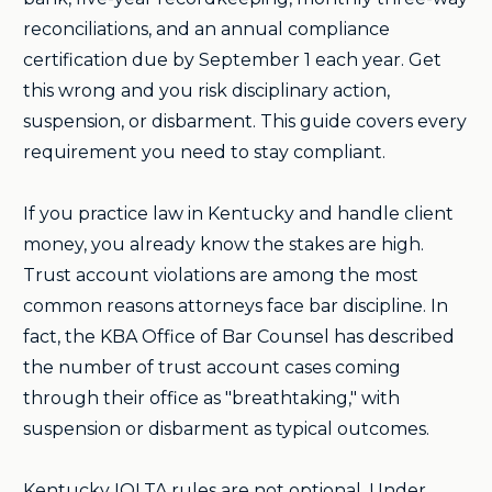
reconciliations, and an annual compliance
certification due by September 1 each year. Get
this wrong and you risk disciplinary action,
suspension, or disbarment. This guide covers every
requirement you need to stay compliant.
If you practice law in Kentucky and handle client
money, you already know the stakes are high.
Trust account violations are among the most
common reasons attorneys face bar discipline. In
fact, the KBA Office of Bar Counsel has described
the number of trust account cases coming
through their office as "breathtaking," with
suspension or disbarment as typical outcomes.
Kentucky IOLTA rules are not optional. Under