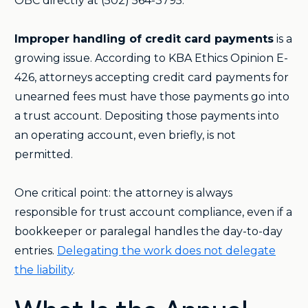
OBC directly at (502) 564-3795.
Improper handling of credit card payments
is a
growing issue. According to KBA Ethics Opinion E-
426, attorneys accepting credit card payments for
unearned fees must have those payments go into
a trust account. Depositing those payments into
an operating account, even briefly, is not
permitted.
One critical point: the attorney is always
responsible for trust account compliance, even if a
bookkeeper or paralegal handles the day-to-day
entries.
Delegating the work does not delegate
the liability
.