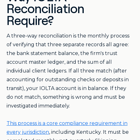
Reconciliation
Require?
A three-way reconciliation is the monthly process
of verifying that three separate records all agree:
the bank statement balance, the firm's trust
account master ledger, and the sum of all
individual client ledgers. If all three match (after
accounting for outstanding checks or deposits in
transit), your IOLTA account is in balance. If they
do not match, something is wrong and must be
investigated immediately.
This process is a core compliance requirement in
every jurisdiction
, including Kentucky. It must be