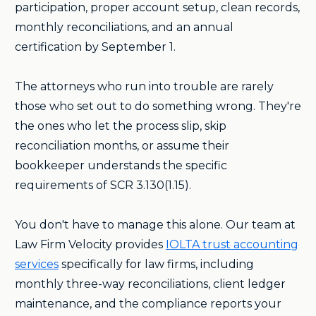
participation, proper account setup, clean records,
monthly reconciliations, and an annual
certification by September 1.
The attorneys who run into trouble are rarely
those who set out to do something wrong. They're
the ones who let the process slip, skip
reconciliation months, or assume their
bookkeeper understands the specific
requirements of SCR 3.130(1.15).
You don't have to manage this alone. Our team at
Law Firm Velocity provides
IOLTA trust accounting
services
specifically for law firms, including
monthly three-way reconciliations, client ledger
maintenance, and the compliance reports your