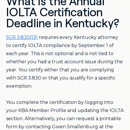
What Is the Annual
IOLTA Certification
Deadline in Kentucky?
SCR 3.830(13)
requires every Kentucky attorney
to certify IOLTA compliance by September 1 of
each year. This is not optional and is not tied to
whether you had a trust account issue during the
year. You certify either that you are complying
with SCR 3.830 or that you qualify for a specific
exemption.
You complete the certification by logging into
your KBA Member Profile and updating the IOLTA
section. Alternatively, you can request a printable
form by contacting Gwen Smallenburg at the