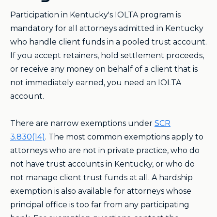
Participation in Kentucky's IOLTA program is
mandatory for all attorneys admitted in Kentucky
who handle client funds in a pooled trust account.
If you accept retainers, hold settlement proceeds,
or receive any money on behalf of a client that is
not immediately earned, you need an IOLTA
account.
There are narrow exemptions under
SCR
3.830(14)
. The most common exemptions apply to
attorneys who are not in private practice, who do
not have trust accounts in Kentucky, or who do
not manage client trust funds at all. A hardship
exemption is also available for attorneys whose
principal office is too far from any participating