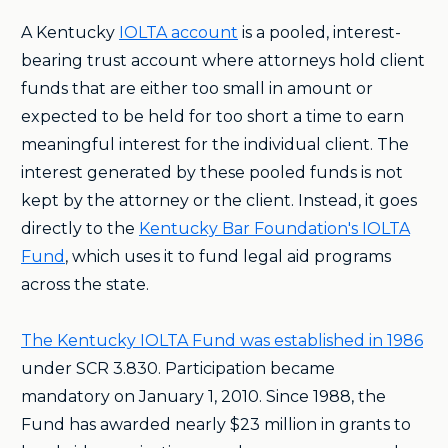
A Kentucky
IOLTA account
is a pooled, interest-
bearing trust account where attorneys hold client
funds that are either too small in amount or
expected to be held for too short a time to earn
meaningful interest for the individual client. The
interest generated by these pooled funds is not
kept by the attorney or the client. Instead, it goes
directly to the
Kentucky Bar Foundation's IOLTA
Fund
, which uses it to fund legal aid programs
across the state.
The Kentucky IOLTA Fund was established in 1986
under SCR 3.830. Participation became
mandatory on January 1, 2010. Since 1988, the
Fund has awarded nearly $23 million in grants to