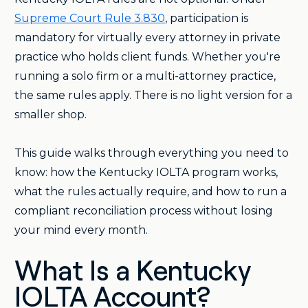
Supreme Court Rule 3.830
, participation is
mandatory for virtually every attorney in private
practice who holds client funds. Whether you're
running a solo firm or a multi-attorney practice,
the same rules apply. There is no light version for a
smaller shop.
This guide walks through everything you need to
know: how the Kentucky IOLTA program works,
what the rules actually require, and how to run a
compliant reconciliation process without losing
your mind every month.
What Is a Kentucky
IOLTA Account?