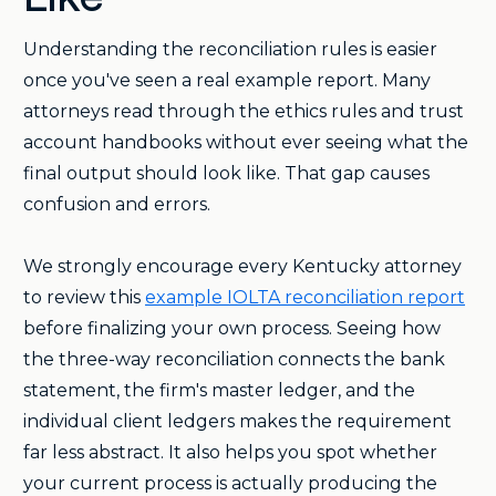
Understanding the reconciliation rules is easier
once you've seen a real example report. Many
attorneys read through the ethics rules and trust
account handbooks without ever seeing what the
final output should look like. That gap causes
confusion and errors.
We strongly encourage every Kentucky attorney
to review this
example IOLTA reconciliation report
before finalizing your own process. Seeing how
the three-way reconciliation connects the bank
statement, the firm's master ledger, and the
individual client ledgers makes the requirement
far less abstract. It also helps you spot whether
your current process is actually producing the