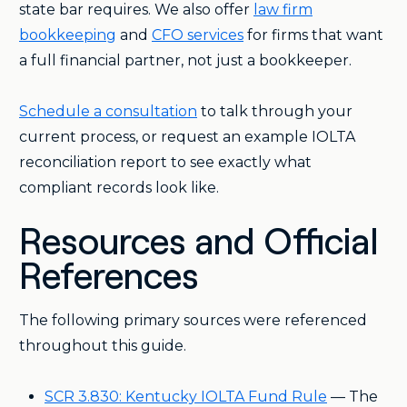
state bar requires. We also offer
law firm
bookkeeping
and
CFO services
for firms that want
a full financial partner, not just a bookkeeper.
Schedule a consultation
to talk through your
current process, or request an example IOLTA
reconciliation report to see exactly what
compliant records look like.
Resources and Official
References
The following primary sources were referenced
throughout this guide.
SCR 3.830: Kentucky IOLTA Fund Rule
— The