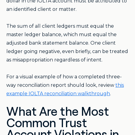
dollar in the IOLTA account must be attributed to
an identified client or matter.
The sum of all client ledgers must equal the
master ledger balance, which must equal the
adjusted bank statement balance. One client
ledger going negative, even briefly, can be treated
as misappropriation regardless of intent.
For a visual example of how a completed three-
way reconciliation report should look, review
this
example IOLTA reconciliation walkthrough
.
What Are the Most
Common Trust