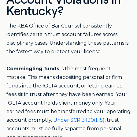
Account Violations in
Kentucky?
The KBA Office of Bar Counsel consistently
identifies certain trust account failures across
disciplinary cases. Understanding these patterns is
the fastest way to protect your license.
Commingling funds
is the most frequent
mistake. This means depositing personal or firm
funds into the IOLTA account, or letting earned
fees sit in trust after they have been earned. Your
IOLTA account holds client money only. Your
earned fees must be transferred to your operating
account promptly.
Under SCR 3.130(1.15)
, trust
accounts must be fully separate from personal