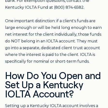
bank. For exemption questions, contact the
Kentucky IOLTA Fund at (800) 874-6582.
One important distinction: if a client's funds are
large enough or will be held long enough to earn
net interest for the client individually, those funds
do NOT belong in an IOLTA account. They must
go into a separate, dedicated client trust account
where the interest is paid to the client. IOLTA is
specifically for nominal or short-term funds.
How Do You Open and
Set Up a Kentucky
IOLTA Account?
Setting up a Kentucky IOLTA account involves a