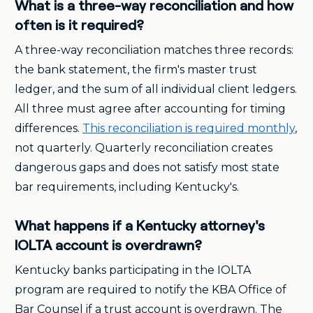
What is a three-way reconciliation and how
often is it required?
A three-way reconciliation matches three records:
the bank statement, the firm's master trust
ledger, and the sum of all individual client ledgers.
All three must agree after accounting for timing
differences.
This reconciliation is required monthly
,
not quarterly. Quarterly reconciliation creates
dangerous gaps and does not satisfy most state
bar requirements, including Kentucky's.
What happens if a Kentucky attorney's
IOLTA account is overdrawn?
Kentucky banks participating in the IOLTA
program are required to notify the KBA Office of
Bar Counsel if a trust account is overdrawn. The