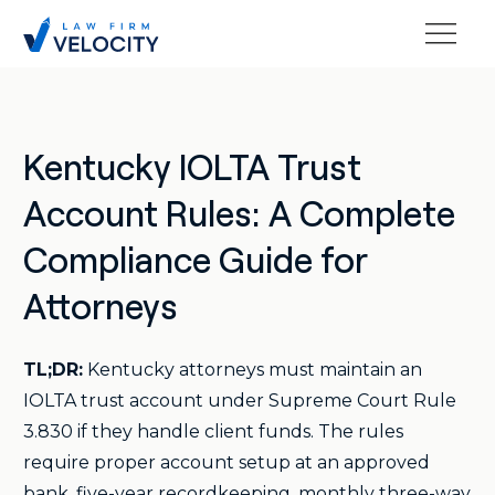
Kentucky IOLTA Trust
Account Rules: A Complete
Compliance Guide for
Attorneys
TL;DR:
Kentucky attorneys must maintain an
IOLTA trust account under Supreme Court Rule
3.830 if they handle client funds. The rules
require proper account setup at an approved
bank, five-year recordkeeping, monthly three-way