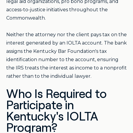
legal aid organizations, pro bono programs, and
access-to-justice initiatives throughout the
Commonwealth.
Neither the attorney nor the client pays tax on the
interest generated by an IOLTA account. The bank
assigns the Kentucky Bar Foundation's tax
identification number to the account, ensuring
the IRS treats the interest as income to a nonprofit
rather than to the individual lawyer.
Who Is Required to
Participate in
Kentucky's IOLTA
Program?