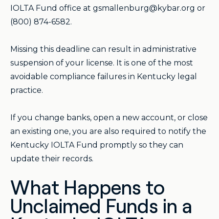
IOLTA Fund office at gsmallenburg@kybar.org or
(800) 874-6582.
Missing this deadline can result in administrative
suspension of your license. It is one of the most
avoidable compliance failures in Kentucky legal
practice.
If you change banks, open a new account, or close
an existing one, you are also required to notify the
Kentucky IOLTA Fund promptly so they can
update their records.
What Happens to
Unclaimed Funds in a