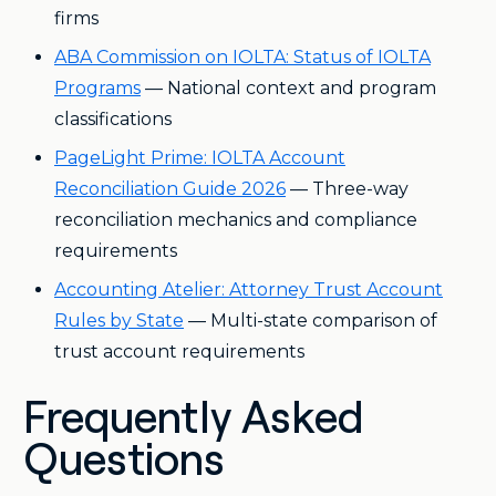
firms
ABA Commission on IOLTA: Status of IOLTA
Programs
— National context and program
classifications
PageLight Prime: IOLTA Account
Reconciliation Guide 2026
— Three-way
reconciliation mechanics and compliance
requirements
Accounting Atelier: Attorney Trust Account
Rules by State
— Multi-state comparison of
trust account requirements
Frequently Asked
Questions