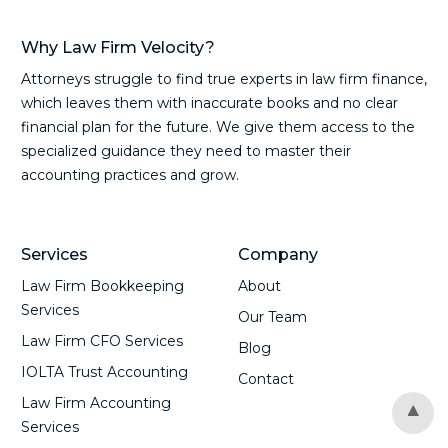
Why Law Firm Velocity?
Attorneys struggle to find true experts in law firm finance,
which leaves them with inaccurate books and no clear
financial plan for the future. We give them access to the
specialized guidance they need to master their
accounting practices and grow.
Services
Company
Law Firm Bookkeeping
About
Services
Our Team
Law Firm CFO Services
Blog
IOLTA Trust Accounting
Contact
Law Firm Accounting
Services