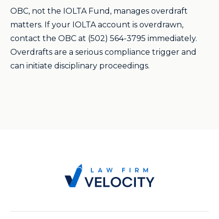
OBC, not the IOLTA Fund, manages overdraft
matters. If your IOLTA account is overdrawn,
contact the OBC at (502) 564-3795 immediately.
Overdrafts are a serious compliance trigger and
can initiate disciplinary proceedings.