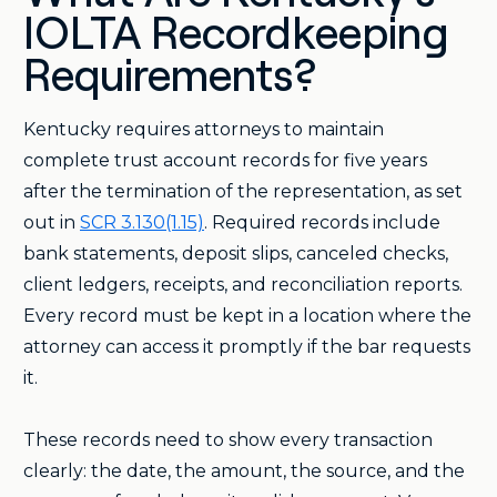
IOLTA Recordkeeping
Requirements?
Kentucky requires attorneys to maintain
complete trust account records for five years
after the termination of the representation, as set
out in
SCR 3.130(1.15)
. Required records include
bank statements, deposit slips, canceled checks,
client ledgers, receipts, and reconciliation reports.
Every record must be kept in a location where the
attorney can access it promptly if the bar requests
it.
These records need to show every transaction
clearly: the date, the amount, the source, and the