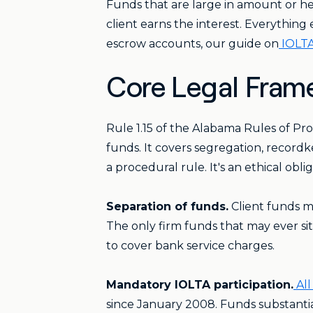
Funds that are large in amount or hel
client earns the interest. Everythin
escrow accounts, our guide on
IOLTA
Core Legal Frame
Rule 1.15 of the Alabama Rules of Pr
funds. It covers segregation, recordk
a procedural rule. It's an ethical obl
Separation of funds.
Client funds mu
The only firm funds that may ever si
to cover bank service charges.
Mandatory IOLTA participation.
All
since January 2008. Funds substantial