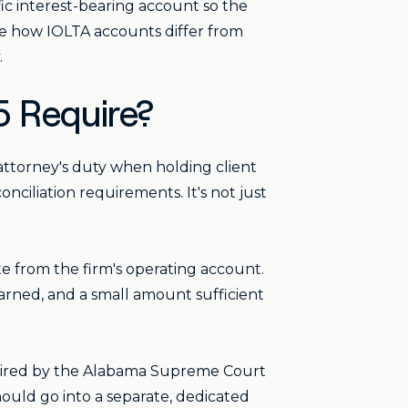
fic interest-bearing account so the
ure how IOLTA accounts differ from
.
5 Require?
attorney's duty when holding client
nciliation requirements. It's not just
te from the firm's operating account.
earned, and a small amount sufficient
quired by the Alabama Supreme Court
hould go into a separate, dedicated