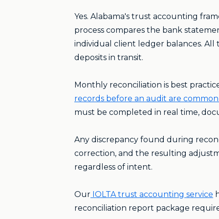
Yes. Alabama's trust accounting fra
process compares the bank statement
individual client ledger balances. Al
deposits in transit.
Monthly reconciliation is best practi
records before an audit are common 
must be completed in real time, doc
Any discrepancy found during reconc
correction, and the resulting adjustme
regardless of intent.
Our
IOLTA trust accounting service
h
reconciliation report package requi