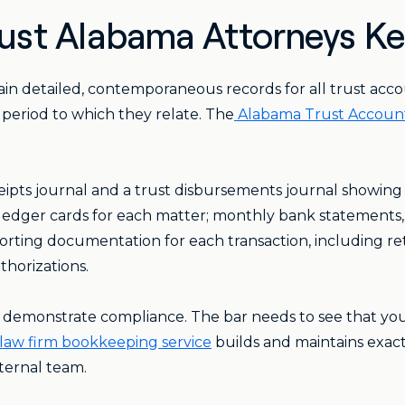
st Alabama Attorneys K
in detailed, contemporaneous records for all trust acco
he period to which they relate. The
Alabama Trust Accoun
eipts journal and a trust disbursements journal showing
t ledger cards for each matter; monthly bank statements,
porting documentation for each transaction, including re
thorizations.
 demonstrate compliance. The bar needs to see that you
law firm bookkeeping service
builds and maintains exact
ternal team.