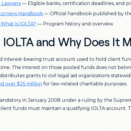
r Lawyers
— Eligible banks, certification deadlines, and p
ttorneys Handbook
— Official handbook published by th
: What Is IOLTA?
— Program history and overview
 IOLTA and Why Does It M
 interest-bearing trust account used to hold client fun
time. The interest on those pooled funds does not belong 
tributes grants to civil legal aid organizations statewid
 over $25 million
for law-related charitable purposes.
andatory in January 2008 under a ruling by the Suprem
client funds must maintain a qualifying IOLTA account. T