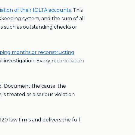
ation of their IOLTA accounts
. This
keeping system, and the sum of all
es such as outstanding checks or
pping months or reconstructing
l investigation. Every reconciliation
ed. Document the cause, the
is treated as a serious violation
20 law firms and delivers the full