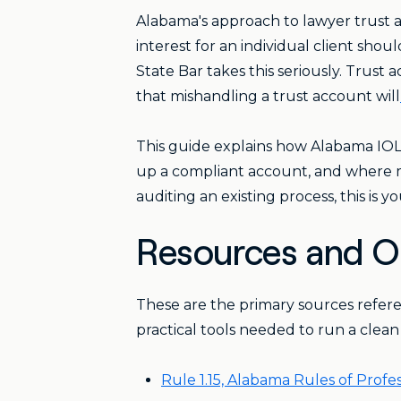
Alabama's approach to lawyer trust ac
interest for an individual client shou
State Bar takes this seriously. Trust
that mishandling a trust account will
This guide explains how Alabama IO
up a compliant account, and where mo
auditing an existing process, this is yo
Resources and Of
These are the primary sources refer
practical tools needed to run a clea
Rule 1.15, Alabama Rules of Prof