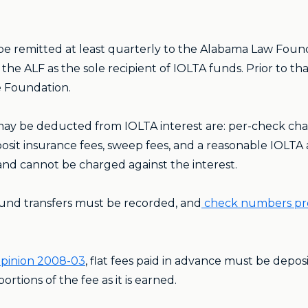
be remitted at least quarterly to the Alabama Law Found
e ALF as the sole recipient of IOLTA funds. Prior to th
e Foundation.
ay be deducted from IOLTA interest are: per-check charg
sit insurance fees, sweep fees, and a reasonable IOLTA a
y and cannot be charged against the interest.
fund transfers must be recorded, and
check numbers prev
pinion 2008-03
, flat fees paid in advance must be depo
tions of the fee as it is earned.