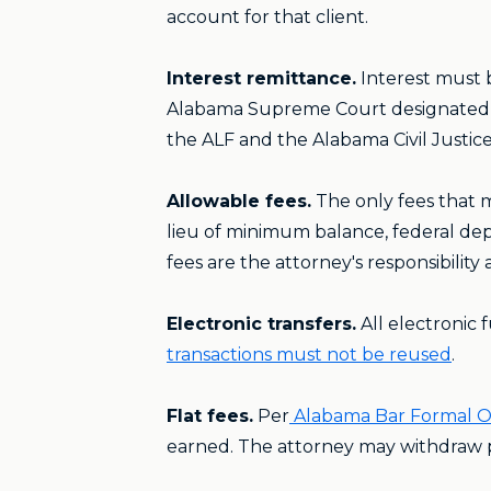
account for that client.
Interest remittance.
Interest must 
Alabama Supreme Court designated th
the ALF and the Alabama Civil Justic
Allowable fees.
The only fees that m
lieu of minimum balance, federal depo
fees are the attorney's responsibilit
Electronic transfers.
All electronic 
transactions must not be reused
.
Flat fees.
Per
Alabama Bar Formal O
earned. The attorney may withdraw por