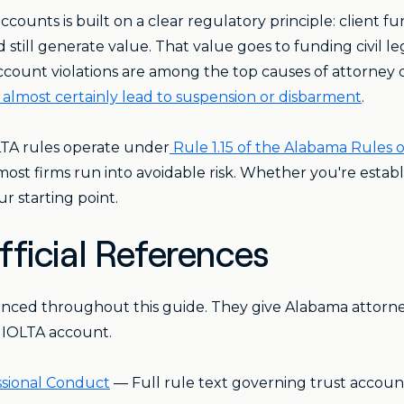
counts is built on a clear regulatory principle: client f
ld still generate value. That value goes to funding civil l
 account violations are among the top causes of attorney 
almost certainly lead to suspension or disbarment
.
LTA rules operate under
Rule 1.15 of the Alabama Rules 
st firms run into avoidable risk. Whether you're establi
ur starting point.
ficial References
enced throughout this guide. They give Alabama attorne
n IOLTA account.
essional Conduct
— Full rule text governing trust accoun