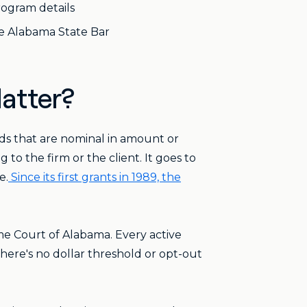
rogram details
e Alabama State Bar
atter?
ds that are nominal in amount or
to the firm or the client. It goes to
e.
Since its first grants in 1989, the
e Court of Alabama. Every active
here's no dollar threshold or opt-out