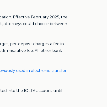
ation. Effective February 2025, the
at, attorneys could choose between
es, per-deposit charges, a fee in
dministrative fee. All other bank
iously used in electronic-transfer
sited into the IOLTA account until