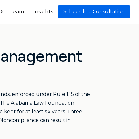
Our Team
Insights
Schedule a Consultation
 Management
unds, enforced under Rule 1.15 of the
8. The Alabama Law Foundation
kept for at least six years. Three-
. Noncompliance can result in