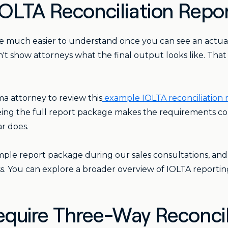
OLTA Reconciliation Repo
re much easier to understand once you can see an actual
n't show attorneys what the final output looks like. Tha
 attorney to review this
example IOLTA reconciliation
Seeing the full report package makes the requirements c
r does.
ple report package during our sales consultations, and
s. You can explore a broader overview of IOLTA reporting
quire Three-Way Reconcil