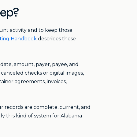
eep?
unt activity and to keep those
ting Handbook
describes these
 date, amount, payer, payee, and
 canceled checks or digital images,
tainer agreements, invoices,
r records are complete, current, and
ly this kind of system for Alabama