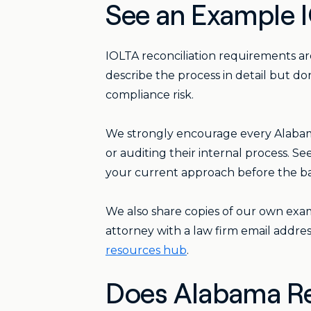
See an Example I
IOLTA reconciliation requirements a
describe the process in detail but do
compliance risk.
We strongly encourage every Alabama
or auditing their internal process. 
your current approach before the ba
We also share copies of our own exam
attorney with a law firm email addres
resources hub
.
Does Alabama Re