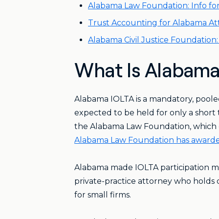
Alabama Law Foundation: Info fo
Trust Accounting for Alabama A
Alabama Civil Justice Foundation
What Is Alabama
Alabama IOLTA is a mandatory, pooled
expected to be held for only a short 
the Alabama Law Foundation, which dis
Alabama Law Foundation has awarded
Alabama made IOLTA participation m
private-practice attorney who holds 
for small firms.