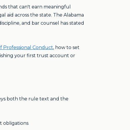
unds that can't earn meaningful
egal aid across the state. The Alabama
discipline, and bar counsel has stated
of Professional Conduct
, how to set
shing your first trust account or
ys both the rule text and the
t obligations