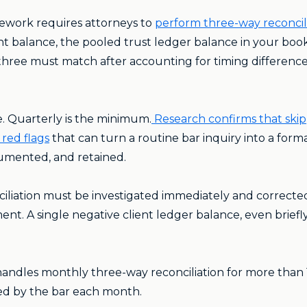
mework requires attorneys to
perform three-way reconcili
 balance, the pooled trust ledger balance in your book
l three must match after accounting for timing differenc
ce. Quarterly is the minimum.
Research confirms that ski
red flags
that can turn a routine bar inquiry into a forma
umented, and retained.
iliation must be investigated immediately and correct
nt. A single negative client ledger balance, even briefly, 
andles monthly three-way reconciliation for more than 1
red by the bar each month.