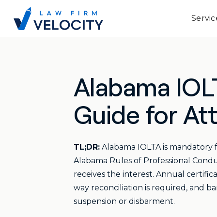
Servic
Alabama IOL
Guide for At
TL;DR:
Alabama IOLTA is mandatory for
Alabama Rules of Professional Condu
receives the interest. Annual certific
way reconciliation is required, and b
suspension or disbarment.