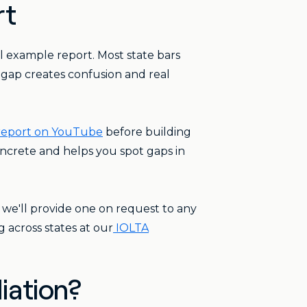
rt
 example report. Most state bars
t gap creates confusion and real
 report on YouTube
before building
oncrete and helps you spot gaps in
 we'll provide one on request to any
 across states at our
IOLTA
iation?