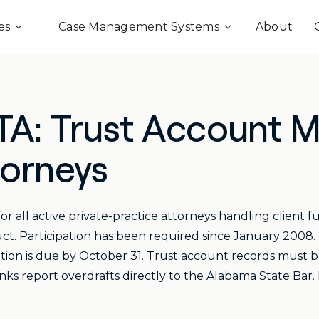
es
Case Management Systems
About
TA: Trust Account
torneys
 all active private-practice attorneys handling client f
ct. Participation has been required since January 200
ation is due by October 31. Trust account records must be 
anks report overdrafts directly to the Alabama State Bar