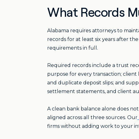
What Records Mu
Alabama requires attorneys to mainta
records for at least six years after t
requirements in full.
Required records include a trust rec
purpose for every transaction; clien
and duplicate deposit slips; and sup
settlement statements, and client au
A clean bank balance alone does not
aligned across all three sources. Our
firms without adding work to your in