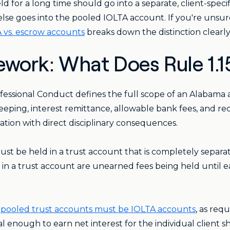
d for a long time should go into a separate, client-speci
g else goes into the pooled IOLTA account. If you're uns
 vs. escrow accounts
breaks down the distinction clearly
work: What Does Rule 1.1
ofessional Conduct defines the full scope of an Alabama 
eeping, interest remittance, allowable bank fees, and reco
igation with direct disciplinary consequences.
st be held in a trust account that is completely separa
t in a trust account are unearned fees being held until 
 pooled trust accounts must be IOLTA accounts
, as re
 enough to earn net interest for the individual client s