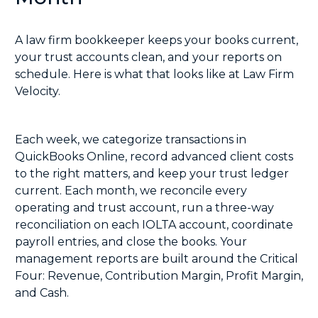
A law firm bookkeeper keeps your books current,
your trust accounts clean, and your reports on
schedule. Here is what that looks like at Law Firm
Velocity.
Each week, we categorize transactions in
QuickBooks Online, record advanced client costs
to the right matters, and keep your trust ledger
current. Each month, we reconcile every
operating and trust account, run a
three-way
reconciliation
on each IOLTA account, coordinate
payroll entries, and close the books. Your
management reports are built around the Critical
Four: Revenue, Contribution Margin, Profit Margin,
and Cash.