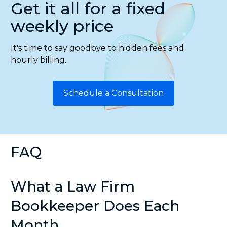
Get it all for a fixed
weekly price
It's time to say goodbye to hidden fees and
hourly billing.
Schedule a Consultation
FAQ
What a Law Firm
Bookkeeper Does Each
Month