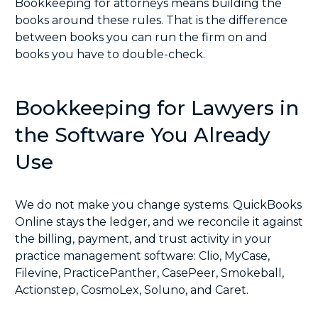
Bookkeeping for attorneys means building the
books around these rules. That is the difference
between books you can run the firm on and
books you have to double-check.
Bookkeeping for Lawyers in
the Software You Already
Use
We do not make you change systems. QuickBooks
Online stays the ledger, and we reconcile it against
the billing, payment, and trust activity in your
practice management software:
Clio
,
MyCase
,
Filevine
,
PracticePanther
,
CasePeer
,
Smokeball
,
Actionstep
,
CosmoLex
,
Soluno
, and
Caret
.