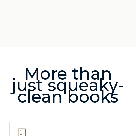
More than
just squeaky-
clean books