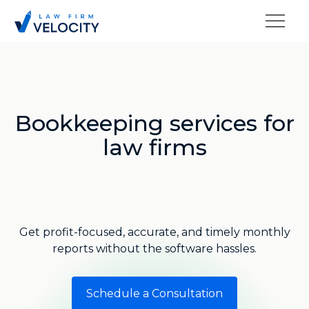
Bookkeeping services for
law firms
Get profit-focused, accurate, and timely monthly
reports without the software hassles.
Schedule a Consultation