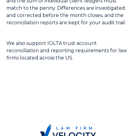
and the sum of individual client ledgers must
match to the penny. Differences are investigated
and corrected before the month closes, and the
reconciliation reports are kept for your audit trail.
We also support IOLTA trust account
reconciliation and reporting requirements for law
firms located across the US.