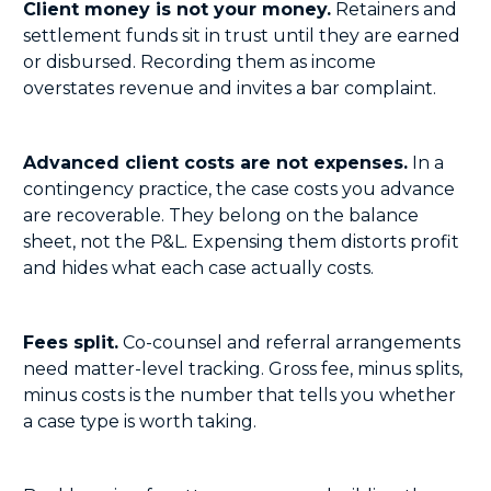
Client money is not your money.
Retainers and
settlement funds sit in trust until they are earned
or disbursed. Recording them as income
overstates revenue and invites a bar complaint.
Advanced client costs are not expenses.
In a
contingency practice, the case costs you advance
are recoverable. They belong on the balance
sheet, not the P&L. Expensing them distorts profit
and hides what each case actually costs.
Fees split.
Co-counsel and referral arrangements
need matter-level tracking. Gross fee, minus splits,
minus costs is the number that tells you whether
a case type is worth taking.