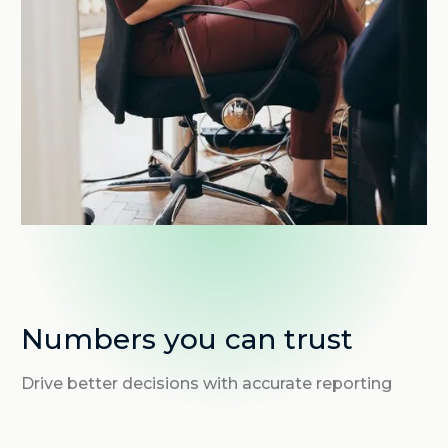
Numbers you can trust
Drive better decisions with accurate reporting