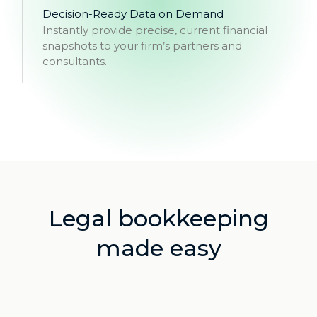
Decision-Ready Data on Demand
Instantly provide precise, current financial
snapshots to your firm’s partners and
consultants.
Legal bookkeeping
made easy