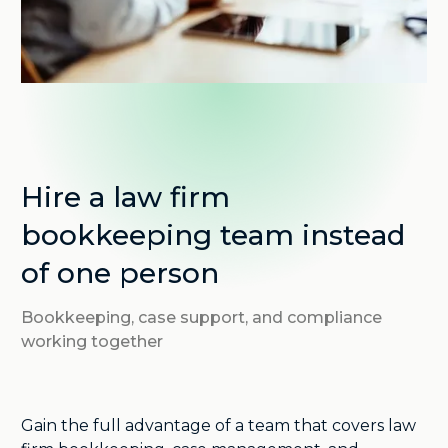
Hire a law firm
bookkeeping team instead
of one person
Bookkeeping, case support, and compliance
working together
Gain the full advantage of a team that covers law