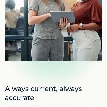
Always current, always
accurate