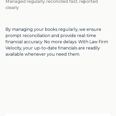
Managed regularly, reconciled fast, reported
clearly
By managing your books regularly, we ensure
prompt reconciliation and provide real-time
financial accuracy. No more delays. With Law Firm
Velocity, your up-to-date financials are readily
available whenever you need them.