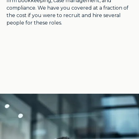
firm bookkeeping, case management, and
compliance. We have you covered at a fraction of
the cost if you were to recruit and hire several
people for these roles.