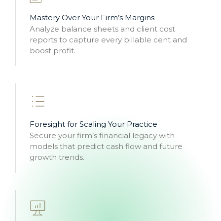
Mastery Over Your Firm’s Margins
Analyze balance sheets and client cost
reports to capture every billable cent and
boost profit.
Foresight for Scaling Your Practice
Secure your firm’s financial legacy with
models that predict cash flow and future
growth trends.