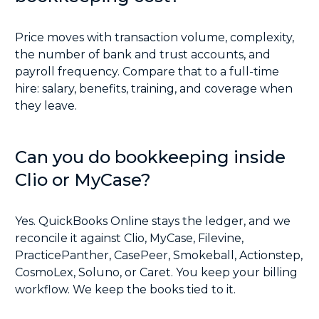
Price moves with transaction volume, complexity,
the number of bank and trust accounts, and
payroll frequency. Compare that to a full-time
hire: salary, benefits, training, and coverage when
they leave.
Can you do bookkeeping inside
Clio or MyCase?
Yes. QuickBooks Online stays the ledger, and we
reconcile it against Clio, MyCase, Filevine,
PracticePanther, CasePeer, Smokeball, Actionstep,
CosmoLex, Soluno, or Caret. You keep your billing
workflow. We keep the books tied to it.