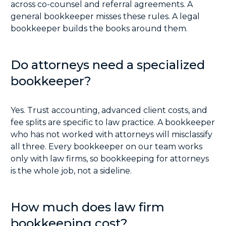
across co-counsel and referral agreements. A
general bookkeeper misses these rules. A legal
bookkeeper builds the books around them.
Do attorneys need a specialized
bookkeeper?
Yes. Trust accounting, advanced client costs, and
fee splits are specific to law practice. A bookkeeper
who has not worked with attorneys will misclassify
all three. Every bookkeeper on our team works
only with law firms, so bookkeeping for attorneys
is the whole job, not a sideline.
How much does law firm
bookkeeping cost?