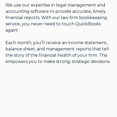
We use our expertise in legal management and
accounting software to provide accurate, timely
financial reports. With our law firm bookkeeping
service, you never need to touch QuickBooks
again!
Each month, you’ll receive an income statement,
balance sheet, and management reports that tell
the story of the financial health of your firm. This
empowers you to make strong, strategic decisions.