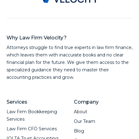
Why Law Firm Velocity?
Attorneys struggle to find true experts in law firm finance,
which leaves them with inaccurate books and no clear
financial plan for the future. We give them access to the
specialized guidance they need to master their
accounting practices and grow.
Services
Company
Law Firm Bookkeeping
About
Services
Our Team
Law Firm CFO Services
Blog
IOLTA Trust Accounting