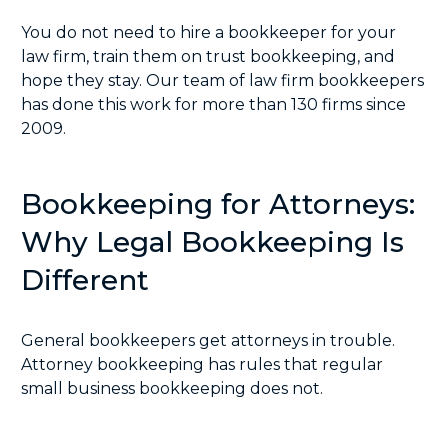
You do not need to hire a bookkeeper for your
law firm, train them on trust bookkeeping, and
hope they stay. Our team of law firm bookkeepers
has done this work for more than 130 firms since
2009.
Bookkeeping for Attorneys:
Why Legal Bookkeeping Is
Different
General bookkeepers get attorneys in trouble.
Attorney bookkeeping has rules that regular
small business bookkeeping does not.