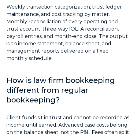
Weekly transaction categorization, trust ledger
maintenance, and cost tracking by matter.
Monthly reconciliation of every operating and
trust account, three-way IOLTA reconciliation,
payroll entries, and month-end close. The output
is an income statement, balance sheet, and
management reports delivered on a fixed
monthly schedule.
How is law firm bookkeeping
different from regular
bookkeeping?
Client funds sit in trust and cannot be recorded as
income until earned. Advanced case costs belong
on the balance sheet, not the P&L. Fees often split