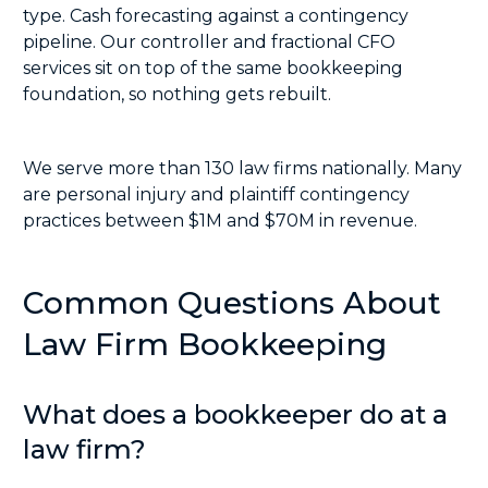
type. Cash forecasting against a contingency
pipeline. Our controller and
fractional CFO
services
sit on top of the same bookkeeping
foundation, so nothing gets rebuilt.
We serve more than 130 law firms nationally. Many
are personal injury and plaintiff contingency
practices between $1M and $70M in revenue.
Common Questions About
Law Firm Bookkeeping
What does a bookkeeper do at a
law firm?