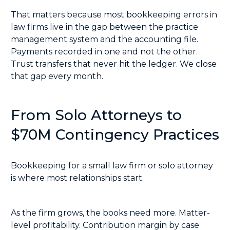
That matters because most bookkeeping errors in
law firms live in the gap between the practice
management system and the accounting file.
Payments recorded in one and not the other.
Trust transfers that never hit the ledger. We close
that gap every month.
From Solo Attorneys to
$70M Contingency Practices
Bookkeeping for a small law firm or solo attorney
is where most relationships start.
As the firm grows, the books need more. Matter-
level profitability. Contribution margin by case