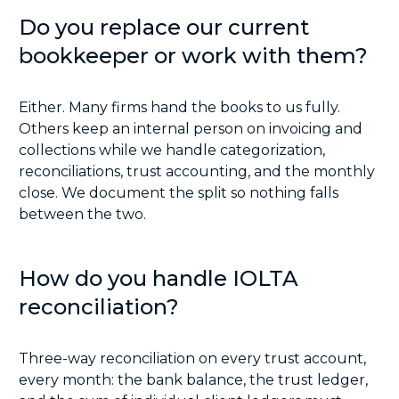
Do you replace our current
bookkeeper or work with them?
Either. Many firms hand the books to us fully.
Others keep an internal person on invoicing and
collections while we handle categorization,
reconciliations, trust accounting, and the monthly
close. We document the split so nothing falls
between the two.
How do you handle IOLTA
reconciliation?
Three-way reconciliation on every trust account,
every month: the bank balance, the trust ledger,