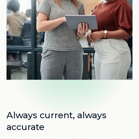
Always current, always
accurate