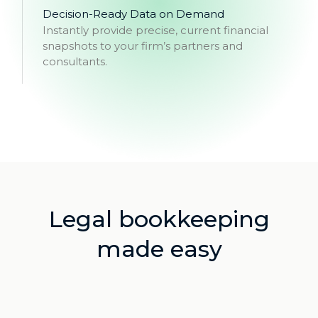
Decision-Ready Data on Demand
Instantly provide precise, current financial
snapshots to your firm’s partners and
consultants.
Legal bookkeeping
made easy