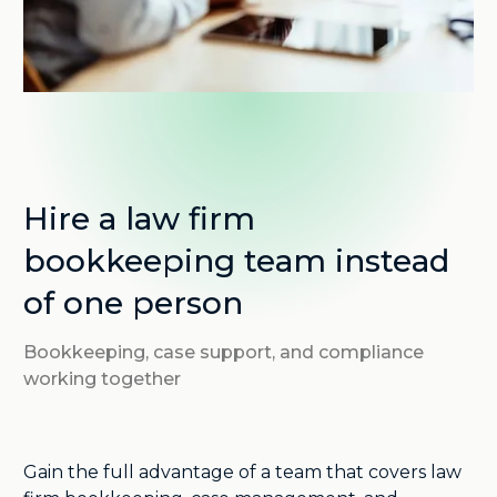
Hire a law firm
bookkeeping team instead
of one person
Bookkeeping, case support, and compliance
working together
Gain the full advantage of a team that covers law