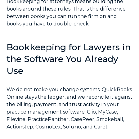
Bookkeeping for attorneys means building the
books around these rules. That is the difference
between books you can run the firm on and
books you have to double-check.
Bookkeeping for Lawyers in
the Software You Already
Use
We do not make you change systems. QuickBooks
Online stays the ledger, and we reconcile it against
the billing, payment, and trust activity in your
practice management software:
Clio
,
MyCase
,
Filevine
,
PracticePanther
,
CasePeer
,
Smokeball
,
Actionstep
,
CosmoLex
,
Soluno
, and
Caret
.