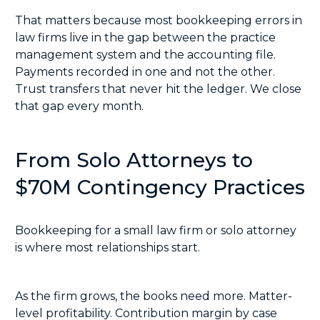
That matters because most bookkeeping errors in
law firms live in the gap between the practice
management system and the accounting file.
Payments recorded in one and not the other.
Trust transfers that never hit the ledger. We close
that gap every month.
From Solo Attorneys to
$70M Contingency Practices
Bookkeeping for a small law firm or solo attorney
is where most relationships start.
As the firm grows, the books need more. Matter-
level profitability. Contribution margin by case