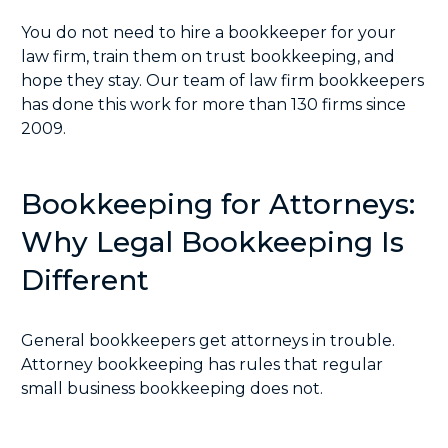
You do not need to hire a bookkeeper for your
law firm, train them on trust bookkeeping, and
hope they stay. Our team of law firm bookkeepers
has done this work for more than 130 firms since
2009.
Bookkeeping for Attorneys:
Why Legal Bookkeeping Is
Different
General bookkeepers get attorneys in trouble.
Attorney bookkeeping has rules that regular
small business bookkeeping does not.