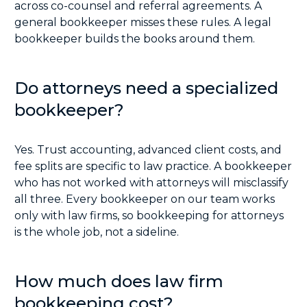
across co-counsel and referral agreements. A
general bookkeeper misses these rules. A legal
bookkeeper builds the books around them.
Do attorneys need a specialized
bookkeeper?
Yes. Trust accounting, advanced client costs, and
fee splits are specific to law practice. A bookkeeper
who has not worked with attorneys will misclassify
all three. Every bookkeeper on our team works
only with law firms, so bookkeeping for attorneys
is the whole job, not a sideline.
How much does law firm
bookkeeping cost?