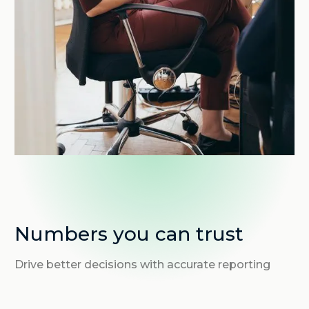
Numbers you can trust
Drive better decisions with accurate reporting