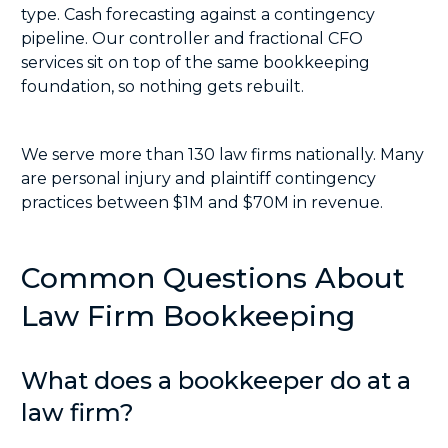
type. Cash forecasting against a contingency
pipeline. Our controller and
fractional CFO
services
sit on top of the same bookkeeping
foundation, so nothing gets rebuilt.
We serve more than 130 law firms nationally. Many
are personal injury and plaintiff contingency
practices between $1M and $70M in revenue.
Common Questions About
Law Firm Bookkeeping
What does a bookkeeper do at a
law firm?