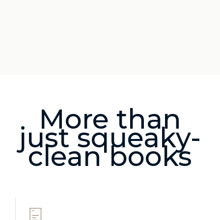
More than
just squeaky-
clean books