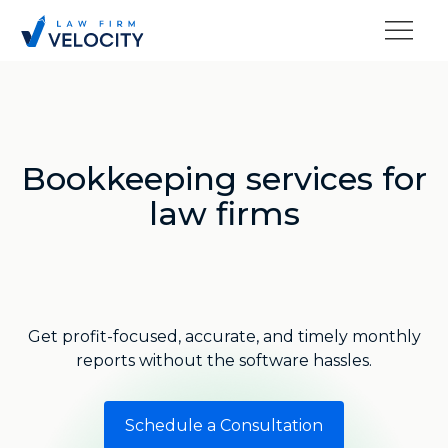
Bookkeeping services for
law firms
Get profit-focused, accurate, and timely monthly
reports without the software hassles.
Schedule a Consultation