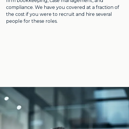
firm bookkeeping, case management, and
compliance. We have you covered at a fraction of
the cost if you were to recruit and hire several
people for these roles.