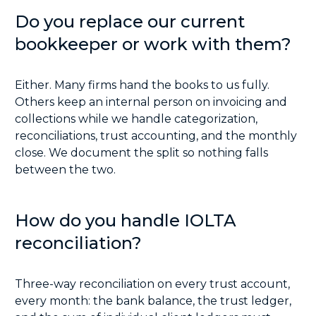
Do you replace our current
bookkeeper or work with them?
Either. Many firms hand the books to us fully.
Others keep an internal person on invoicing and
collections while we handle categorization,
reconciliations, trust accounting, and the monthly
close. We document the split so nothing falls
between the two.
How do you handle IOLTA
reconciliation?
Three-way reconciliation on every trust account,
every month: the bank balance, the trust ledger,