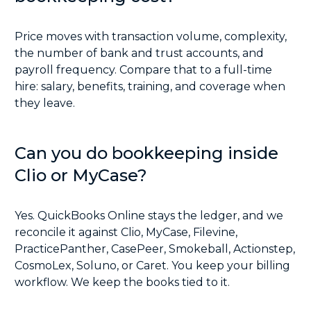
Price moves with transaction volume, complexity,
the number of bank and trust accounts, and
payroll frequency. Compare that to a full-time
hire: salary, benefits, training, and coverage when
they leave.
Can you do bookkeeping inside
Clio or MyCase?
Yes. QuickBooks Online stays the ledger, and we
reconcile it against Clio, MyCase, Filevine,
PracticePanther, CasePeer, Smokeball, Actionstep,
CosmoLex, Soluno, or Caret. You keep your billing
workflow. We keep the books tied to it.