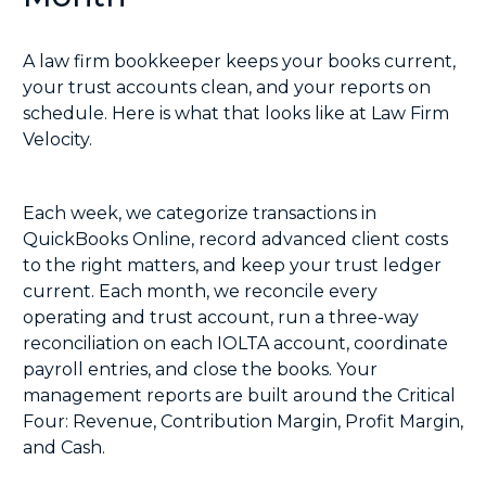
A law firm bookkeeper keeps your books current,
your trust accounts clean, and your reports on
schedule. Here is what that looks like at Law Firm
Velocity.
Each week, we categorize transactions in
QuickBooks Online, record advanced client costs
to the right matters, and keep your trust ledger
current. Each month, we reconcile every
operating and trust account, run a
three-way
reconciliation
on each IOLTA account, coordinate
payroll entries, and close the books. Your
management reports are built around the Critical
Four: Revenue, Contribution Margin, Profit Margin,
and Cash.