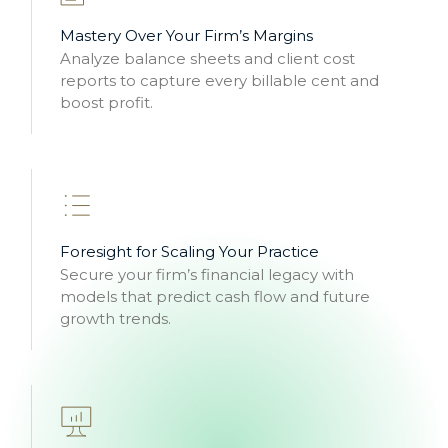
Mastery Over Your Firm’s Margins
Analyze balance sheets and client cost
reports to capture every billable cent and
boost profit.
Foresight for Scaling Your Practice
Secure your firm’s financial legacy with
models that predict cash flow and future
growth trends.