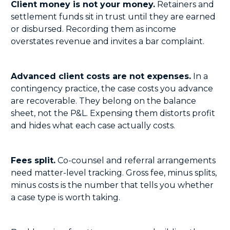
Client money is not your money.
Retainers and
settlement funds sit in trust until they are earned
or disbursed. Recording them as income
overstates revenue and invites a bar complaint.
Advanced client costs are not expenses.
In a
contingency practice, the case costs you advance
are recoverable. They belong on the balance
sheet, not the P&L. Expensing them distorts profit
and hides what each case actually costs.
Fees split.
Co-counsel and referral arrangements
need matter-level tracking. Gross fee, minus splits,
minus costs is the number that tells you whether
a case type is worth taking.