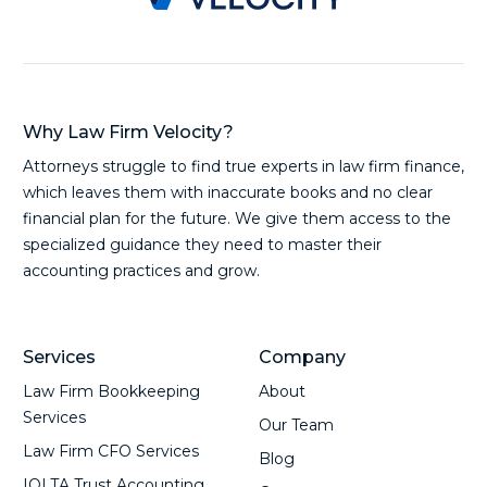
Why Law Firm Velocity?
Attorneys struggle to find true experts in law firm finance,
which leaves them with inaccurate books and no clear
financial plan for the future. We give them access to the
specialized guidance they need to master their
accounting practices and grow.
Services
Company
Law Firm Bookkeeping
About
Services
Our Team
Law Firm CFO Services
Blog
IOLTA Trust Accounting