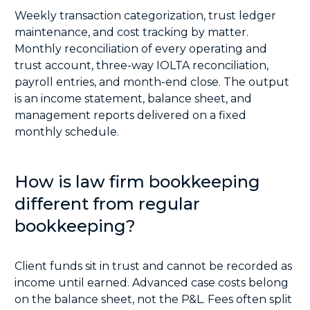
Weekly transaction categorization, trust ledger
maintenance, and cost tracking by matter.
Monthly reconciliation of every operating and
trust account, three-way IOLTA reconciliation,
payroll entries, and month-end close. The output
is an income statement, balance sheet, and
management reports delivered on a fixed
monthly schedule.
How is law firm bookkeeping
different from regular
bookkeeping?
Client funds sit in trust and cannot be recorded as
income until earned. Advanced case costs belong
on the balance sheet, not the P&L. Fees often split