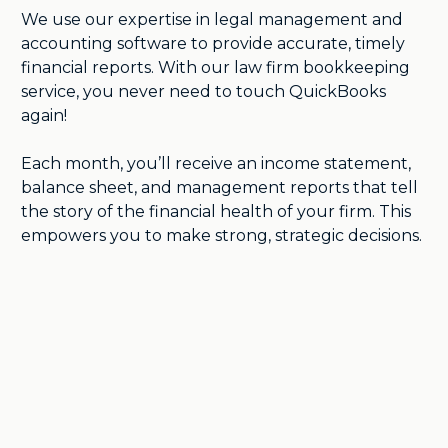
We use our expertise in legal management and
accounting software to provide accurate, timely
financial reports. With our law firm bookkeeping
service, you never need to touch QuickBooks
again!
Each month, you’ll receive an income statement,
balance sheet, and management reports that tell
the story of the financial health of your firm. This
empowers you to make strong, strategic decisions.