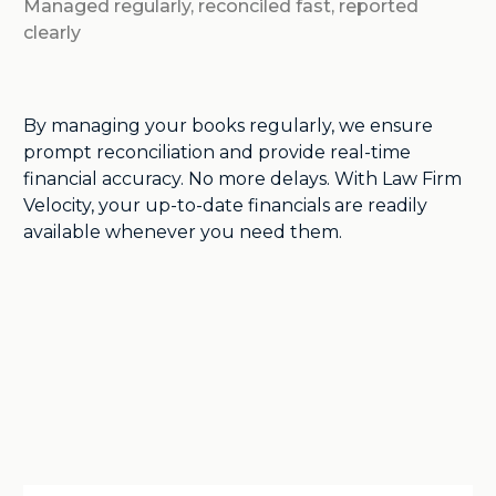
Managed regularly, reconciled fast, reported
clearly
By managing your books regularly, we ensure
prompt reconciliation and provide real-time
financial accuracy. No more delays. With Law Firm
Velocity, your up-to-date financials are readily
available whenever you need them.