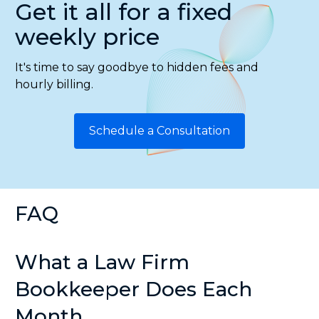
Get it all for a fixed
weekly price
It's time to say goodbye to hidden fees and
hourly billing.
Schedule a Consultation
FAQ
What a Law Firm
Bookkeeper Does Each
Month