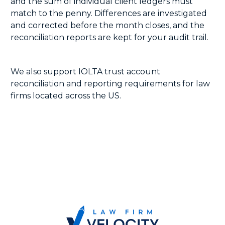
and the sum of individual client ledgers must
match to the penny. Differences are investigated
and corrected before the month closes, and the
reconciliation reports are kept for your audit trail.
We also support IOLTA trust account
reconciliation and reporting requirements for law
firms located across the US.