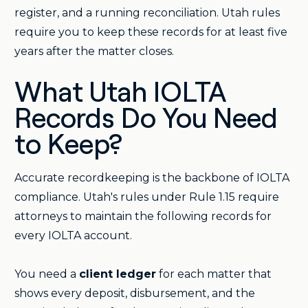
register, and a running reconciliation. Utah rules
require you to keep these records for at least five
years after the matter closes.
What Utah IOLTA
Records Do You Need
to Keep?
Accurate recordkeeping is the backbone of IOLTA
compliance. Utah's rules under Rule 1.15 require
attorneys to maintain the following records for
every IOLTA account.
You need a
client ledger
for each matter that
shows every deposit, disbursement, and the