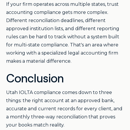
If your firm operates across multiple states, trust
accounting compliance gets more complex.
Different reconciliation deadlines, different
approved institution lists, and different reporting
rules can be hard to track without a system built
for multi-state compliance. That's an area where
working with a specialized legal accounting firm
makes a material difference.
Conclusion
Utah IOLTA compliance comes down to three
things: the right account at an approved bank,
accurate and current records for every client, and
a monthly three-way reconciliation that proves
your books match reality.