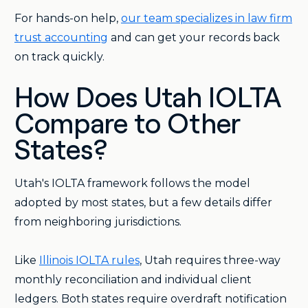
For hands-on help,
our team specializes in law firm
trust accounting
and can get your records back
on track quickly.
How Does Utah IOLTA
Compare to Other
States?
Utah's IOLTA framework follows the model
adopted by most states, but a few details differ
from neighboring jurisdictions.
Like
Illinois IOLTA rules
, Utah requires three-way
monthly reconciliation and individual client
ledgers. Both states require overdraft notification