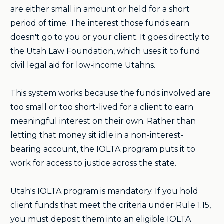
are either small in amount or held for a short
period of time. The interest those funds earn
doesn't go to you or your client. It goes directly to
the Utah Law Foundation, which uses it to fund
civil legal aid for low-income Utahns.
This system works because the funds involved are
too small or too short-lived for a client to earn
meaningful interest on their own. Rather than
letting that money sit idle in a non-interest-
bearing account, the IOLTA program puts it to
work for access to justice across the state.
Utah's IOLTA program is mandatory. If you hold
client funds that meet the criteria under Rule 1.15,
you must deposit them into an eligible IOLTA