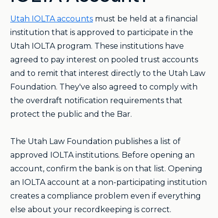
Utah IOLTA accounts
must be held at a financial
institution that is approved to participate in the
Utah IOLTA program. These institutions have
agreed to pay interest on pooled trust accounts
and to remit that interest directly to the Utah Law
Foundation. They've also agreed to comply with
the overdraft notification requirements that
protect the public and the Bar.
The Utah Law Foundation publishes a list of
approved IOLTA institutions. Before opening an
account, confirm the bank is on that list. Opening
an IOLTA account at a non-participating institution
creates a compliance problem even if everything
else about your recordkeeping is correct.