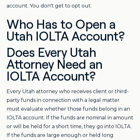
account. You don't get to opt out.
Who Has to Open a
Utah IOLTA Account?
Does Every Utah
Attorney Need an
IOLTA Account?
Every Utah attorney who receives client or third-
party funds in connection with a legal matter
must evaluate whether those funds belong in an
IOLTA account. If the funds are nominal in amount
or will be held for a short time, they go into IOLTA.
If the funds are large enough or held long