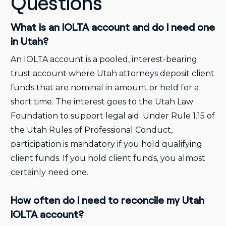
Questions
What is an IOLTA account and do I need one
in Utah?
An IOLTA account is a pooled, interest-bearing
trust account where Utah attorneys deposit client
funds that are nominal in amount or held for a
short time. The interest goes to the Utah Law
Foundation to support legal aid. Under Rule 1.15 of
the Utah Rules of Professional Conduct,
participation is mandatory if you hold qualifying
client funds. If you hold client funds, you almost
certainly need one.
How often do I need to reconcile my Utah
IOLTA account?