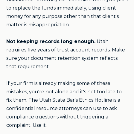
to replace the funds immediately, using client
money for any purpose other than that client's
matter is misappropriation.
Not keeping records long enough.
Utah
requires five years of trust account records. Make
sure your document retention system reflects
that requirement.
If your firm is already making some of these
mistakes, you're not alone and it's not too late to
fix them. The Utah State Bar's Ethics Hotline is a
confidential resource attorneys can use to ask
compliance questions without triggering a
complaint. Use it.