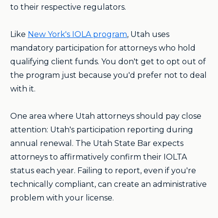
to their respective regulators.
Like
New York's IOLA program
, Utah uses
mandatory participation for attorneys who hold
qualifying client funds. You don't get to opt out of
the program just because you'd prefer not to deal
with it.
One area where Utah attorneys should pay close
attention: Utah's participation reporting during
annual renewal. The Utah State Bar expects
attorneys to affirmatively confirm their IOLTA
status each year. Failing to report, even if you're
technically compliant, can create an administrative
problem with your license.