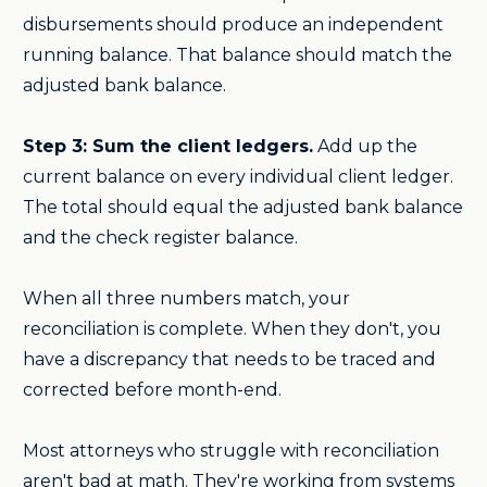
disbursements should produce an independent
running balance. That balance should match the
adjusted bank balance.
Step 3: Sum the client ledgers.
Add up the
current balance on every individual client ledger.
The total should equal the adjusted bank balance
and the check register balance.
When all three numbers match, your
reconciliation is complete. When they don't, you
have a discrepancy that needs to be traced and
corrected before month-end.
Most attorneys who struggle with reconciliation
aren't bad at math. They're working from systems