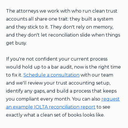
The attorneys we work with who run clean trust
accounts all share one trait: they built a system
and they stick to it. They don't rely on memory,
and they don't let reconciliation slide when things
get busy.
If you're not confident your current process
would hold up to a bar audit, now is the right time
to fix it.
Schedule a consultation
with our team
and we'll review your trust accounting setup,
identify any gaps, and build a process that keeps
you compliant every month. You can also
request
an example IOLTA reconciliation report
to see
exactly what a clean set of books looks like.