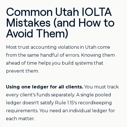
Common Utah IOLTA
Mistakes (and How to
Avoid Them)
Most trust accounting violations in Utah come
from the same handful of errors. Knowing them
ahead of time helps you build systems that
prevent them.
Using one ledger for all clients.
You must track
every client's funds separately. A single pooled
ledger doesn't satisfy Rule 1.15's recordkeeping
requirements. You need an individual ledger for
each matter.