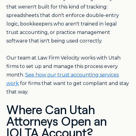
that weren't built for this kind of tracking:
spreadsheets that don't enforce double-entry
logic, bookkeepers who aren't trained in legal
trust accounting, or practice management
software that isn't being used correctly.
Our team at Law Firm Velocity works with Utah
firms to set up and manage this process every
month.
See how our trust accounting services
work
for firms that want to get compliant and stay
that way.
Where Can Utah
Attorneys Open an
IOLTA Account?