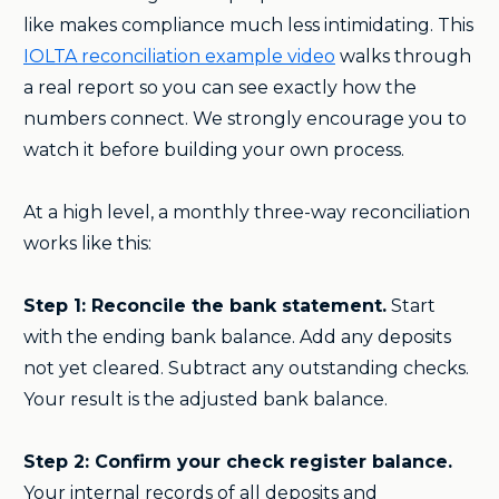
like makes compliance much less intimidating. This
IOLTA reconciliation example video
walks through
a real report so you can see exactly how the
numbers connect. We strongly encourage you to
watch it before building your own process.
At a high level, a monthly three-way reconciliation
works like this:
Step 1: Reconcile the bank statement.
Start
with the ending bank balance. Add any deposits
not yet cleared. Subtract any outstanding checks.
Your result is the adjusted bank balance.
Step 2: Confirm your check register balance.
Your internal records of all deposits and