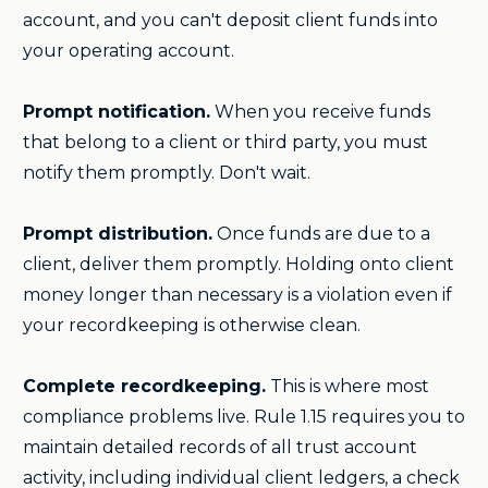
account, and you can't deposit client funds into
your operating account.
Prompt notification.
When you receive funds
that belong to a client or third party, you must
notify them promptly. Don't wait.
Prompt distribution.
Once funds are due to a
client, deliver them promptly. Holding onto client
money longer than necessary is a violation even if
your recordkeeping is otherwise clean.
Complete recordkeeping.
This is where most
compliance problems live. Rule 1.15 requires you to
maintain detailed records of all trust account
activity, including individual client ledgers, a check