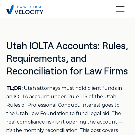
Utah IOLTA Accounts: Rules,
Requirements, and
Reconciliation for Law Firms
TL;DR:
Utah attorneys must hold client funds in
an IOLTA account under Rule 1.15 of the Utah
Rules of Professional Conduct. Interest goes to
the Utah Law Foundation to fund legal aid. The
real compliance risk isn't opening the account —
it's the monthly reconciliation. This post covers