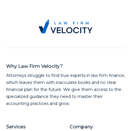
Why Law Firm Velocity?
Attorneys struggle to find true experts in law firm finance,
which leaves them with inaccurate books and no clear
financial plan for the future. We give them access to the
specialized guidance they need to master their
accounting practices and grow.
Services
Company