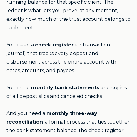
running balance for that specific client. The
ledger is what lets you prove, at any moment,
exactly how much of the trust account belongs to
each client.
You need a
check register
(or transaction
journal) that tracks every deposit and
disbursement across the entire account with
dates, amounts, and payees.
You need
monthly bank statements
and copies
of all deposit slips and canceled checks.
And you need a
monthly three-way
reconciliation
: a formal process that ties together
the bank statement balance, the check register