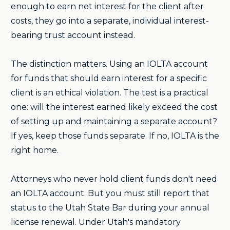
enough to earn net interest for the client after
costs, they go into a separate, individual interest-
bearing trust account instead.
The distinction matters. Using an IOLTA account
for funds that should earn interest for a specific
client is an ethical violation. The test is a practical
one: will the interest earned likely exceed the cost
of setting up and maintaining a separate account?
If yes, keep those funds separate. If no, IOLTA is the
right home.
Attorneys who never hold client funds don't need
an IOLTA account. But you must still report that
status to the Utah State Bar during your annual
license renewal. Under Utah's mandatory