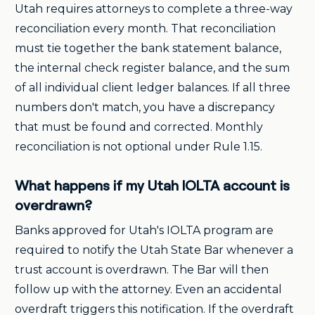
Utah requires attorneys to complete a three-way
reconciliation every month. That reconciliation
must tie together the bank statement balance,
the internal check register balance, and the sum
of all individual client ledger balances. If all three
numbers don't match, you have a discrepancy
that must be found and corrected. Monthly
reconciliation is not optional under Rule 1.15.
What happens if my Utah IOLTA account is
overdrawn?
Banks approved for Utah's IOLTA program are
required to notify the Utah State Bar whenever a
trust account is overdrawn. The Bar will then
follow up with the attorney. Even an accidental
overdraft triggers this notification. If the overdraft