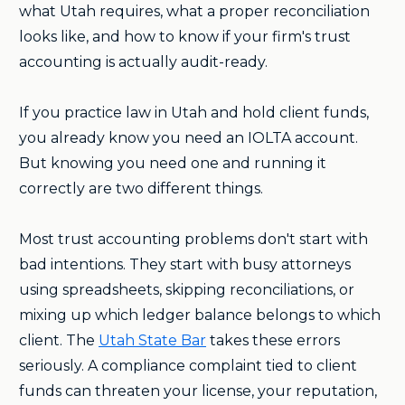
what Utah requires, what a proper reconciliation
looks like, and how to know if your firm's trust
accounting is actually audit-ready.
If you practice law in Utah and hold client funds,
you already know you need an IOLTA account.
But knowing you need one and running it
correctly are two different things.
Most trust accounting problems don't start with
bad intentions. They start with busy attorneys
using spreadsheets, skipping reconciliations, or
mixing up which ledger balance belongs to which
client. The
Utah State Bar
takes these errors
seriously. A compliance complaint tied to client
funds can threaten your license, your reputation,