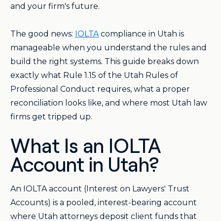
and your firm's future.
The good news:
IOLTA
compliance in Utah is
manageable when you understand the rules and
build the right systems. This guide breaks down
exactly what Rule 1.15 of the Utah Rules of
Professional Conduct requires, what a proper
reconciliation looks like, and where most Utah law
firms get tripped up.
What Is an IOLTA
Account in Utah?
An IOLTA account (Interest on Lawyers' Trust
Accounts) is a pooled, interest-bearing account
where Utah attorneys deposit client funds that