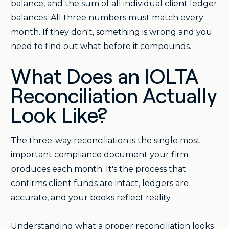
balance, and the sum of all individual client ledger
balances. All three numbers must match every
month. If they don't, something is wrong and you
need to find out what before it compounds.
What Does an IOLTA
Reconciliation Actually
Look Like?
The three-way reconciliation is the single most
important compliance document your firm
produces each month. It's the process that
confirms client funds are intact, ledgers are
accurate, and your books reflect reality.
Understanding what a proper reconciliation looks