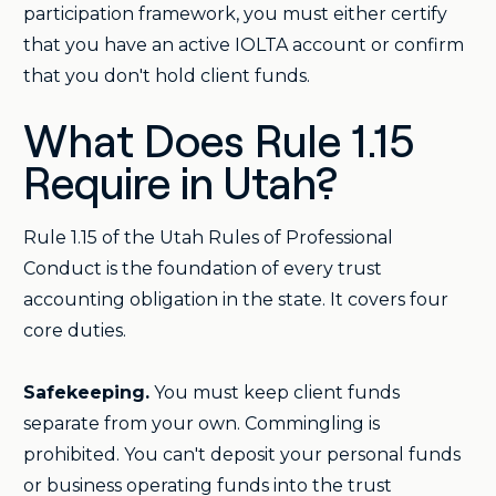
participation framework, you must either certify
that you have an active IOLTA account or confirm
that you don't hold client funds.
What Does Rule 1.15
Require in Utah?
Rule 1.15 of the Utah Rules of Professional
Conduct is the foundation of every trust
accounting obligation in the state. It covers four
core duties.
Safekeeping.
You must keep client funds
separate from your own. Commingling is
prohibited. You can't deposit your personal funds
or business operating funds into the trust