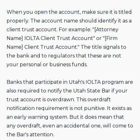
When you open the account, make sure it is titled
properly. The account name should identify it as a
client trust account. For example: "[Attorney
Name] IOLTA Client Trust Account" or "[Firm
Name] Client Trust Account." The title signals to
the bank and to regulators that these are not
your personal or business funds.
Banks that participate in Utah's IOLTA program are
also required to notify the Utah State Bar if your
trust account is overdrawn. This overdraft
notification requirement is not punitive. It exists as
an early warning system. But it does mean that
any overdraft, even an accidental one, will come to
the Bar's attention.