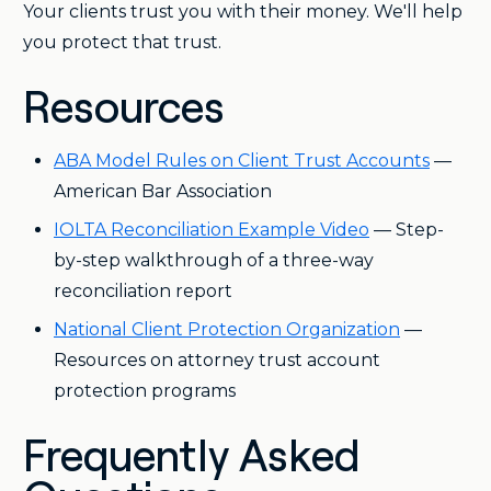
Your clients trust you with their money. We'll help
you protect that trust.
Resources
ABA Model Rules on Client Trust Accounts
—
American Bar Association
IOLTA Reconciliation Example Video
— Step-
by-step walkthrough of a three-way
reconciliation report
National Client Protection Organization
—
Resources on attorney trust account
protection programs
Frequently Asked