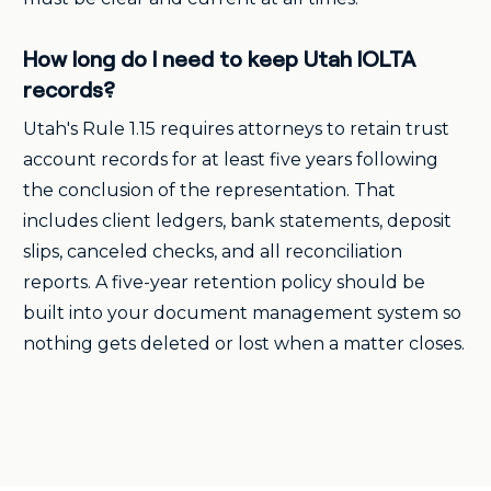
How long do I need to keep Utah IOLTA
records?
Utah's Rule 1.15 requires attorneys to retain trust
account records for at least five years following
the conclusion of the representation. That
includes client ledgers, bank statements, deposit
slips, canceled checks, and all reconciliation
reports. A five-year retention policy should be
built into your document management system so
nothing gets deleted or lost when a matter closes.