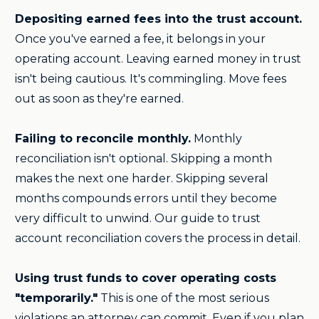
Depositing earned fees into the trust account.
Once you've earned a fee, it belongs in your
operating account. Leaving earned money in trust
isn't being cautious. It's commingling. Move fees
out as soon as they're earned.
Failing to reconcile monthly.
Monthly
reconciliation isn't optional. Skipping a month
makes the next one harder. Skipping several
months compounds errors until they become
very difficult to unwind. Our guide to trust
account reconciliation covers the process in detail.
Using trust funds to cover operating costs
"temporarily."
This is one of the most serious
violations an attorney can commit. Even if you plan