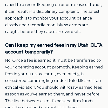
is tied to a recordkeeping error or misuse of funds,
it can result in a disciplinary complaint. The safest
approach is to monitor your account balance
closely and reconcile monthly so errors are
caught before they cause an overdraft.
Can I keep my earned fees in my Utah IOLTA
account temporarily?
No. Once a fee is earned, it must be transferred to
your operating account promptly. Keeping earned
fees in your trust account, even briefly, is
considered commingling under Rule 1.15 and is an
ethical violation. You should withdraw earned fees
as soon as you've earned them, and never before.
The line between client funds and firm funds
must be clear and current at all times.