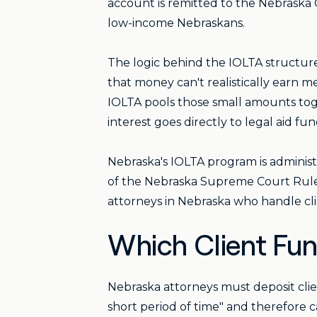
account is remitted to the Nebraska 
low-income Nebraskans.
The logic behind the IOLTA structure i
that money can't realistically earn me
IOLTA pools those small amounts tog
interest goes directly to legal aid fun
Nebraska's IOLTA program is adminis
of the Nebraska Supreme Court Rules 
attorneys in Nebraska who handle cli
Which Client Fu
Nebraska attorneys must deposit cli
short period of time" and therefore c