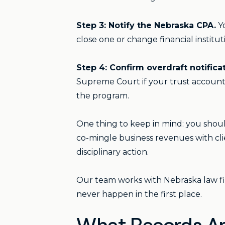
Step 3: Notify the Nebraska CPA.
Yo
close one or change financial institut
Step 4: Confirm overdraft notificat
Supreme Court if your trust account i
the program.
One thing to keep in mind: you shou
co-mingle business revenues with clie
disciplinary action.
Our team works with Nebraska law fi
never happen in the first place.