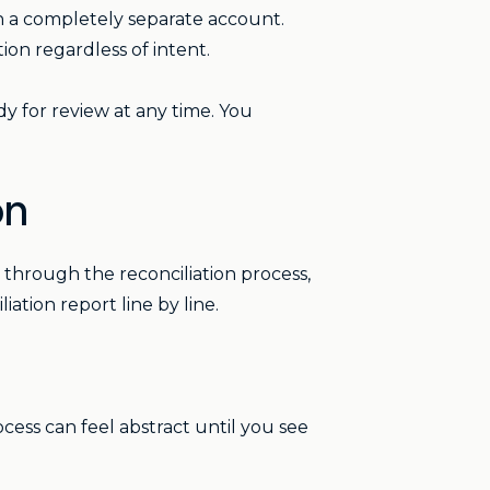
 in a completely separate account.
tion regardless of intent.
dy for review at any time. You
on
through the reconciliation process,
tion report line by line.
ocess can feel abstract until you see