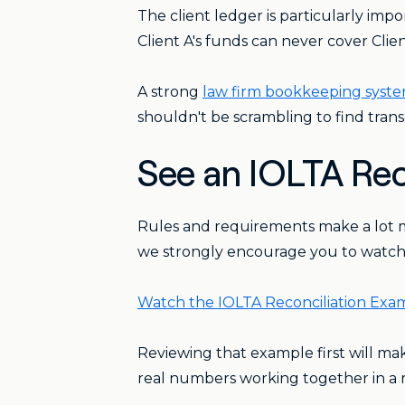
The client ledger is particularly imp
Client A's funds can never cover Client
A strong
law firm bookkeeping syst
shouldn't be scrambling to find transa
See an IOLTA Rec
Rules and requirements make a lot m
we strongly encourage you to watch th
Watch the IOLTA Reconciliation Ex
Reviewing that example first will mak
real numbers working together in a r