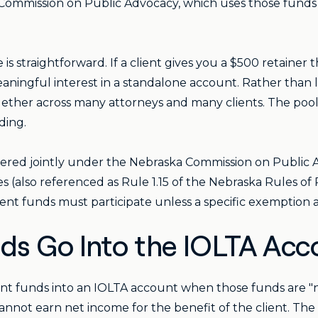
Commission on Public Advocacy, which uses those funds to
s straightforward. If a client gives you a $500 retainer 
aningful interest in a standalone account. Rather than le
ether across many attorneys and many clients. The poole
ding.
tered jointly under the Nebraska Commission on Public
(also referenced as Rule 1.15 of the Nebraska Rules of P
ent funds must participate unless a specific exemption a
nds Go Into the IOLTA Acc
ent funds into an IOLTA account when those funds are "n
annot earn net income for the benefit of the client. The 