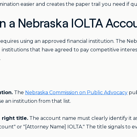
nation easier and creates the paper trail you need if que
 a Nebraska IOLTA Acco
quires using an approved financial institution. The Ne
 institutions that have agreed to pay competitive intere
.
tion.
The
Nebraska Commission on Public Advocacy
pub
an institution from that list.
ight title.
The account name must clearly identify it 
ount" or "[Attorney Name] IOLTA." The title signals to e