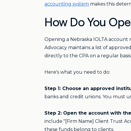
accounting system
makes this determi
How Do You Open
Opening a Nebraska IOLTA account re
Advocacy maintains a list of approved
directly to the CPA on a regular basis
Here's what you need to do:
Step 1: Choose an approved institu
banks and credit unions. You must use 
Step 2: Open the account with the r
include "[Firm Name] Client Trust Acc
these funds belong to clients.