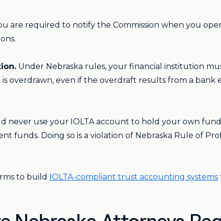
u are required to notify the Commission when you open
ions.
ion.
Under Nebraska rules, your financial institution mu
s overdrawn, even if the overdraft results from a bank er
ld never use your IOLTA account to hold your own funds
nt funds. Doing so is a violation of Nebraska Rule of Pro
rms to build
IOLTA-compliant trust accounting systems