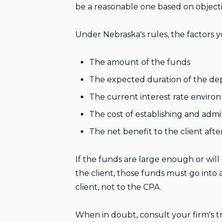
be a reasonable one based on objecti
Under Nebraska's rules, the factors 
The amount of the funds
The expected duration of the dep
The current interest rate envir
The cost of establishing and admi
The net benefit to the client aft
If the funds are large enough or wil
the client, those funds must go into 
client, not to the CPA.
When in doubt, consult your firm's