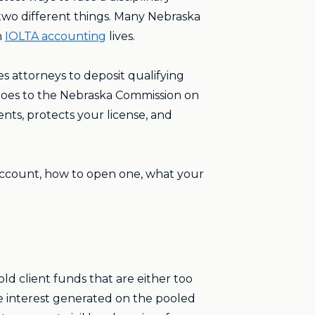
two different things. Many Nebraska
n
IOLTA accounting
lives.
 attorneys to deposit qualifying
 goes to the Nebraska Commission on
ients, protects your license, and
 account, how to open one, what your
old client funds that are either too
The interest generated on the pooled