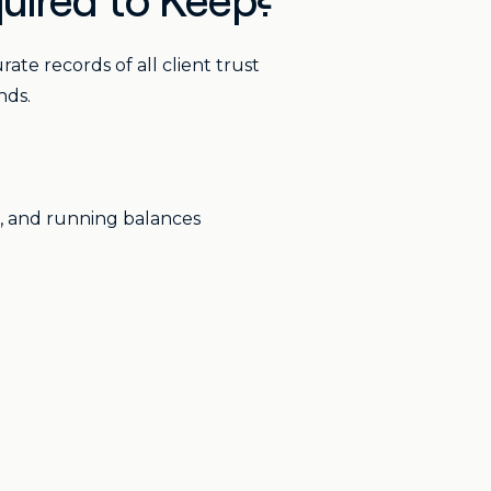
uired to Keep?
te records of all client trust
nds.
s, and running balances