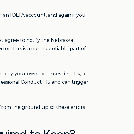
 an IOLTA account, and again if you
st agree to notify the Nebraska
ror. This is a non-negotiable part of
, pay your own expenses directly, or
fessional Conduct 1.15 and can trigger
from the ground up so these errors