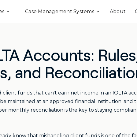
es
Case Management Systems
About
TA Accounts: Rules
, and Reconciliatio
 client funds that can't earn net income in an IOLTA 
e maintained at an approved financial institution, and 
r monthly reconciliation is the key to staying complian
eady know that mishandling client funds is one of the fas