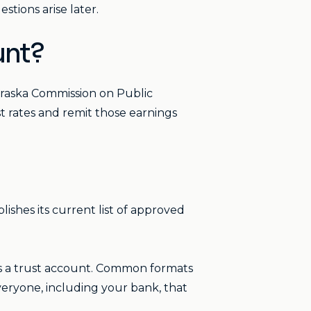
stions arise later.
unt?
braska Commission on Public
st rates and remit those earnings
lishes its current list of approved
as a trust account. Common formats
veryone, including your bank, that