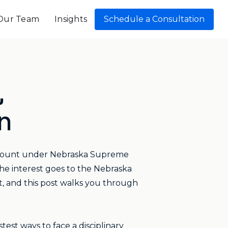
Our Team
Insights
Schedule a Consultation
,
n
account under Nebraska Supreme
the interest goes to the Nebraska
t, and this post walks you through
test ways to face a disciplinary