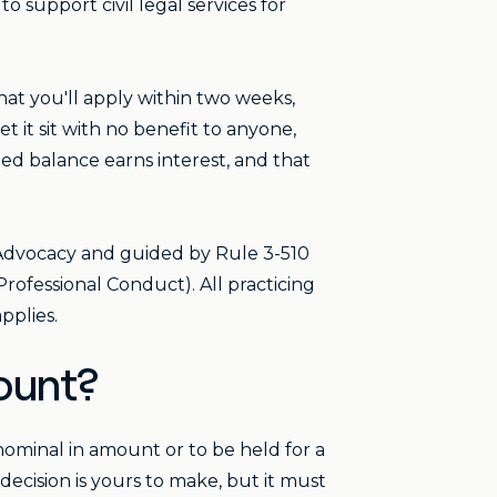
 support civil legal services for
that you'll apply within two weeks,
t it sit with no benefit to anyone,
d balance earns interest, and that
 Advocacy and guided by Rule 3-510
rofessional Conduct). All practicing
pplies.
ount?
ominal in amount or to be held for a
decision is yours to make, but it must