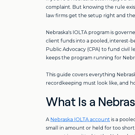
complaint. But knowing the rule exi
law firms get the setup right and the
Nebraska's IOLTA program is governe
client funds into a pooled, interest
Public Advocacy (CPA) to fund civil le
keeps the program running for Nebra
This guide covers everything Nebras
recordkeeping must look like, and ho
What Is a Nebra
A
Nebraska IOLTA account
is a poole
small in amount or held for too short