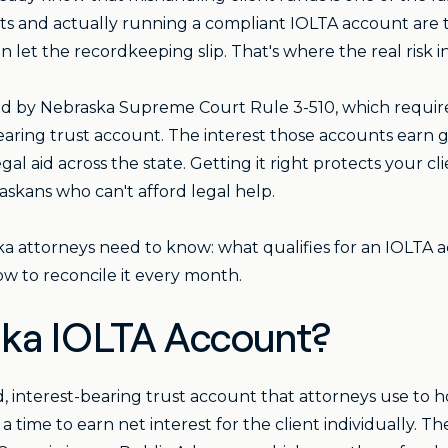
sts and actually running a compliant IOLTA account are 
n let the recordkeeping slip. That's where the real risk i
d by Nebraska Supreme Court Rule 3-510, which requires
-bearing trust account. The interest those accounts earn
gal aid across the state. Getting it right protects your cl
skans who can't afford legal help.
ka attorneys need to know: what qualifies for an IOLTA
w to reconcile it every month.
ska IOLTA Account?
d, interest-bearing trust account that attorneys use to h
 a time to earn net interest for the client individually. 