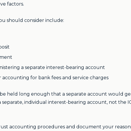
ve factors.
you should consider include:
osit
onment
nistering a separate interest-bearing account
er accounting for bank fees and service charges
l be held long enough that a separate account would ge
a separate, individual interest-bearing account, not the 
 trust accounting procedures and document your reason