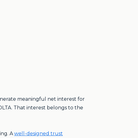
nerate meaningful net interest for
IOLTA. That interest belongs to the
ing. A
well-designed trust