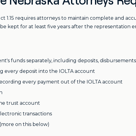
e Nebraska Attorneys Req
 1.15 requires attorneys to maintain complete and accura
be kept for at least five years after the representation e
nt's funds separately, including deposits, disbursement
g every deposit into the IOLTA account
ecording every payment out of the IOLTA account
h
he trust account
ectronic transactions
(more on this below)