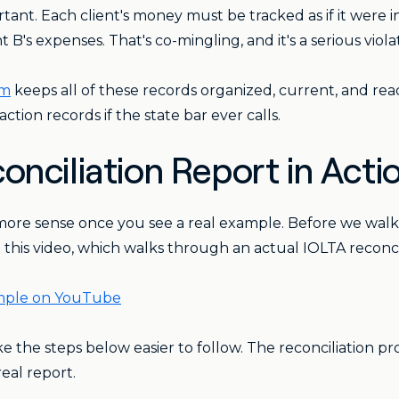
ortant. Each client's money must be tracked as if it were
 B's expenses. That's co-mingling, and it's a serious viola
em
keeps all of these records organized, current, and rea
ction records if the state bar ever calls.
onciliation Report in Acti
ore sense once you see a real example. Before we walk 
is video, which walks through an actual IOLTA reconcilia
ample on YouTube
e the steps below easier to follow. The reconciliation pr
eal report.