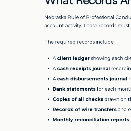
What Records Ar
Nebraska Rule of Professional Conduct
account activity. Those records must 
The required records include:
A
client ledger
showing each clie
A
cash receipts journal
recordin
A
cash disbursements journal
r
Bank statements
for each mont
Copies of all checks
drawn on t
Records of wire transfers
and el
Monthly reconciliation reports