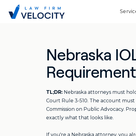
Servic
Nebraska IOL
Requirements
TL;DR:
Nebraska attorneys must hold
Court Rule 3-510. The account must b
Commission on Public Advocacy. Prope
exactly what that looks like.
If you're a Nebraska attorney, you alr