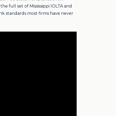
he full set of Mississippi IOLTA and
nk standards most firms have never