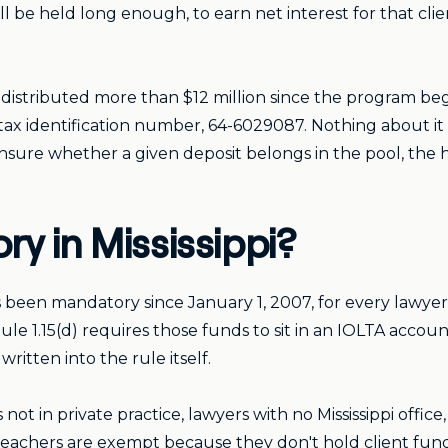
ll be held long enough, to earn net interest for that cli
distributed more than $12 million since the program be
tax identification number, 64-6029087. Nothing about i
unsure whether a given deposit belongs in the pool, the 
y in Mississippi?
has been mandatory since January 1, 2007, for every lawyer
le 1.15(d) requires those funds to sit in an IOLTA account
itten into the rule itself.
rs not in private practice, lawyers with no Mississippi offi
teachers are exempt because they don't hold client fund