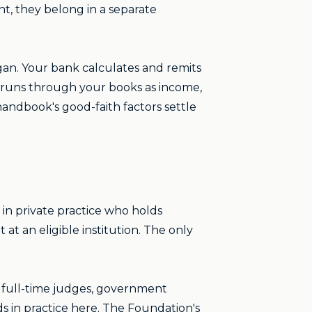
ent, they belong in a separate
gan. Your bank calculates and remits
t runs through your books as income,
handbook's good-faith factors settle
 in private practice who holds
 at an eligible institution. The only
ce, full-time judges, government
s in practice here. The Foundation's