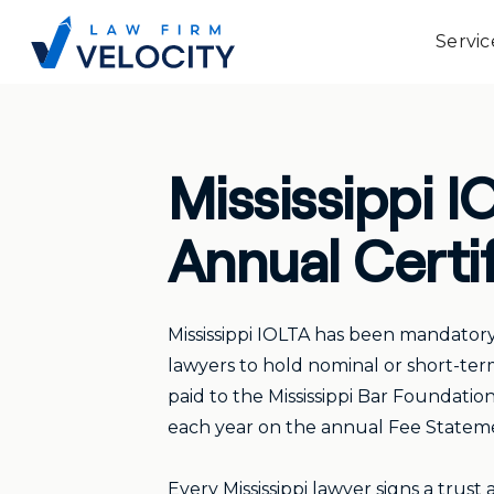
Servic
Mississippi 
Annual Certi
Mississippi IOLTA has been mandatory 
lawyers to hold nominal or short-term
paid to the Mississippi Bar Foundatio
each year on the annual Fee Statement
Every Mississippi lawyer signs a trust