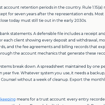
ust account retention periods in the country. Rule 1.15(a)
pt for seven years after the representation ends. Most st
ose today must still tie out in the early 2030s.
nk statements. A defensible file includes a receipt an
for each client showing every deposit and withdrawal, m
rds, and the fee agreements and billing records that ex
rough the account mechanics that generate these reco
systems break down. A spreadsheet maintained by one pe
e in year five. Whatever system you use, it needs a back
r Counsel without a week of cleanup. Export the monthly
kkeeping
means for a trust account: every entry record