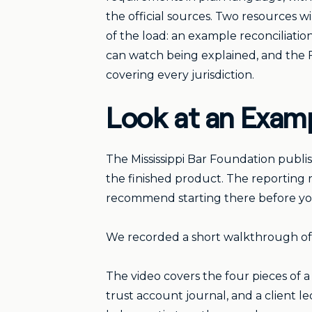
the official sources. Two resources wi
of the load: an example reconciliatio
can watch being explained, and the 
covering every jurisdiction.
Look at an Examp
The Mississippi Bar Foundation publis
the finished product. The reporting 
recommend starting there before you 
We recorded a short walkthrough of 
The video covers the four pieces of a
trust account journal, and a client