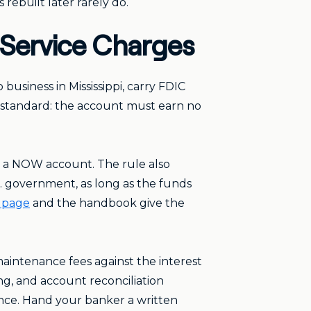
rebuilt later rarely do.
d Service Charges
business in Mississippi, carry FDIC
ty standard: the account must earn no
as a NOW account. The rule also
. government, as long as the funds
 page
and the handbook give the
aintenance fees against the interest
ng, and account reconciliation
ance. Hand your banker a written