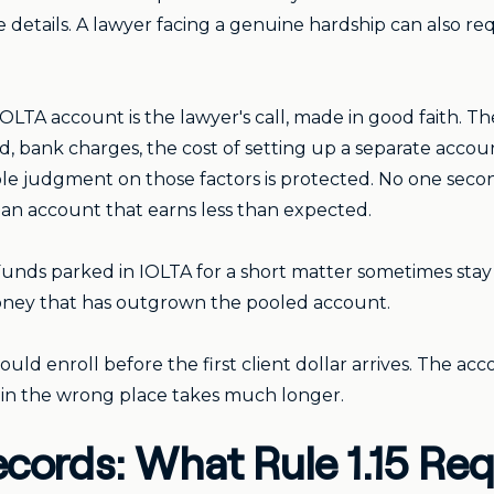
 details. A lawyer facing a genuine hardship can also r
LTA account is the lawyer's call, made in good faith. The
, bank charges, the cost of setting up a separate account
able judgment on those factors is protected. No one secon
s an account that earns less than expected.
ll. Funds parked in IOLTA for a short matter sometimes st
oney that has outgrown the pooled account.
ould enroll before the first client dollar arrives. The ac
 in the wrong place takes much longer.
ecords: What Rule 1.15 Req