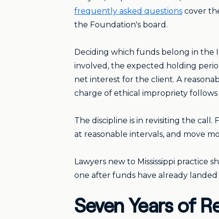
frequently asked questions
cover the
the Foundation's board.
Deciding which funds belong in the IO
involved, the expected holding period
net interest for the client. A reason
charge of ethical impropriety follow
The discipline is in revisiting the ca
at reasonable intervals, and move m
Lawyers new to Mississippi practice sh
one after funds have already landed
Seven Years of R