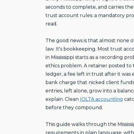
seconds to complete, and carries the 
trust account rules: a mandatory pr
read.
The good news is that almost none of 
law. It's bookkeeping. Most trust ac
in Mississippi starts as a recording pr
ethics problem. A retainer posted to
ledger, a fee left in trust after it was
bank charge that nicked client funds
entries, left alone, grow into a balan
explain. Clean
IOLTA accounting
catc
before they compound.
This guide walks through the Mississi
requirements in plain language, with 