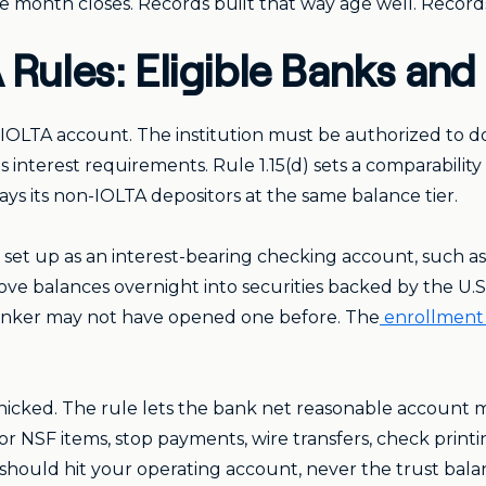
he month closes. Records built that way age well. Records 
 Rules: Eligible Banks an
 IOLTA account. The institution must be authorized to do 
s interest requirements. Rule 1.15(d) sets a comparabili
ays its non-IOLTA depositors at the same balance tier.
s set up as an interest-bearing checking account, such 
e balances overnight into securities backed by the U.S
banker may not have opened one before. The
enrollment
nicked. The rule lets the bank net reasonable account m
r NSF items, stop payments, wire transfers, check printi
y should hit your operating account, never the trust bal