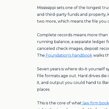
Mississippi sets one of the longest tr
and third-party funds and property, ke
two more, which means the file you cl
Complete records means more than ba
running balance, a separate ledger 
canceled check images, deposit reco
The
Foundation's handbook
walks th
Seven years is where do-it-yourself 
File formats age out. Hard drives di
it, and output you could hand to Ba
places.
This is the core of what
law firm boo