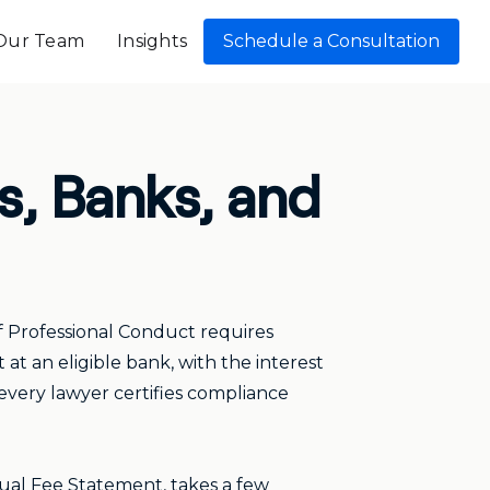
Our Team
Insights
Schedule a Consultation
s, Banks, and
of Professional Conduct requires
at an eligible bank, with the interest
 every lawyer certifies compliance
annual Fee Statement, takes a few