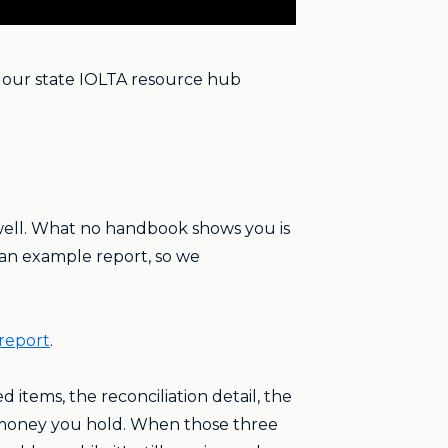
 our state IOLTA resource hub
 well. What no handbook shows you is
 an example report, so we
report
.
items, the reconciliation detail, the
e money you hold. When those three