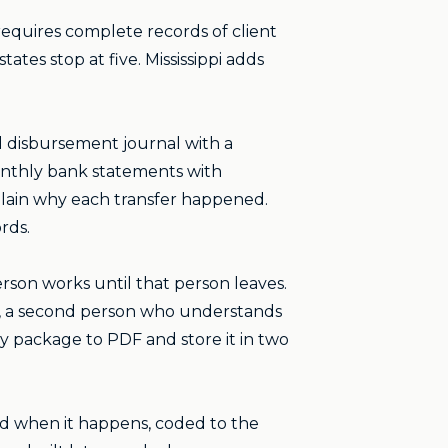
 requires complete records of client
ates stop at five. Mississippi adds
d disbursement journal with a
onthly bank statements with
plain why each transfer happened.
rds.
rson works until that person leaves.
up, a second person who understands
 package to PDF and store it in two
ed when it happens, coded to the