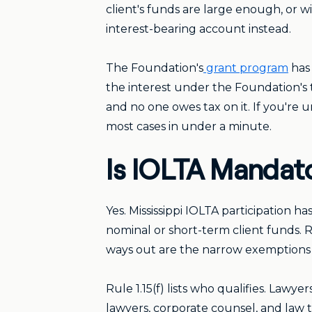
client's funds are large enough, or wi
interest-bearing account instead.
The Foundation's
grant program
has 
the interest under the Foundation's 
and no one owes tax on it. If you're 
most cases in under a minute.
Is IOLTA Mandator
Yes. Mississippi IOLTA participation 
nominal or short-term client funds. Ru
ways out are the narrow exemptions wr
Rule 1.15(f) lists who qualifies. Lawye
lawyers, corporate counsel, and law 