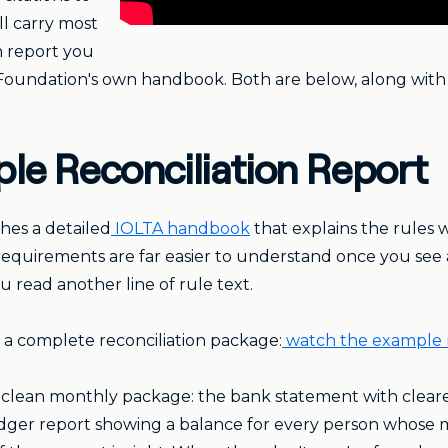
ll carry most
n report you
Foundation's own handbook. Both are below, along with
le Reconciliation Report
hes a detailed
IOLTA handbook
that explains the rules
requirements are far easier to understand once you see
read another line of rule text.
a complete reconciliation package:
watch the example 
 clean monthly package: the bank statement with cleared 
 ledger report showing a balance for every person whos