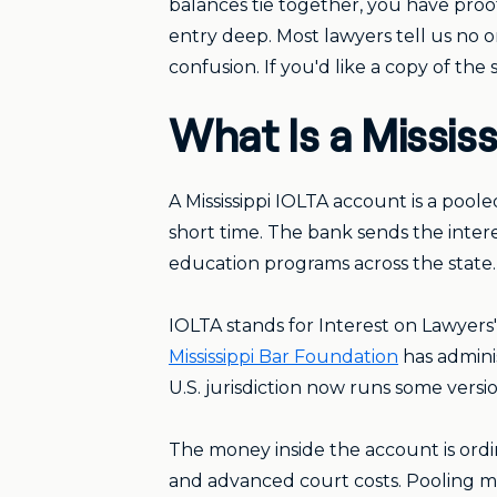
balances tie together, you have proof
entry deep. Most lawyers tell us no
confusion. If you'd like a copy of th
What Is a Missis
A Mississippi IOLTA account is a pool
short time. The bank sends the interes
education programs across the state. 
IOLTA stands for Interest on Lawyers
Mississippi Bar Foundation
has adminis
U.S. jurisdiction now runs some versi
The money inside the account is ordi
and advanced court costs. Pooling ma