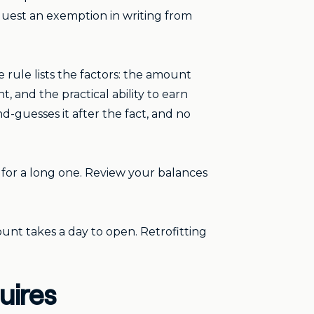
equest an exemption in writing from
 rule lists the factors: the amount
, and the practical ability to earn
d-guesses it after the fact, and no
ay for a long one. Review your balances
count takes a day to open. Retrofitting
uires