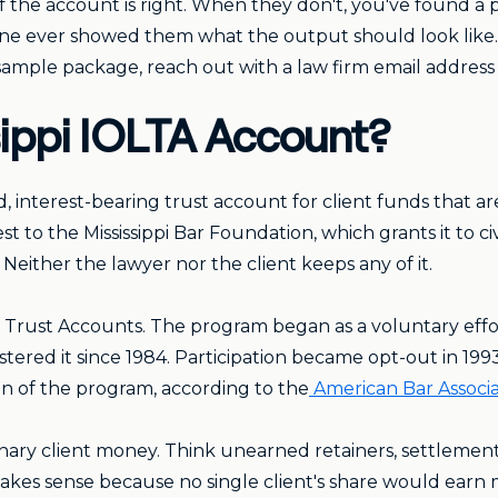
 the account is right. When they don't, you've found a pr
 one ever showed them what the output should look like.
e sample package, reach out with a law firm email address
sippi IOLTA Account?
ed, interest-bearing trust account for client funds that a
t to the Mississippi Bar Foundation, which grants it to ci
Neither the lawyer nor the client keeps any of it.
' Trust Accounts. The program began as a voluntary effor
tered it since 1984. Participation became opt-out in 19
on of the program, according to the
American Bar Associa
nary client money. Think unearned retainers, settlemen
kes sense because no single client's share would earn me