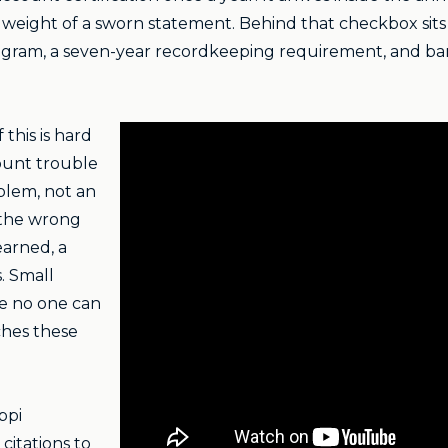
weight of a sworn statement. Behind that checkbox sits t
ogram, a seven-year recordkeeping requirement, and ba
this is hard
count trouble
oblem, not an
 the wrong
 earned, a
. Small
ce no one can
hes these
ppi
citations to