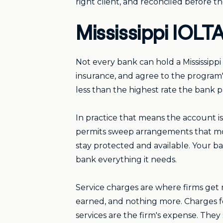
right client, and reconciled before t
Mississippi IOLTA
Not every bank can hold a Mississippi
insurance, and agree to the program'
less than the highest rate the bank p
In practice that means the account i
permits sweep arrangements that mov
stay protected and available. Your 
bank everything it needs.
Service charges are where firms get 
earned, and nothing more. Charges fo
services are the firm's expense. The