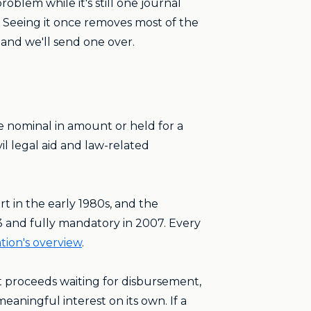
oblem while it's still one journal
 Seeing it once removes most of the
 and we'll send one over.
re nominal in amount or held for a
vil legal aid and law-related
t in the early 1980s, and the
93 and fully mandatory in 2007. Every
tion's overview
.
t proceeds waiting for disbursement,
aningful interest on its own. If a