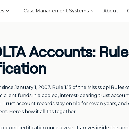
es
Case Management Systems
About
IOLTA Accounts: Rule
fication
since January 1, 2007. Rule 1.15 of the Mississippi Rules 
 client funds in a pooled, interest-bearing trust account 
n. Trust account records stay on file for seven years, and
. Here's how it all fits together.
 account certification once a year. It arrives inside the 