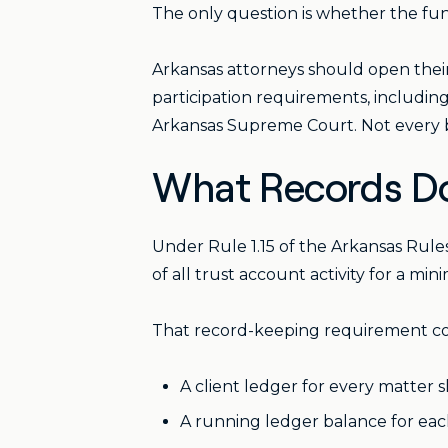
The only question is whether the funds
Arkansas attorneys should open their
participation requirements, including
Arkansas Supreme Court. Not every ba
What Records Do
Under Rule 1.15 of the Arkansas Rul
of all trust account activity for a mi
That record-keeping requirement cove
A client ledger for every matter 
A running ledger balance for eac