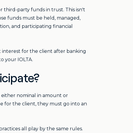
third-party funds in trust. This isn't
those funds must be held, managed,
on, and participating financial
 interest for the client after banking
to your IOLTA.
icipate?
e either nominal in amount or
e for the client, they must go into an
ractices all play by the same rules.