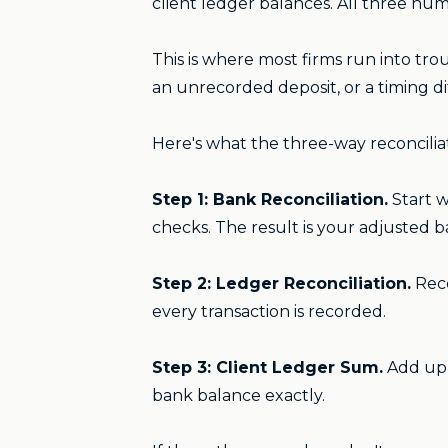
client ledger balances. All three nu
This is where most firms run into tro
an unrecorded deposit, or a timing di
Here's what the three-way reconcilia
Step 1: Bank Reconciliation.
Start w
checks. The result is your adjusted 
Step 2: Ledger Reconciliation.
Reco
every transaction is recorded.
Step 3: Client Ledger Sum.
Add up 
bank balance exactly.