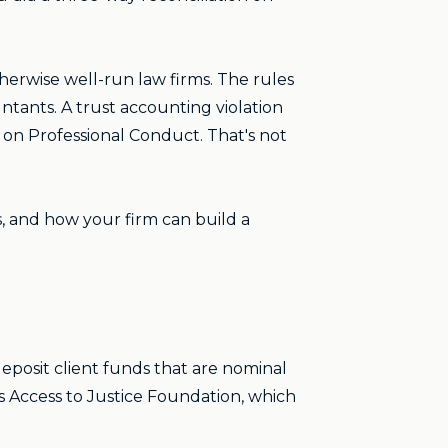
therwise well-run law firms. The rules
ntants. A trust accounting violation
 on Professional Conduct. That's not
, and how your firm can build a
eposit client funds that are nominal
as Access to Justice Foundation, which