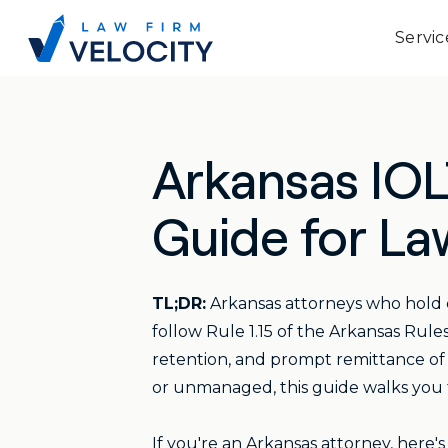
Servic
Arkansas IO
Guide for La
TL;DR:
Arkansas attorneys who hold 
follow Rule 1.15 of the Arkansas Rule
retention, and prompt remittance of i
or unmanaged, this guide walks you
If you're an Arkansas attorney, here'