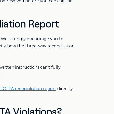
nd resolved before you can call the
liation Report
. We strongly encourage you to
actly how the three-way reconciliation
ritten instructions can't fully
.
IOLTA reconciliation report
directly
A Violations?