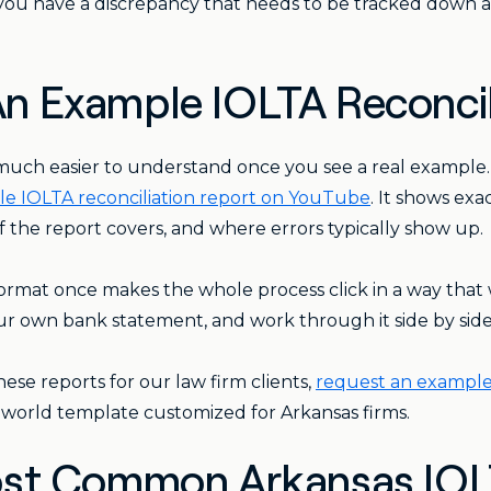
 you have a discrepancy that needs to be tracked down a
: An Example IOLTA Reconci
much easier to understand once you see a real example
e IOLTA reconciliation report on YouTube
. It shows ex
 the report covers, and where errors typically show up.
ormat once makes the whole process click in a way that w
ur own bank statement, and work through it side by side
ese reports for our law firm clients,
request an example 
-world template customized for Arkansas firms.
st Common Arkansas IOLT