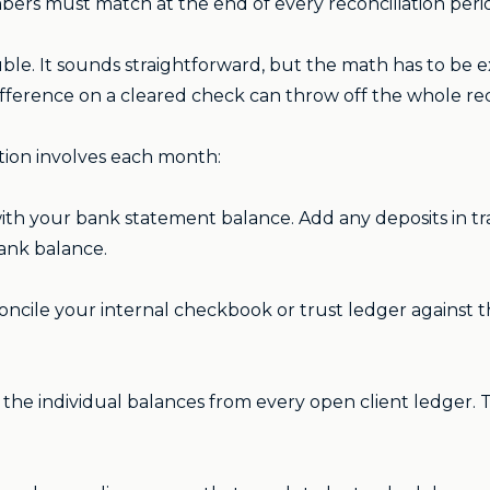
mbers must match at the end of every reconciliation peri
uble. It sounds straightforward, but the math has to be 
fference on a cleared check can throw off the whole reco
tion involves each month:
ith your bank statement balance. Add any deposits in tr
bank balance.
ncile your internal checkbook or trust ledger against
the individual balances from every open client ledger. 