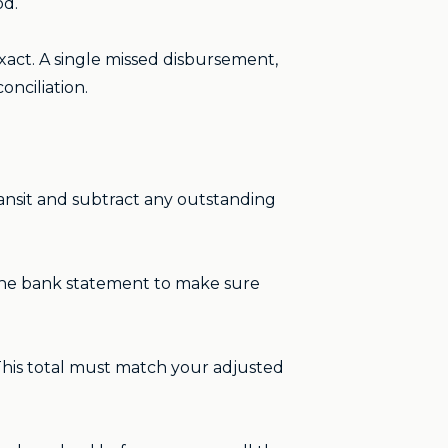
od.
exact. A single missed disbursement,
nciliation.
ansit and subtract any outstanding
 the bank statement to make sure
This total must match your adjusted