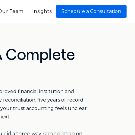
Our Team
Insights
Schedule a Consultation
 A Complete
proved financial institution and
econciliation, five years of record
 your trust accounting feels unclear
next.
u did a three-way reconciliation on