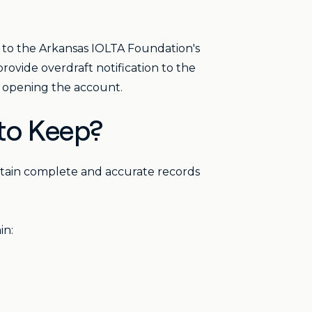
d to the Arkansas IOLTA Foundation's
rovide overdraft notification to the
e opening the account.
to Keep?
ntain complete and accurate records
in: