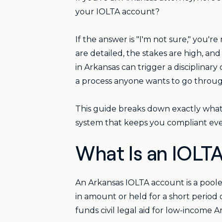
your IOLTA account?
If the answer is "I'm not sure," you'r
are detailed, the stakes are high, an
in Arkansas can trigger a disciplina
a process anyone wants to go throug
This guide breaks down exactly what 
system that keeps you compliant eve
What Is an IOLTA
An Arkansas IOLTA account is a poole
in amount or held for a short period 
funds civil legal aid for low-income A