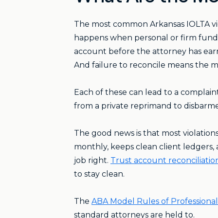
The most common Arkansas IOLTA viol
happens when personal or firm funds
account before the attorney has earne
And failure to reconcile means the m
Each of these can lead to a compla
from a private reprimand to disbarm
The good news is that most violations
monthly, keeps clean client ledgers, 
job right.
Trust account reconciliation
to stay clean.
The
ABA Model Rules of Professiona
standard attorneys are held to.