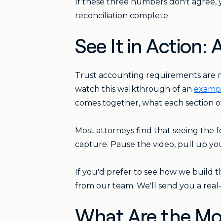
If these three numbers don't agree,
reconciliation complete.
See It in Action
Trust accounting requirements are 
watch this walkthrough of an
exampl
comes together, what each section of
Most attorneys find that seeing the f
capture. Pause the video, pull up yo
If you'd prefer to see how we build th
from our team. We'll send you a real
What Are the Mo