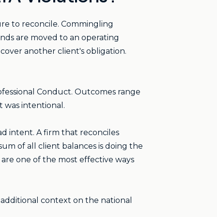
ure to reconcile. Commingling
unds are moved to an operating
over another client's obligation.
ofessional Conduct. Outcomes range
 was intentional.
d intent. A firm that reconciles
um of all client balances is doing the
g are one of the most effective ways
e additional context on the national