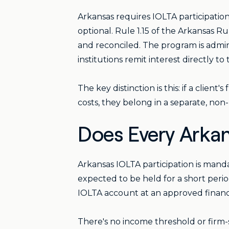
Arkansas requires IOLTA participation 
optional. Rule 1.15 of the Arkansas 
and reconciled. The program is admin
institutions remit interest directly t
The key distinction is this: if a clie
costs, they belong in a separate, non
Does Every Arkan
Arkansas IOLTA participation is mand
expected to be held for a short perio
IOLTA account at an approved financia
There's no income threshold or firm-si