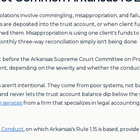
ations involve commingling, misappropriation, and fail
 are deposited into the trust account, or when client f
d them. Misappropriation is using one client's funds to c
onthly three-way reconciliation simply isn't being done.
int before the Arkansas Supreme Court Committee on Pr
ent, depending on the severity and whether the conduct
 aren't intentional. They come from poor systems, not ba
and never lets the trust account balance dip below the s
 services
from a firm that specializes in legal accountin
l Conduct
, on which Arkansas's Rule 1.15 is based, provid