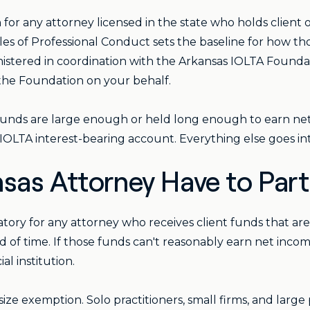
for any attorney licensed in the state who holds client or 
Rules of Professional Conduct sets the baseline for how 
istered in coordination with the Arkansas IOLTA Foundati
o the Foundation on your behalf.
nt's funds are large enough or held long enough to earn net
-IOLTA interest-bearing account. Everything else goes in
sas Attorney Have to Part
atory for any attorney who receives client funds that ar
d of time. If those funds can't reasonably earn net incom
l institution.
ze exemption. Solo practitioners, small firms, and large p