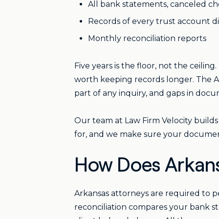
All bank statements, canceled che
Records of every trust account 
Monthly reconciliation reports
Five years is the floor, not the ceiling.
worth keeping records longer. The 
part of any inquiry, and gaps in docu
Our team at Law Firm Velocity builds
for, and we make sure your documen
How Does Arkans
Arkansas attorneys are required to 
reconciliation compares your bank st