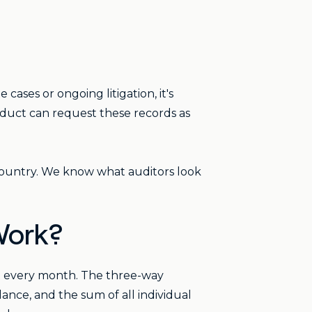
e cases or ongoing litigation, it's
uct can request these records as
 country. We know what auditors look
Work?
nt every month. The three-way
nce, and the sum of all individual