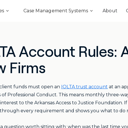
es
Case Management Systems
About
LTA Account Rules:
w Firms
client funds must open an
IOLTA trust account
at an ap
s of Professional Conduct. This means monthly three-way r
nterest to the Arkansas Access to Justice Foundation. If
 through every requirement and shows you what to do 
s a question worth sitting with: when was the last time yo