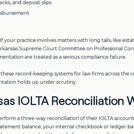
cks, and deposit slips
disbursement
 If your practice involves matters with long tails, like estat
Arkansas Supreme Court Committee on Professional Cond
mentation are treated as a serious compliance failure.
 these record-keeping systems for law firms across the
tation holds up under scrutiny.
as IOLTA Reconciliation 
perform a three-way reconciliation of their IOLTA accou
atement balance, your internal checkbook or ledger bala