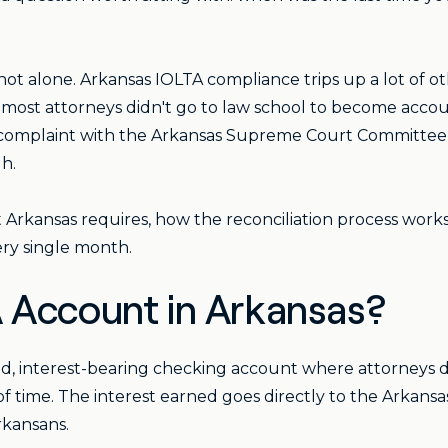
e not alone. Arkansas IOLTA compliance trips up a lot of o
d most attorneys didn't go to law school to become accou
ry complaint with the Arkansas Supreme Court Committee
h.
Arkansas requires, how the reconciliation process works
ry single month.
 Account in Arkansas?
d, interest-bearing checking account where attorneys d
of time. The interest earned goes directly to the Arkans
rkansans.