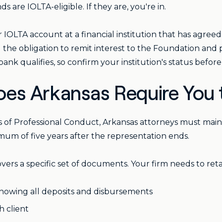
 are IOLTA-eligible. If they are, you're in.
 IOLTA account at a financial institution that has agree
 the obligation to remit interest to the Foundation and p
nk qualifies, so confirm your institution's status befor
es Arkansas Require You 
es of Professional Conduct, Arkansas attorneys must mai
nimum of five years after the representation ends.
rs a specific set of documents. Your firm needs to reta
showing all deposits and disbursements
h client